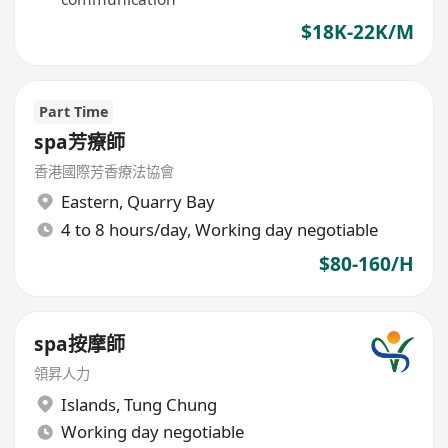
$18K-22K/M
Part Time
spa芳療師
香港國際芳香療法協會
Eastern
,
Quarry Bay
4 to 8 hours/day, Working day negotiable
$80-160/H
spa按摩師
領昇人力
Islands
,
Tung Chung
Working day negotiable