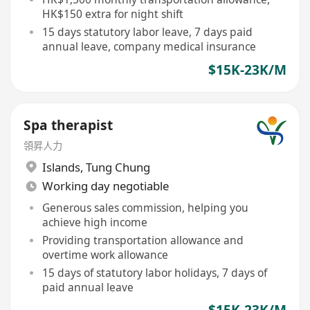
HK$150 extra for night shift
15 days statutory labor leave, 7 days paid
annual leave, company medical insurance
$15K-23K/M
Spa therapist
領昇人力
Islands
,
Tung Chung
Working day negotiable
Generous sales commission, helping you
achieve high income
Providing transportation allowance and
overtime work allowance
15 days of statutory labor holidays, 7 days of
paid annual leave