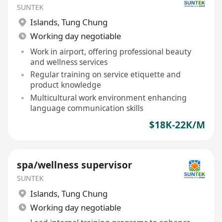
SUNTEK
Islands
,
Tung Chung
Working day negotiable
Work in airport, offering professional beauty
and wellness services
Regular training on service etiquette and
product knowledge
Multicultural work environment enhancing
language communication skills
$18K-22K/M
spa/wellness supervisor
SUNTEK
Islands
,
Tung Chung
Working day negotiable