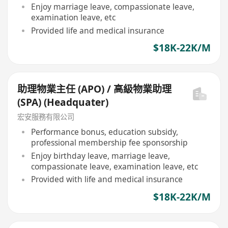
Enjoy marriage leave, compassionate leave,
examination leave, etc
Provided life and medical insurance
$18K-22K/M
助理物業主任 (APO) / 高級物業助理
(SPA) (Headquater)
宏安服務有限公司
Performance bonus, education subsidy,
professional membership fee sponsorship
Enjoy birthday leave, marriage leave,
compassionate leave, examination leave, etc
Provided with life and medical insurance
$18K-22K/M