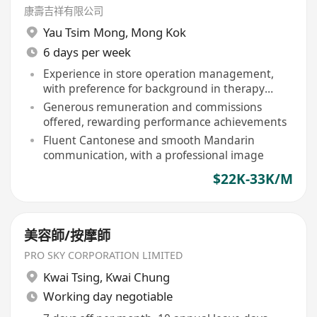
康壽吉祥有限公司
Yau Tsim Mong
,
Mong Kok
6 days per week
Experience in store operation management,
with preference for background in therapy
clinics, Chinese medicine halls, beauty, and
Generous remuneration and commissions
wellness sectors
offered, rewarding performance achievements
Fluent Cantonese and smooth Mandarin
communication, with a professional image
$22K-33K/M
美容師/按摩師
PRO SKY CORPORATION LIMITED
Kwai Tsing
,
Kwai Chung
Working day negotiable