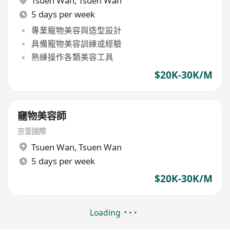
Tsuen Wan
,
Tsuen Wan
5 days per week
專業寵物美容與造型設計
具備寵物美容訓練或經驗
熟練操作各類美容工具
$20K-30K/M
竉物美容師
京壹國際
Tsuen Wan
,
Tsuen Wan
5 days per week
$20K-30K/M
Loading