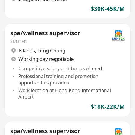
$30K-45K/M
spa/wellness supervisor
SUNTEK
Islands
,
Tung Chung
Working day negotiable
Competitive salary and bonus offered
Professional training and promotion
opportunities provided
Work location at Hong Kong International
Airport
$18K-22K/M
spa/wellness supervisor