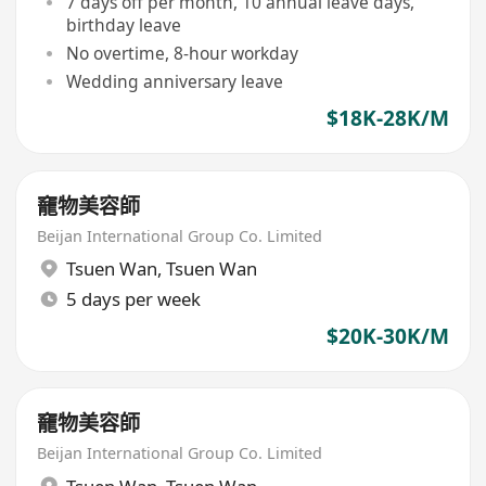
7 days off per month, 10 annual leave days,
birthday leave
No overtime, 8-hour workday
Wedding anniversary leave
$18K-28K/M
竉物美容師
Beijan International Group Co. Limited
Tsuen Wan
,
Tsuen Wan
5 days per week
$20K-30K/M
竉物美容師
Beijan International Group Co. Limited