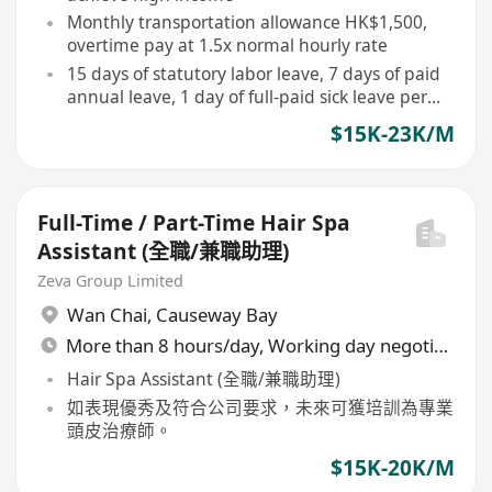
Monthly transportation allowance HK$1,500,
overtime pay at 1.5x normal hourly rate
15 days of statutory labor leave, 7 days of paid
annual leave, 1 day of full-paid sick leave per
month
$15K-23K/M
Full-Time / Part-Time Hair Spa
Assistant (全職/兼職助理)
Zeva Group Limited
Wan Chai
,
Causeway Bay
More than 8 hours/day, Working day negotiable
Hair Spa Assistant (全職/兼職助理)
如表現優秀及符合公司要求，未來可獲培訓為專業
頭皮治療師。
$15K-20K/M