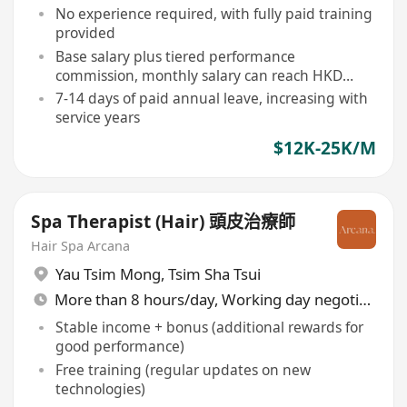
No experience required, with fully paid training
provided
Base salary plus tiered performance
commission, monthly salary can reach HKD
25,000+
7-14 days of paid annual leave, increasing with
service years
$12K-25K/M
Spa Therapist (Hair) 頭皮治療師
Hair Spa Arcana
Yau Tsim Mong
,
Tsim Sha Tsui
More than 8 hours/day, Working day negotiable
Stable income + bonus (additional rewards for
good performance)
Free training (regular updates on new
technologies)