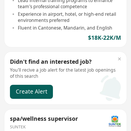
Lead internal training programs to enhance
team's professional competence
Experience in airport, hotel, or high-end retail
environments preferred
Fluent in Cantonese, Mandarin, and English
$18K-22K/M
Didn't find an interested job?
You'll recive a job alert for the latest job openings
of this search
Create Alert
spa/wellness supervisor
SUNTEK