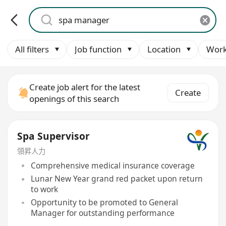
All filters
Job function
Location
Work
Create job alert for the latest
Create
openings of this search
Spa Supervisor
領昇人力
Comprehensive medical insurance coverage
Lunar New Year grand red packet upon return
to work
Opportunity to be promoted to General
Manager for outstanding performance