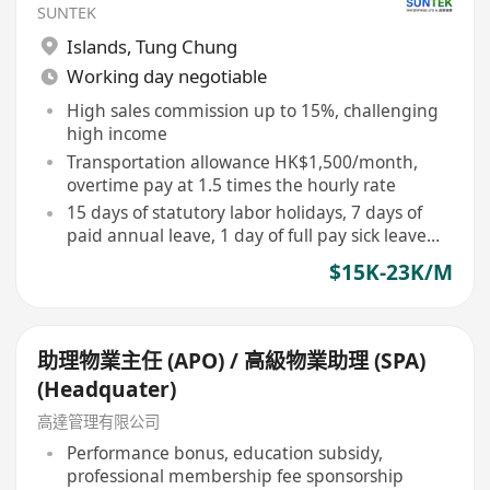
SUNTEK
Islands
,
Tung Chung
Working day negotiable
High sales commission up to 15%, challenging
high income
Transportation allowance HK$1,500/month,
overtime pay at 1.5 times the hourly rate
15 days of statutory labor holidays, 7 days of
paid annual leave, 1 day of full pay sick leave
per month
$15K-23K/M
助理物業主任 (APO) / 高級物業助理 (SPA)
(Headquater)
高達管理有限公司
Performance bonus, education subsidy,
professional membership fee sponsorship