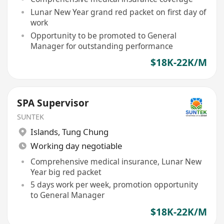
Lunar New Year grand red packet on first day of
work
Opportunity to be promoted to General
Manager for outstanding performance
$18K-22K/M
SPA Supervisor
SUNTEK
Islands
,
Tung Chung
Working day negotiable
Comprehensive medical insurance, Lunar New
Year big red packet
5 days work per week, promotion opportunity
to General Manager
$18K-22K/M