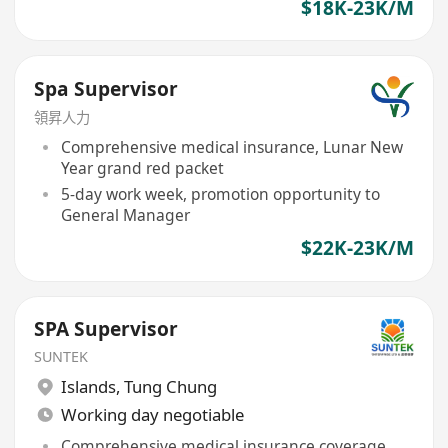
$18K-23K/M
Spa Supervisor
領昇人力
Comprehensive medical insurance, Lunar New
Year grand red packet
5-day work week, promotion opportunity to
General Manager
$22K-23K/M
SPA Supervisor
SUNTEK
Islands
,
Tung Chung
Working day negotiable
Comprehensive medical insurance coverage