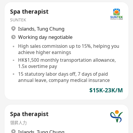
Spa therapist
SUNTEK
Islands
,
Tung Chung
Working day negotiable
High sales commission up to 15%, helping you
achieve higher earnings
HK$1,500 monthly transportation allowance,
1.5x overtime pay
15 statutory labor days off, 7 days of paid
annual leave, company medical insurance
$15K-23K/M
Spa therapist
領昇人力
Islands
,
Tung Chung