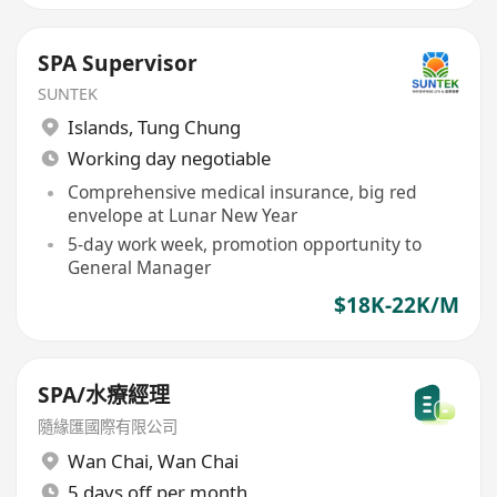
SPA Supervisor
SUNTEK
Islands
,
Tung Chung
Working day negotiable
Comprehensive medical insurance, big red
envelope at Lunar New Year
5-day work week, promotion opportunity to
General Manager
$18K-22K/M
SPA/水療經理
隨緣匯國際有限公司
Wan Chai
,
Wan Chai
5 days off per month