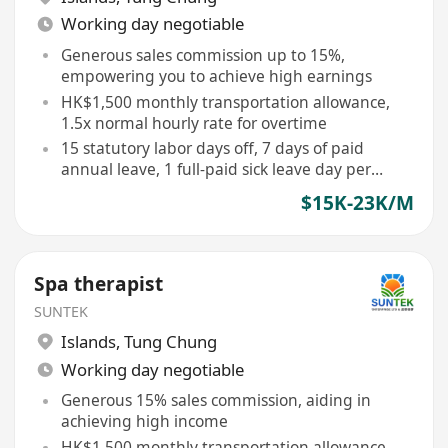
Working day negotiable
Generous sales commission up to 15%,
empowering you to achieve high earnings
HK$1,500 monthly transportation allowance,
1.5x normal hourly rate for overtime
15 statutory labor days off, 7 days of paid
annual leave, 1 full-paid sick leave day per
month
$15K-23K/M
Spa therapist
SUNTEK
Islands
,
Tung Chung
Working day negotiable
Generous 15% sales commission, aiding in
achieving high income
HK$1,500 monthly transportation allowance,