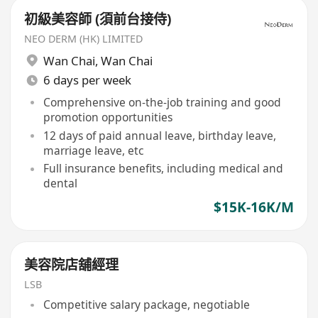
初級美容師 (須前台接侍)
NEO DERM (HK) LIMITED
Wan Chai
,
Wan Chai
6 days per week
Comprehensive on-the-job training and good
promotion opportunities
12 days of paid annual leave, birthday leave,
marriage leave, etc
Full insurance benefits, including medical and
dental
$15K-16K/M
美容院店舖經理
LSB
Competitive salary package, negotiable