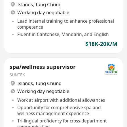
Islands
,
Tung Chung
Working day negotiable
Lead internal training to enhance professional
competence
Fluent in Cantonese, Mandarin, and English
$18K-20K/M
spa/wellness supervisor
SUNTEK
Islands
,
Tung Chung
Working day negotiable
Work at airport with additional allowances
Opportunity for comprehensive spa and
wellness management experience
Tri-lingual proficiency for cross-department
communication