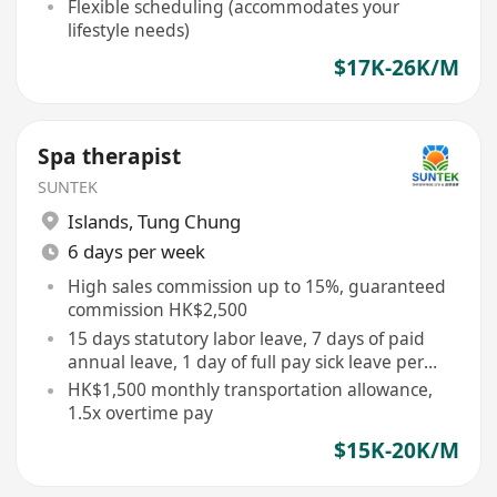
Flexible scheduling (accommodates your
lifestyle needs)
$17K-26K/M
Spa therapist
SUNTEK
Islands
,
Tung Chung
6 days per week
High sales commission up to 15%, guaranteed
commission HK$2,500
15 days statutory labor leave, 7 days of paid
annual leave, 1 day of full pay sick leave per
month
HK$1,500 monthly transportation allowance,
1.5x overtime pay
$15K-20K/M