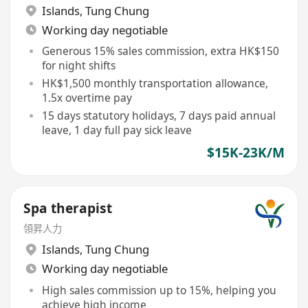
Islands
,
Tung Chung
Working day negotiable
Generous 15% sales commission, extra HK$150
for night shifts
HK$1,500 monthly transportation allowance,
1.5x overtime pay
15 days statutory holidays, 7 days paid annual
leave, 1 day full pay sick leave
$15K-23K/M
Spa therapist
領昇人力
Islands
,
Tung Chung
Working day negotiable
High sales commission up to 15%, helping you
achieve high income