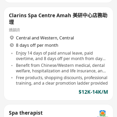
Clarins Spa Centre Amah 美研中心店務助
理
嬌韻詩
Central and Western
,
Central
8 days off per month
Enjoy 14 days of paid annual leave, paid
overtime, and 8 days off per month from day
one
Benefit from Chinese/Western medical, dental
welfare, hospitalization and life insurance, and
employee children's medical benefits
Free products, shopping discounts, professional
training, and a clear promotion ladder provided
$12K-14K/M
Spa therapist