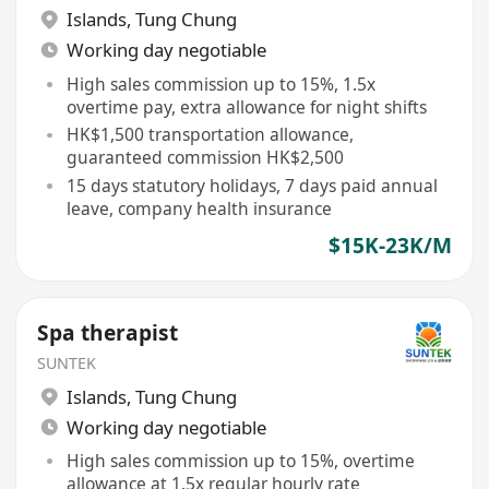
Islands
,
Tung Chung
Working day negotiable
High sales commission up to 15%, 1.5x
overtime pay, extra allowance for night shifts
HK$1,500 transportation allowance,
guaranteed commission HK$2,500
15 days statutory holidays, 7 days paid annual
leave, company health insurance
$15K-23K/M
Spa therapist
SUNTEK
Islands
,
Tung Chung
Working day negotiable
High sales commission up to 15%, overtime
allowance at 1.5x regular hourly rate