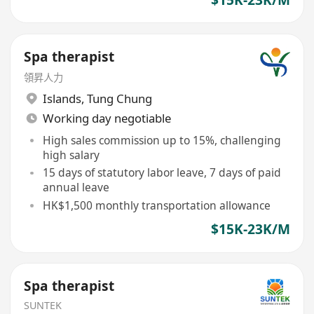
$15K-23K/M
Spa therapist
領昇人力
Islands
,
Tung Chung
Working day negotiable
High sales commission up to 15%, challenging
high salary
15 days of statutory labor leave, 7 days of paid
annual leave
HK$1,500 monthly transportation allowance
$15K-23K/M
Spa therapist
SUNTEK