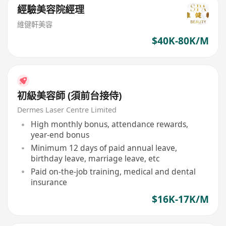
經驗美容院經理
維健軒美容
$40K-80K/M
初級美容師 (須前台接侍)
Dermes Laser Centre Limited
High monthly bonus, attendance rewards,
year-end bonus
Minimum 12 days of paid annual leave,
birthday leave, marriage leave, etc
Paid on-the-job training, medical and dental
insurance
$16K-17K/M