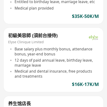
Entitled to birthday leave, marriage leave, etc
Medical plan provided
$35K-50K/M
初級美容師 (須前台接侍)
Elyse Clinique Limited
Base salary plus monthly bonus, attendance
bonus, year-end bonus
12 days of paid annual leave, birthday leave,
marriage leave
Medical and dental insurance, free products
and treatments
$16K-17K/M
养生馆店長