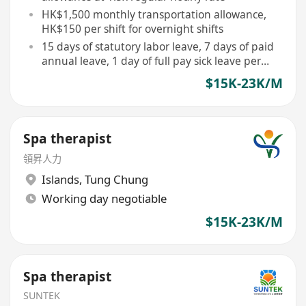
HK$1,500 monthly transportation allowance,
HK$150 per shift for overnight shifts
15 days of statutory labor leave, 7 days of paid
annual leave, 1 day of full pay sick leave per
month
$15K-23K/M
Spa therapist
領昇人力
Islands
,
Tung Chung
Working day negotiable
$15K-23K/M
Spa therapist
SUNTEK