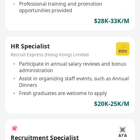
Professional training and promotion
opportunities provided
$28K-33K/M
HR Specialist
Recruit Express (Hong Kong) Limited
Participate in annual salary reviews and bonus
administration
Assist in organizing staff events, such as Annual
Dinners
Fresh graduates are welcome to apply
$20K-25K/M
Recruitment Specialist