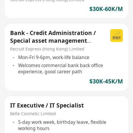
$30K-60K/M
Bank - Credit Administration /
Special asset management
(SME commercial loan)
Recruit Express (Hong Kong) Limited
Mon-Fri 9-6pm, work-life balance
Welcomes commercial bank back office
experience, good career path
$30K-45K/M
IT Executive / IT Specialist
Belle Cosmetic Limited
5-day work week, birthday leave, flexible
working hours