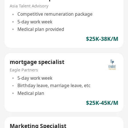
Asia Talent Advisory
Competitive remuneration package
5-day work week
Medical plan provided
$25K-38K/M
mortgage specialist
Eagle Partners
5-day work week
Birthday leave, marriage leave, etc
Medical plan
$25K-45K/M
Marketing Specialist