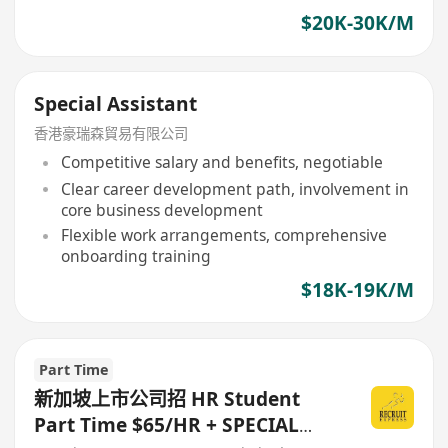
$20K-30K/M
Special Assistant
香港豪瑞森貿易有限公司
Competitive salary and benefits, negotiable
Clear career development path, involvement in
core business development
Flexible work arrangements, comprehensive
onboarding training
$18K-19K/M
Part Time
新加坡上市公司招 HR Student
Part Time $65/HR + SPECIAL