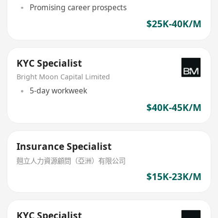
Promising career prospects
$25K-40K/M
KYC Specialist
Bright Moon Capital Limited
5-day workweek
$40K-45K/M
Insurance Specialist
翹立人力資源顧問（亞洲）有限公司
$15K-23K/M
KYC Specialist