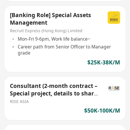
[Banking Role] Special Assets
Management
Recruit Express (Hong Kong) Limited
Mon-Fri 9-6pm, Work life balance~
Career path from Senior Officer to Manager
grade
$25K-38K/M
Consultant (2-month contract –
Special project, details to share
over a call)
RISE ASIA
$50K-100K/M