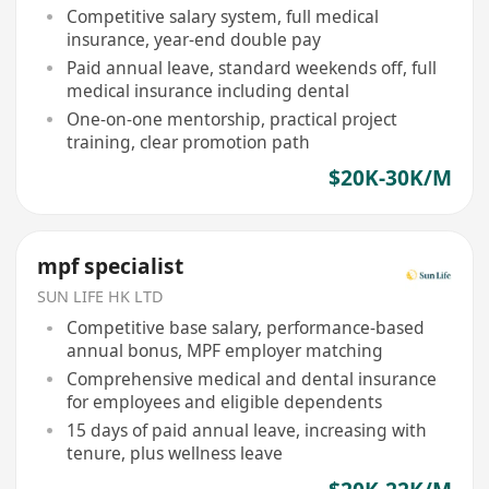
Competitive salary system, full medical
insurance, year-end double pay
Paid annual leave, standard weekends off, full
medical insurance including dental
One-on-one mentorship, practical project
training, clear promotion path
$20K-30K/M
mpf specialist
SUN LIFE HK LTD
Competitive base salary, performance-based
annual bonus, MPF employer matching
Comprehensive medical and dental insurance
for employees and eligible dependents
15 days of paid annual leave, increasing with
tenure, plus wellness leave