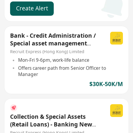
Create Alert
Bank - Credit Administration /
Special asset management
AM/M grade
Recruit Express (Hong Kong) Limited
Mon-Fri 9-6pm, work-life balance
Offers career path from Senior Officer to
Manager
$30K-50K/M
Collection & Special Assets
(Retail Loans) - Banking New
Headcount
Recruit Express (Hong Kong) Limited