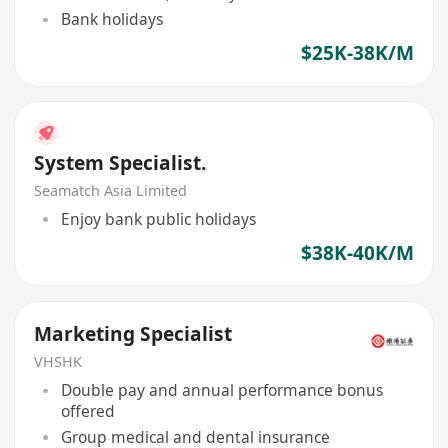
Bank holidays
$25K-38K/M
System Specialist.
Seamatch Asia Limited
Enjoy bank public holidays
$38K-40K/M
Marketing Specialist
VHSHK
Double pay and annual performance bonus
offered
Group medical and dental insurance