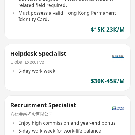
related field required.
Must possess a valid Hong Kong Permanent
Identity Card.
$15K-23K/M
Helpdesk Specialist
Global Executive
5-day work week
$30K-45K/M
Recruitment Specialist
方德金融控股有限公司
Enjoy high commission and year-end bonus
5-day work week for work-life balance