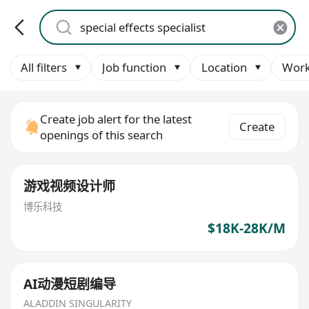
All filters
Job function
Location
Work
Create job alert for the latest
Create
openings of this search
游戏视频设计师
博乐科技
$18K-28K/M
AI动漫短剧编导
ALADDIN SINGULARITY