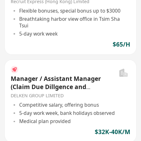
BONUS
Recruit Express (Hong Kong) Limited
Flexible bonuses, special bonus up to $3000
Breathtaking harbor view office in Tsim Sha
Tsui
5-day work week
$65/H
Manager / Assistant Manager
(Claim Due Dillgence and
Special Assets Management)
DELKEN GROUP LIMITED
Competitive salary, offering bonus
5-day work week, bank holidays observed
Medical plan provided
$32K-40K/M