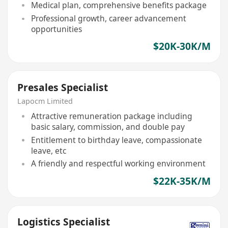
Medical plan, comprehensive benefits package
Professional growth, career advancement
opportunities
$20K-30K/M
Presales Specialist
Lapocm Limited
Attractive remuneration package including
basic salary, commission, and double pay
Entitlement to birthday leave, compassionate
leave, etc
A friendly and respectful working environment
$22K-35K/M
Logistics Specialist