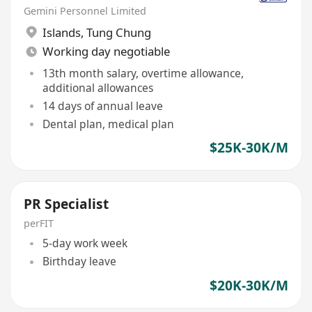
Gemini Personnel Limited
Islands
,
Tung Chung
Working day negotiable
13th month salary, overtime allowance,
additional allowances
14 days of annual leave
Dental plan, medical plan
$25K-30K/M
PR Specialist
perFIT
5-day work week
Birthday leave
$20K-30K/M