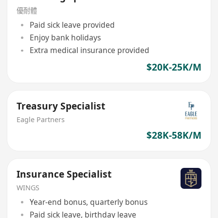
優耐體
Paid sick leave provided
Enjoy bank holidays
Extra medical insurance provided
$20K-25K/M
Treasury Specialist
Eagle Partners
$28K-58K/M
Insurance Specialist
WINGS
Year-end bonus, quarterly bonus
Paid sick leave, birthday leave