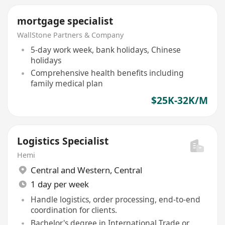
mortgage specialist
WallStone Partners & Company
5-day work week, bank holidays, Chinese
holidays
Comprehensive health benefits including
family medical plan
$25K-32K/M
Logistics Specialist
Hemi
Central and Western
,
Central
1 day per week
Handle logistics, order processing, end-to-end
coordination for clients.
Bachelor's degree in International Trade or