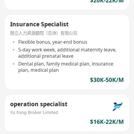
$20K-22K/M
Insurance Specialist
翹立人力資源顧問（亞洲）有限公司
Flexible bonus, year-end bonus
5-day work week, additional maternity leave,
additional prenatal leave
Dental plan, family medical plan, insurance
plan, medical plan
$30K-50K/M
operation specialist
Yu Fung Broker Limited
$16K-22K/M