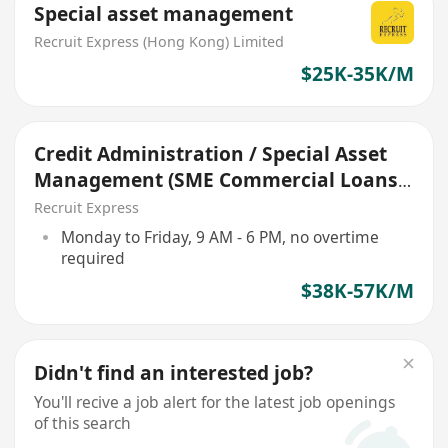
Special asset management
Recruit Express (Hong Kong) Limited
$25K-35K/M
Credit Administration / Special Asset
Management (SME Commercial Loans)
#RWF
Recruit Express
Monday to Friday, 9 AM - 6 PM, no overtime
required
$38K-57K/M
Didn't find an interested job?
You'll recive a job alert for the latest job openings
of this search