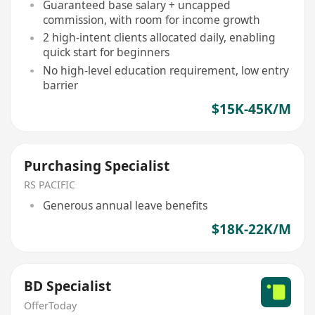
Guaranteed base salary + uncapped
commission, with room for income growth
2 high-intent clients allocated daily, enabling
quick start for beginners
No high-level education requirement, low entry
barrier
$15K-45K/M
Purchasing Specialist
RS PACIFIC
Generous annual leave benefits
$18K-22K/M
BD Specialist
OfferToday