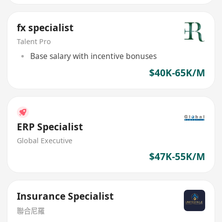
fx specialist
Talent Pro
Base salary with incentive bonuses
$40K-65K/M
ERP Specialist
Global Executive
$47K-55K/M
Insurance Specialist
聯合尼羅