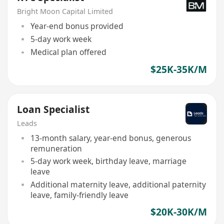
Bright Moon Capital Limited
Year-end bonus provided
5-day work week
Medical plan offered
$25K-35K/M
Loan Specialist
Leads
13-month salary, year-end bonus, generous
remuneration
5-day work week, birthday leave, marriage
leave
Additional maternity leave, additional paternity
leave, family-friendly leave
$20K-30K/M