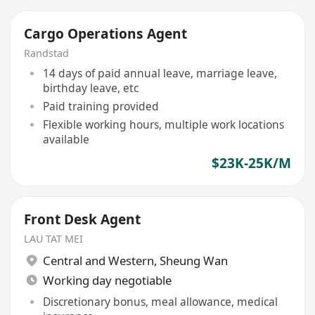
Cargo Operations Agent
Randstad
14 days of paid annual leave, marriage leave,
birthday leave, etc
Paid training provided
Flexible working hours, multiple work locations
available
$23K-25K/M
Front Desk Agent
LAU TAT MEI
Central and Western
,
Sheung Wan
Working day negotiable
Discretionary bonus, meal allowance, medical