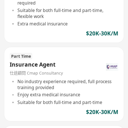
required
Suitable for both full-time and part-time,
flexible work
Extra medical insurance
$20K-30K/M
Part Time
Insurance Agent
仕途顧問 Cmap Consultancy
No industry experience required, full process
training provided
Enjoy extra medical insurance
Suitable for both full-time and part-time
$20K-30K/M