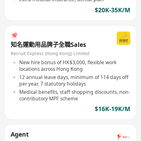
$20K-35K/M
知名運動用品牌子全職Sales
Recruit Express (Hong Kong) Limited
New hire bonus of HK$3,000, flexible work
locations across Hong Kong
12 annual leave days, minimum of 114 days off
per year, 7 statutory holidays
Medical benefits, staff shopping discounts, non-
contributory MPF scheme
$16K-19K/M
Agent