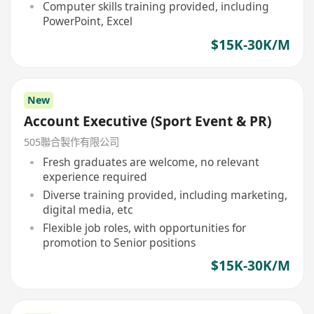
Computer skills training provided, including
PowerPoint, Excel
$15K-30K/M
New
Account Executive (Sport Event & PR)
505聯合製作有限公司
Fresh graduates are welcome, no relevant
experience required
Diverse training provided, including marketing,
digital media, etc
Flexible job roles, with opportunities for
promotion to Senior positions
$15K-30K/M