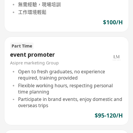
無需經驗，現場培訓
工作環境輕鬆
$100/H
Part Time
event promoter
Asipre marketing Group
Open to fresh graduates, no experience
required, training provided
Flexible working hours, respecting personal
time planning
Participate in brand events, enjoy domestic and
overseas trips
$95-120/H