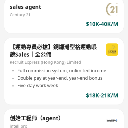
sales agent
Century 21
$10K-40K/M
【運動專員必搶】銅鑼灣型格運動眼
鏡Sales｜全公佣
Recruit Express (Hong Kong) Limited
Full commission system, unlimited income
Double pay at year-end, year-end bonus
Five-day work week
$18K-21K/M
创始工程师（agent）
intellipro