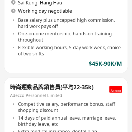
Sai Kung
,
Hang Hau
Working day negotiable
Base salary plus uncapped high commission,
hard work pays off
One-on-one mentorship, hands-on training
throughout
Flexible working hours, 5-day work week, choice
of two shifts
$45K-90K/M
時尚運動品牌銷售員(平均22-35k)
Adecco Personnel Limited
Competitive salary, performance bonus, staff
shopping discount
14 days of paid annual leave, marriage leave,
birthday leave, etc
Extra medical insurance, dental plan