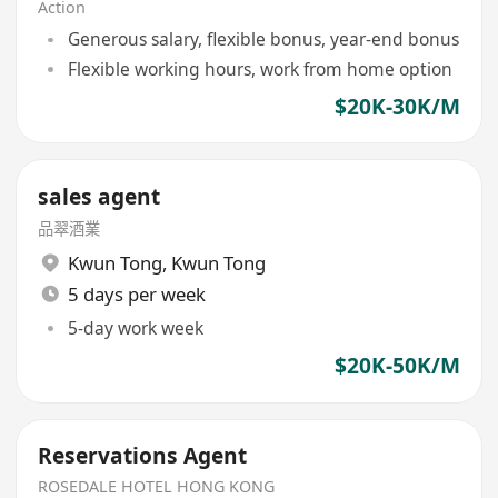
Action
Generous salary, flexible bonus, year-end bonus
Flexible working hours, work from home option
$20K-30K/M
sales agent
品翠酒業
Kwun Tong
,
Kwun Tong
5 days per week
5-day work week
$20K-50K/M
Reservations Agent
ROSEDALE HOTEL HONG KONG