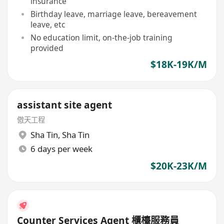
insurance
Birthday leave, marriage leave, bereavement
leave, etc
No education limit, on-the-job training
provided
$18K-19K/M
assistant site agent
傲天工程
Sha Tin
,
Sha Tin
6 days per week
$20K-23K/M
Counter Services Agent 櫃檯服務員