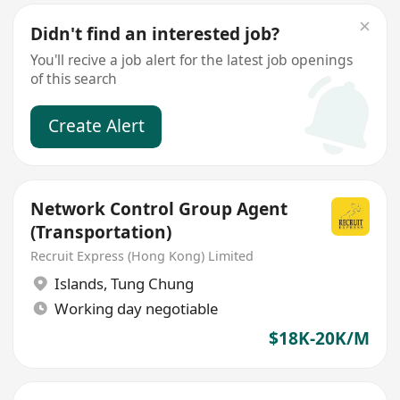
Didn't find an interested job?
You'll recive a job alert for the latest job openings
of this search
Create Alert
Network Control Group Agent
(Transportation)
Recruit Express (Hong Kong) Limited
Islands
,
Tung Chung
Working day negotiable
$18K-20K/M