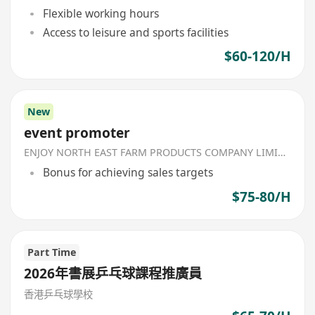
Flexible working hours
Access to leisure and sports facilities
$60-120/H
New
event promoter
ENJOY NORTH EAST FARM PRODUCTS COMPANY LIMITED
Bonus for achieving sales targets
$75-80/H
Part Time
2026年書展乒乓球課程推廣員
香港乒乓球學校