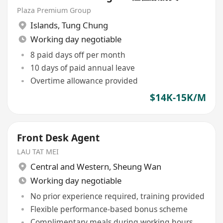
Plaza Premium Group
Islands
,
Tung Chung
Working day negotiable
8 paid days off per month
10 days of paid annual leave
Overtime allowance provided
$14K-15K/M
Front Desk Agent
LAU TAT MEI
Central and Western
,
Sheung Wan
Working day negotiable
No prior experience required, training provided
Flexible performance-based bonus scheme
Complimentary meals during working hours