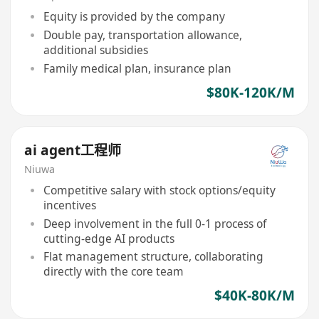
Equity is provided by the company
Double pay, transportation allowance,
additional subsidies
Family medical plan, insurance plan
$80K-120K/M
ai agent工程师
Niuwa
Competitive salary with stock options/equity
incentives
Deep involvement in the full 0-1 process of
cutting-edge AI products
Flat management structure, collaborating
directly with the core team
$40K-80K/M