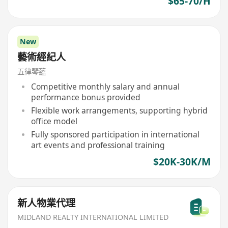
$65-70/H
New
藝術經紀人
五律琴蘊
Competitive monthly salary and annual
performance bonus provided
Flexible work arrangements, supporting hybrid
office model
Fully sponsored participation in international
art events and professional training
$20K-30K/M
新人物業代理
MIDLAND REALTY INTERNATIONAL LIMITED