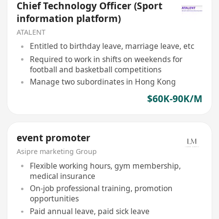
Chief Technology Officer (Sport
information platform)
ATALENT
Entitled to birthday leave, marriage leave, etc
Required to work in shifts on weekends for
football and basketball competitions
Manage two subordinates in Hong Kong
$60K-90K/M
event promoter
Asipre marketing Group
Flexible working hours, gym membership,
medical insurance
On-job professional training, promotion
opportunities
Paid annual leave, paid sick leave