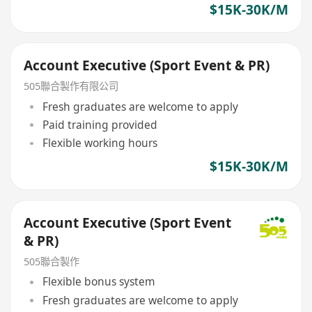
$15K-30K/M
Account Executive (Sport Event & PR)
505聯合製作有限公司
Fresh graduates are welcome to apply
Paid training provided
Flexible working hours
$15K-30K/M
Account Executive (Sport Event
& PR)
505聯合製作
Flexible bonus system
Fresh graduates are welcome to apply