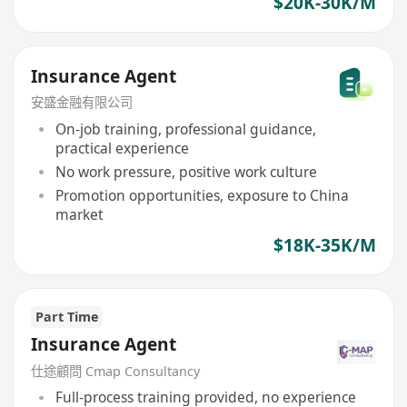
$20K-30K/M
Insurance Agent
安盛金融有限公司
On-job training, professional guidance,
practical experience
No work pressure, positive work culture
Promotion opportunities, exposure to China
market
$18K-35K/M
Part Time
Insurance Agent
仕途顧問 Cmap Consultancy
Full-process training provided, no experience