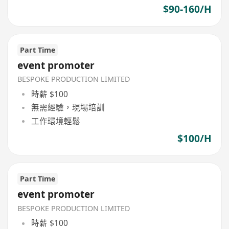
$90-160/H
Part Time
event promoter
BESPOKE PRODUCTION LIMITED
時薪 $100
無需經驗，現場培訓
工作環境輕鬆
$100/H
Part Time
event promoter
BESPOKE PRODUCTION LIMITED
時薪 $100