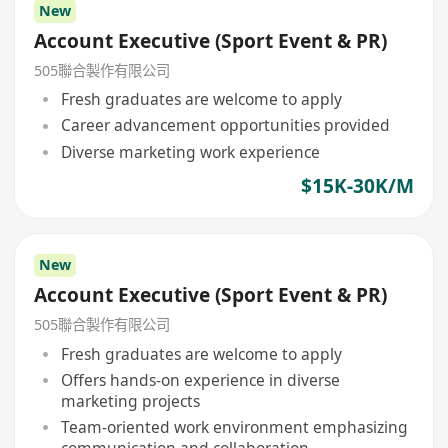
New
Account Executive (Sport Event & PR)
505聯合製作有限公司
Fresh graduates are welcome to apply
Career advancement opportunities provided
Diverse marketing work experience
$15K-30K/M
New
Account Executive (Sport Event & PR)
505聯合製作有限公司
Fresh graduates are welcome to apply
Offers hands-on experience in diverse
marketing projects
Team-oriented work environment emphasizing
communication and collaboration