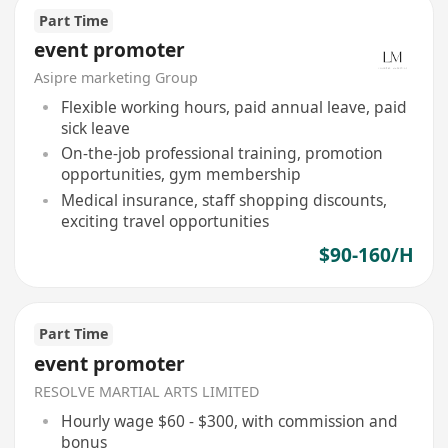
Part Time
event promoter
Asipre marketing Group
Flexible working hours, paid annual leave, paid
sick leave
On-the-job professional training, promotion
opportunities, gym membership
Medical insurance, staff shopping discounts,
exciting travel opportunities
$90-160/H
Part Time
event promoter
RESOLVE MARTIAL ARTS LIMITED
Hourly wage $60 - $300, with commission and
bonus