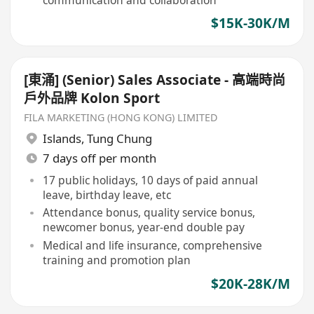
$15K-30K/M
[東涌] (Senior) Sales Associate - 高端時尚
戶外品牌 Kolon Sport
FILA MARKETING (HONG KONG) LIMITED
Islands
,
Tung Chung
7 days off per month
17 public holidays, 10 days of paid annual
leave, birthday leave, etc
Attendance bonus, quality service bonus,
newcomer bonus, year-end double pay
Medical and life insurance, comprehensive
training and promotion plan
$20K-28K/M