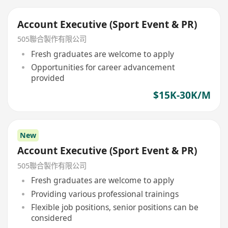
Account Executive (Sport Event & PR)
505聯合製作有限公司
Fresh graduates are welcome to apply
Opportunities for career advancement
provided
$15K-30K/M
New
Account Executive (Sport Event & PR)
505聯合製作有限公司
Fresh graduates are welcome to apply
Providing various professional trainings
Flexible job positions, senior positions can be
considered