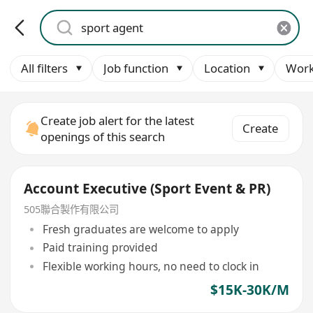
All filters
Job function
Location
Work
Create job alert for the latest
Create
openings of this search
Account Executive (Sport Event & PR)
505聯合製作有限公司
Fresh graduates are welcome to apply
Paid training provided
Flexible working hours, no need to clock in
$15K-30K/M