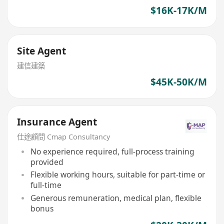
$16K-17K/M
Site Agent
建信建築
$45K-50K/M
Insurance Agent
仕途顧問 Cmap Consultancy
No experience required, full-process training
provided
Flexible working hours, suitable for part-time or
full-time
Generous remuneration, medical plan, flexible
bonus