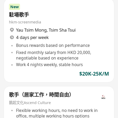
New
駐場歌手
hkm-screenmedia
Yau Tsim Mong
,
Tsim Sha Tsui
4 days per week
Bonus rewards based on performance
Fixed monthly salary from HKD 20,000,
negotiable based on experience
Work 4 nights weekly, stable hours
$20K-25K/M
歌手（居家工作，時間自由）
鵲起文化Ascend Culture
Flexible working hours, no need to work in
office, multiple working hours options