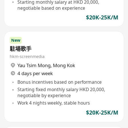
Starting monthly salary at HKD 20,000,
negotiable based on experience
$20K-25K/M
New
駐場歌手
hkm-screenmedia
Yau Tsim Mong
,
Mong Kok
4 days per week
Bonus incentives based on performance
Starting fixed monthly salary HKD 20,000,
negotiable by experience
Work 4 nights weekly, stable hours
$20K-25K/M