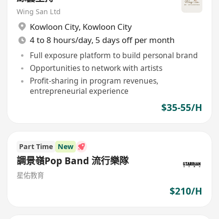
Wing San Ltd
Kowloon City
,
Kowloon City
4 to 8 hours/day, 5 days off per month
Full exposure platform to build personal brand
Opportunities to network with artists
Profit-sharing in program revenues,
entrepreneurial experience
$35-55/H
Part Time
New
調景嶺Pop Band 流行樂隊
星佑教育
$210/H