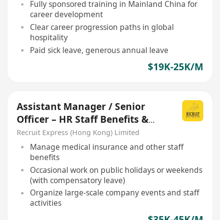
Fully sponsored training in Mainland China for
career development
Clear career progression paths in global
hospitality
Paid sick leave, generous annual leave
$19K-25K/M
Assistant Manager / Senior
Officer – HR Staff Benefits &
Activities
Recruit Express (Hong Kong) Limited
Manage medical insurance and other staff
benefits
Occasional work on public holidays or weekends
(with compensatory leave)
Organize large-scale company events and staff
activities
$35K-45K/M