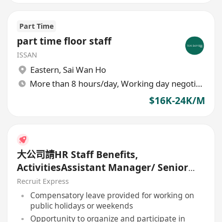
Part Time
part time floor staff
ISSAN
Eastern
,
Sai Wan Ho
More than 8 hours/day, Working day negotiable
$16K-24K/M
大公司請HR Staff Benefits,
ActivitiesAssistant Manager/ Senior
officer
Recruit Express
Compensatory leave provided for working on
public holidays or weekends
Opportunity to organize and participate in