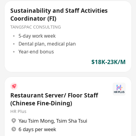
Sustainability and Staff Activities
Coordinator (FI)
TANGSPAC CONSULTING
5-day work week
Dental plan, medical plan
Year-end bonus
$18K-23K/M
Restaurant Server/ Floor Staff
(Chinese Fine-Dining)
HR Plus
Yau Tsim Mong
,
Tsim Sha Tsui
6 days per week