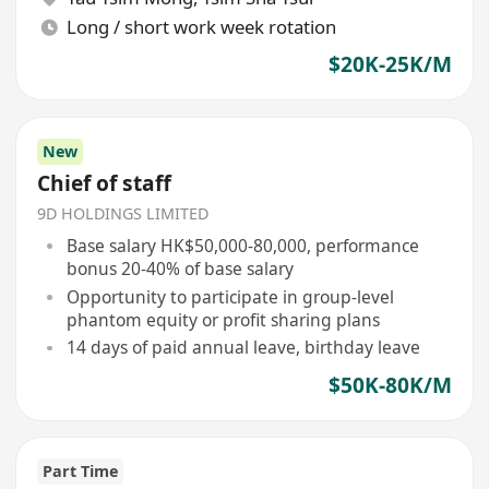
Long / short work week rotation
$20K-25K/M
New
Chief of staff
9D HOLDINGS LIMITED
Base salary HK$50,000-80,000, performance
bonus 20-40% of base salary
Opportunity to participate in group-level
phantom equity or profit sharing plans
14 days of paid annual leave, birthday leave
$50K-80K/M
Part Time