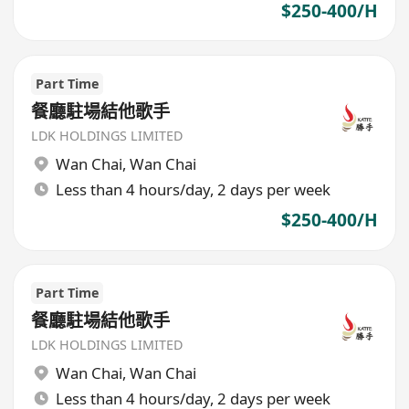
$250-400/H
Part Time
餐廳駐場結他歌手
LDK HOLDINGS LIMITED
Wan Chai
,
Wan Chai
Less than 4 hours/day, 2 days per week
$250-400/H
Part Time
餐廳駐場結他歌手
LDK HOLDINGS LIMITED
Wan Chai
,
Wan Chai
Less than 4 hours/day, 2 days per week