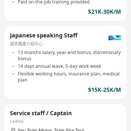
Paid on-the-job training provided
$21K-30K/M
Japanese speaking Staff
越秀職業介紹中心
13 months salary, year-end bonus, discretionary
bonus
14 days annual leave, 5-day work week
Flexible working hours, insurance plan, medical
plan
$15K-25K/M
Service staff / Captain
Cedilla
Yau Tsim Mong
,
Tsim Sha Tsui