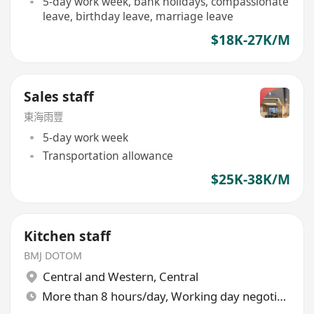
5-day work week, bank holidays, compassionate
leave, birthday leave, marriage leave
$18K-27K/M
Sales staff
東海雨豐
5-day work week
Transportation allowance
$25K-38K/M
Kitchen staff
BMJ DOTOM
Central and Western
,
Central
More than 8 hours/day, Working day negotiable