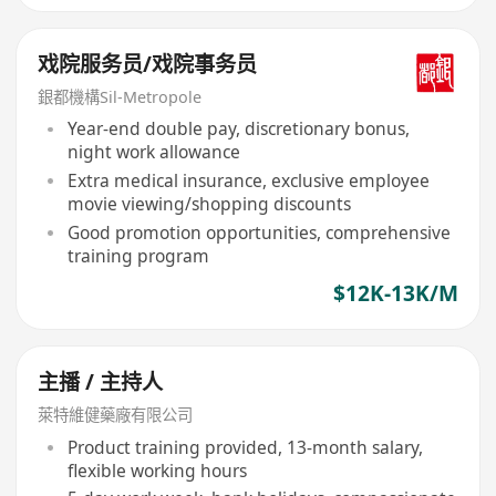
戏院服务员/戏院事务员
銀都機構Sil-Metropole
Year-end double pay, discretionary bonus,
night work allowance
Extra medical insurance, exclusive employee
movie viewing/shopping discounts
Good promotion opportunities, comprehensive
training program
$12K-13K/M
主播 / 主持人
萊特維健藥廠有限公司
Product training provided, 13-month salary,
flexible working hours