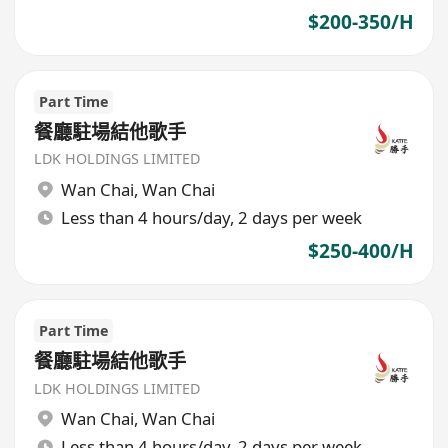
$200-350/H
Part Time
餐廳駐場結他歌手
LDK HOLDINGS LIMITED
Wan Chai
,
Wan Chai
Less than 4 hours/day, 2 days per week
$250-400/H
Part Time
餐廳駐場結他歌手
LDK HOLDINGS LIMITED
Wan Chai
,
Wan Chai
Less than 4 hours/day, 2 days per week