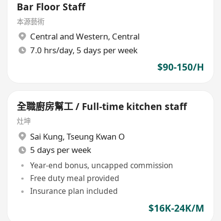
Bar Floor Staff
本源藝術
Central and Western
,
Central
7.0 hrs/day, 5 days per week
$90-150/H
全職廚房幫工 / Full-time kitchen staff
灶坤
Sai Kung
,
Tseung Kwan O
5 days per week
Year-end bonus, uncapped commission
Free duty meal provided
Insurance plan included
$16K-24K/M