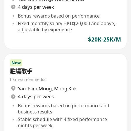
4 days per week
Bonus rewards based on performance
Fixed monthly salary HKD$20,000 and above,
adjustable by experience
$20K-25K/M
New
駐場歌手
hkm-screenmedia
Yau Tsim Mong
,
Mong Kok
4 days per week
Bonus rewards based on performance and
business results
Stable schedule with 4 fixed performance
nights per week