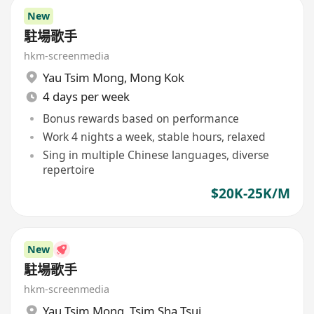
New
駐場歌手
hkm-screenmedia
Yau Tsim Mong
,
Mong Kok
4 days per week
Bonus rewards based on performance
Work 4 nights a week, stable hours, relaxed
Sing in multiple Chinese languages, diverse
repertoire
$20K-25K/M
New
駐場歌手
hkm-screenmedia
Yau Tsim Mong
,
Tsim Sha Tsui