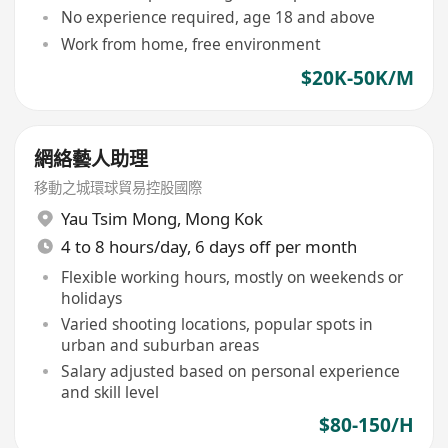
No experience required, age 18 and above
Work from home, free environment
$20K-50K/M
網絡藝人助理
移動之城環球貿易控股國際
Yau Tsim Mong
,
Mong Kok
4 to 8 hours/day, 6 days off per month
Flexible working hours, mostly on weekends or
holidays
Varied shooting locations, popular spots in
urban and suburban areas
Salary adjusted based on personal experience
and skill level
$80-150/H