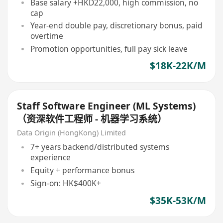
Base salary +HKD22,000, high commission, no
cap
Year-end double pay, discretionary bonus, paid
overtime
Promotion opportunities, full pay sick leave
$18K-22K/M
Staff Software Engineer (ML Systems)
（资深软件工程师 - 机器学习系统）
Data Origin (HongKong) Limited
7+ years backend/distributed systems
experience
Equity + performance bonus
Sign-on: HK$400K+
$35K-53K/M