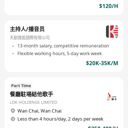
$120/H
主持人/播音员
天創匯能國際有限公司
13-month salary, competitive remuneration
Flexible working hours, 5-day work week
$20K-35K/M
Part Time
餐廳駐場結他歌手
LDK HOLDINGS LIMITED
Wan Chai
,
Wan Chai
Less than 4 hours/day, 2 days per week