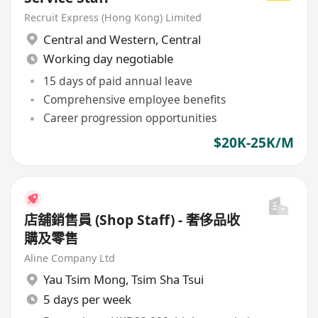
Recruit Express (Hong Kong) Limited
Central and Western
,
Central
Working day negotiable
15 days of paid annual leave
Comprehensive employee benefits
Career progression opportunities
$20K-25K/M
店舖銷售員 (Shop Staff) - 奢侈品收
購及零售
Aline Company Ltd
Yau Tsim Mong
,
Tsim Sha Tsui
5 days per week