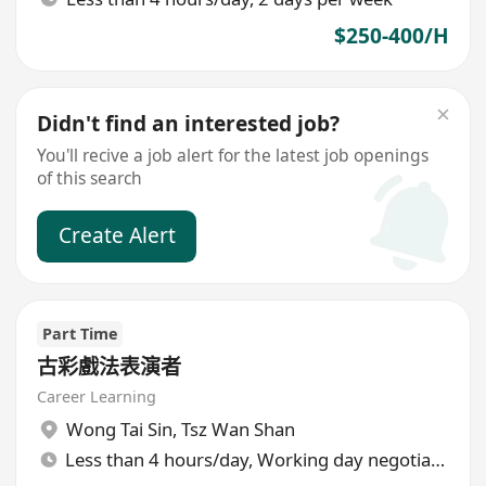
$250-400/H
Didn't find an interested job?
You'll recive a job alert for the latest job openings
of this search
Create Alert
Part Time
古彩戲法表演者
Career Learning
Wong Tai Sin
,
Tsz Wan Shan
Less than 4 hours/day, Working day negotiable