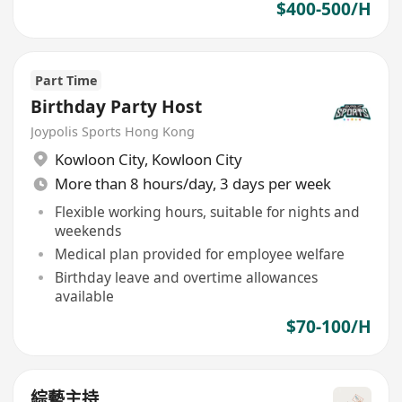
$400-500/H
Part Time
Birthday Party Host
Joypolis Sports Hong Kong
Kowloon City
,
Kowloon City
More than 8 hours/day, 3 days per week
Flexible working hours, suitable for nights and
weekends
Medical plan provided for employee welfare
Birthday leave and overtime allowances
available
$70-100/H
綜藝主持