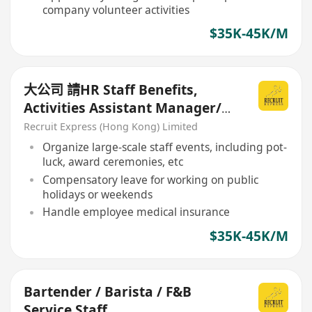
company volunteer activities
$35K-45K/M
大公司 請HR Staff Benefits,
Activities Assistant Manager/
Senior Officer
Recruit Express (Hong Kong) Limited
Organize large-scale staff events, including pot-
luck, award ceremonies, etc
Compensatory leave for working on public
holidays or weekends
Handle employee medical insurance
$35K-45K/M
Bartender / Barista / F&B
Service Staff