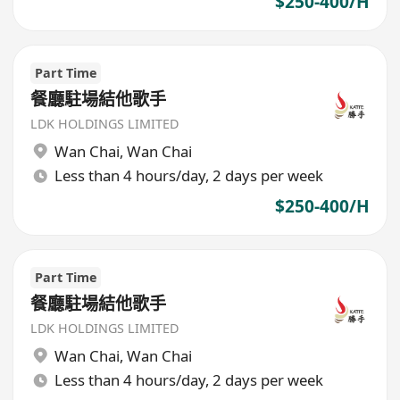
$250-400/H
Part Time
餐廳駐場結他歌手
LDK HOLDINGS LIMITED
Wan Chai
,
Wan Chai
Less than 4 hours/day, 2 days per week
$250-400/H
Part Time
餐廳駐場結他歌手
LDK HOLDINGS LIMITED
Wan Chai
,
Wan Chai
Less than 4 hours/day, 2 days per week