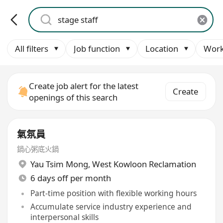
All filters
Job function
Location
Work
Create job alert for the latest
Create
openings of this search
氣氛員
鍋心粥底火鍋
Yau Tsim Mong
,
West Kowloon Reclamation
6 days off per month
Part-time position with flexible working hours
Accumulate service industry experience and
interpersonal skills