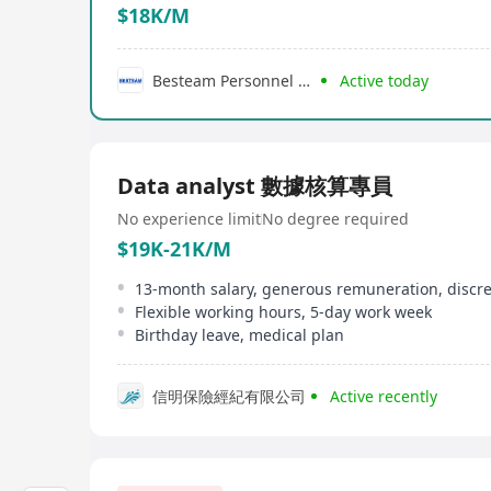
$18K/M
Besteam Personnel Consultancy Limited
Active today
Data analyst 數據核算專員
No experience limit
No degree required
$19K-21K/M
Flexible working hours, 5-day work week
Birthday leave, medical plan
信明保險經紀有限公司
Active recently