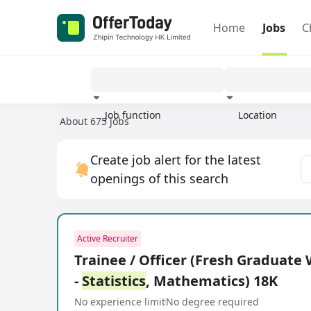
Home
Jobs
C
Job function
Location
About 675 jobs
Experience
Create job alert for the latest
openings of this search
Active Recruiter
Trainee / Officer (Fresh Graduat
-
Statistics
, Mathematics) 18K
No experience limit
No degree required