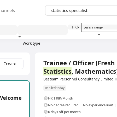
hannels
HK$
Work type
Education level
Benefit
I
Full Time
Trainee / Officer (Fres
Create
Statistics
, Mathematics
Besteam Personnel Consultancy Limited
Replied today
e Welcome
HK $18K/Month
No degree required
No experience limit
6 days off per month