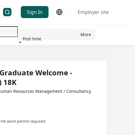
Sign In
Employer site
More
Post time
ndustry
h Graduate Welcome -
) 18K
·Human Resources Management / Consultancy
HK work permit required