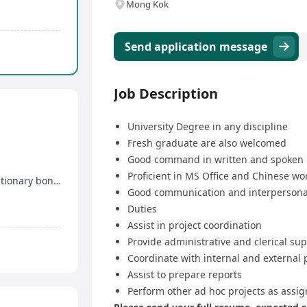
Mong Kok
Send application message
Job Description
University Degree in any discipline
Fresh graduate are also welcomed
Good command in written and spoken 
Proficient in MS Office and Chinese w
13-month salary, generous remuneration, discretionary bonus
Good communication and interpersonal
Duties
Assist in project coordination
Provide administrative and clerical su
Coordinate with internal and external 
Assist to prepare reports
Perform other ad hoc projects as assi