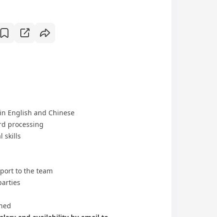
in English and Chinese
ord processing
 skills
pport to the team
parties
gned