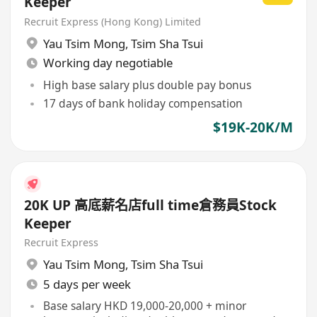
Keeper
Recruit Express (Hong Kong) Limited
Yau Tsim Mong
,
Tsim Sha Tsui
Working day negotiable
High base salary plus double pay bonus
17 days of bank holiday compensation
$19K-20K/M
20K UP 高底薪名店full time倉務員Stock
Keeper
Recruit Express
Yau Tsim Mong
,
Tsim Sha Tsui
5 days per week
Base salary HKD 19,000-20,000 + minor