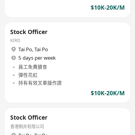
$10K-20K/M
Stock Officer
KIRII
Tai Po
,
Tai Po
5 days per week
員工免費膳食
彈性花紅
持有有效叉車操作證
$10K-20K/M
Stock Officer
香港桐井有限公司