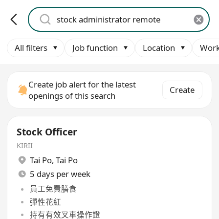
All filters
Job function
Location
Work
Create job alert for the latest
Create
openings of this search
Stock Officer
KIRII
Tai Po
,
Tai Po
5 days per week
員工免費膳食
彈性花紅
持有有效叉車操作證