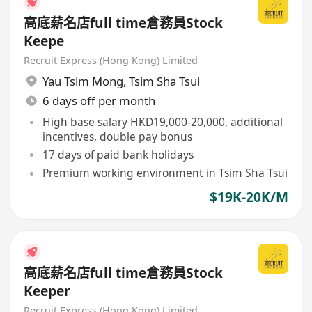
高底薪名店full time倉務員Stock
Keepe
Recruit Express (Hong Kong) Limited
Yau Tsim Mong
,
Tsim Sha Tsui
6 days off per month
High base salary HKD19,000-20,000, additional
incentives, double pay bonus
17 days of paid bank holidays
Premium working environment in Tsim Sha Tsui
$19K-20K/M
高底薪名店full time倉務員Stock
Keeper
Recruit Express (Hong Kong) Limited