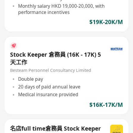
Monthly salary HKD 19,000-20,000, with
performance incentives
$19K-20K/M
Stock Keeper 倉務員 (16K - 17K) 5
天工作
Besteam Personnel Consultancy Limited
Double pay
20 days of paid annual leave
Medical insurance provided
$16K-17K/M
名店full time倉務員 Stock Keeper