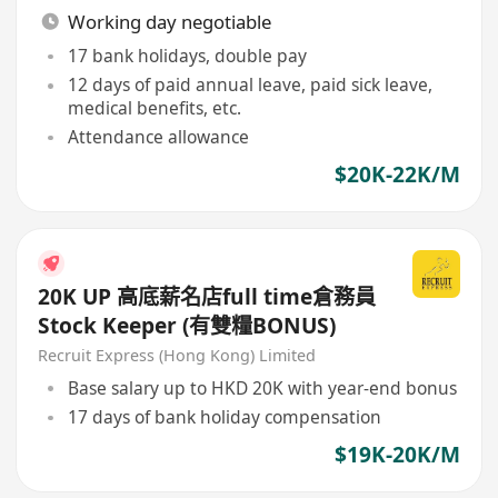
Working day negotiable
17 bank holidays, double pay
12 days of paid annual leave, paid sick leave,
medical benefits, etc.
Attendance allowance
$20K-22K/M
20K UP 高底薪名店full time倉務員
Stock Keeper (有雙糧BONUS)
Recruit Express (Hong Kong) Limited
Base salary up to HKD 20K with year-end bonus
17 days of bank holiday compensation
$19K-20K/M