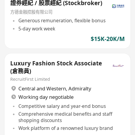
證券經紀 / 股票經紀 (Stockbroker)
方德金融控股有限公司
Generous remuneration, flexible bonus
5-day work week
$15K-20K/M
Luxury Fashion Stock Associate
(倉務員)
RecruitFirst Limited
Central and Western
,
Admiralty
Working day negotiable
Competitive salary and year-end bonus
Comprehensive medical benefits and staff
shopping discounts
Work platform of a renowned luxury brand