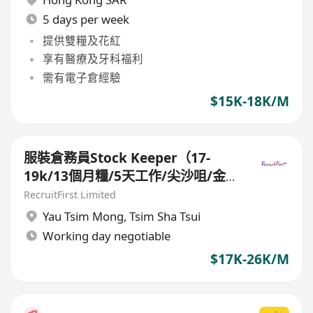
5 days per week
提供雙糧及花紅
享有醫療及牙科福利
需有電子倉經驗
$15K-18K/M
服裝倉務員Stock Keeper（17-
19k/13個月糧/5天工作/尖沙咀/金
鐘）
RecruitFirst Limited
Yau Tsim Mong
,
Tsim Sha Tsui
Working day negotiable
$17K-26K/M