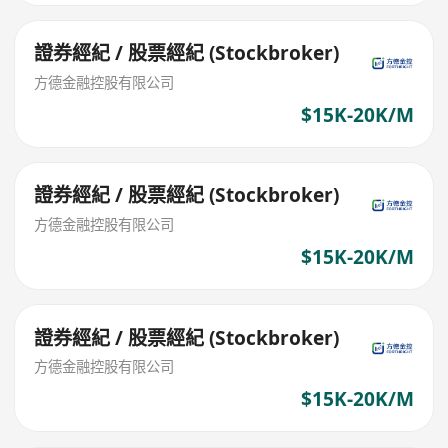
證券經紀 / 股票經紀 (Stockbroker)
方德金融控股有限公司
$15K-20K/M
證券經紀 / 股票經紀 (Stockbroker)
方德金融控股有限公司
$15K-20K/M
證券經紀 / 股票經紀 (Stockbroker)
方德金融控股有限公司
$15K-20K/M