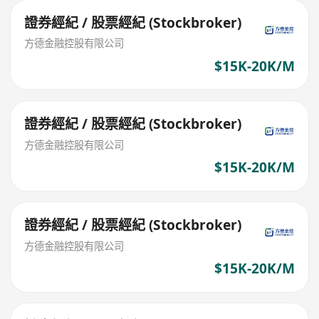
證券經紀 / 股票經紀 (Stockbroker)
方德金融控股有限公司
$15K-20K/M
證券經紀 / 股票經紀 (Stockbroker)
方德金融控股有限公司
$15K-20K/M
證券經紀 / 股票經紀 (Stockbroker)
方德金融控股有限公司
$15K-20K/M