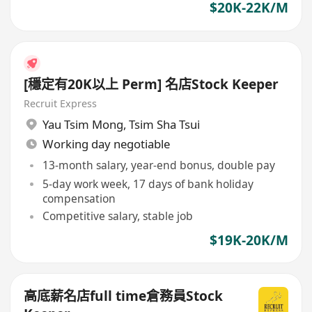
$20K-22K/M
[穩定有20K以上 Perm] 名店Stock Keeper
Recruit Express
Yau Tsim Mong
,
Tsim Sha Tsui
Working day negotiable
13-month salary, year-end bonus, double pay
5-day work week, 17 days of bank holiday
compensation
Competitive salary, stable job
$19K-20K/M
高底薪名店full time倉務員Stock