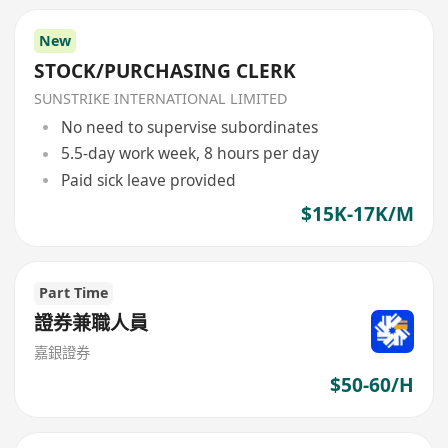
New
STOCK/PURCHASING CLERK
SUNSTRIKE INTERNATIONAL LIMITED
No need to supervise subordinates
5.5-day work week, 8 hours per day
Paid sick leave provided
$15K-17K/M
Part Time
證券兼職人員
嘉銀證券
$50-60/H