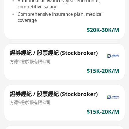
Additional allowances, year-end bonus,
competitive salary
Comprehensive insurance plan, medical
coverage
$20K-30K/M
證券經紀 / 股票經紀 (Stockbroker)
方德金融控股有限公司
$15K-20K/M
證券經紀 / 股票經紀 (Stockbroker)
方德金融控股有限公司
$15K-20K/M