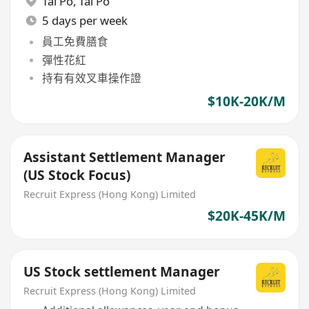
Tai Po
,
Tai Po
5 days per week
員工免費膳食
彈性花紅
持有有效叉車操作證
$10K-20K/M
Assistant Settlement Manager
(US Stock Focus)
Recruit Express (Hong Kong) Limited
$20K-45K/M
US Stock settlement Manager
Recruit Express (Hong Kong) Limited