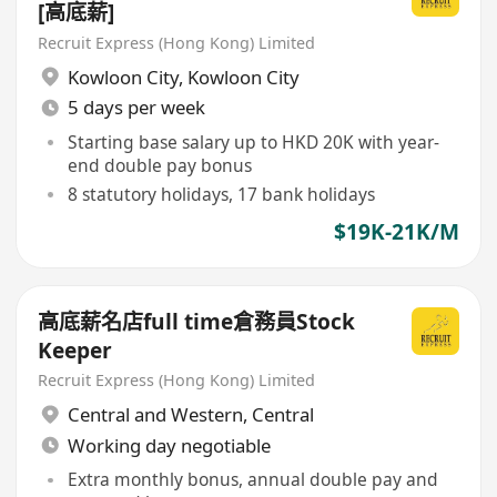
[高底薪]
Recruit Express (Hong Kong) Limited
Kowloon City
,
Kowloon City
5 days per week
Starting base salary up to HKD 20K with year-
end double pay bonus
8 statutory holidays, 17 bank holidays
$19K-21K/M
高底薪名店full time倉務員Stock
Keeper
Recruit Express (Hong Kong) Limited
Central and Western
,
Central
Working day negotiable
Extra monthly bonus, annual double pay and