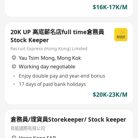
$16K-17K/M
20K UP 高底薪名店full time倉務員
Stock Keeper
Recruit Express (Hong Kong) Limited
Yau Tsim Mong
,
Mong Kok
Working day negotiable
Enjoy double pay and year-end bonus
17 days of paid bank holidays
$20K-23K/M
倉務員/理貨員Storekeeper/ Stock keeper
貝能國際有限公司
Hong Kong SAR