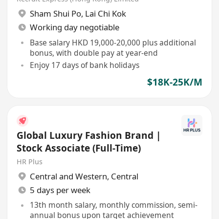
Sham Shui Po
,
Lai Chi Kok
Working day negotiable
Base salary HKD 19,000-20,000 plus additional
bonus, with double pay at year-end
Enjoy 17 days of bank holidays
$18K-25K/M
Global Luxury Fashion Brand |
Stock Associate (Full-Time)
HR Plus
Central and Western
,
Central
5 days per week
13th month salary, monthly commission, semi-
annual bonus upon target achievement