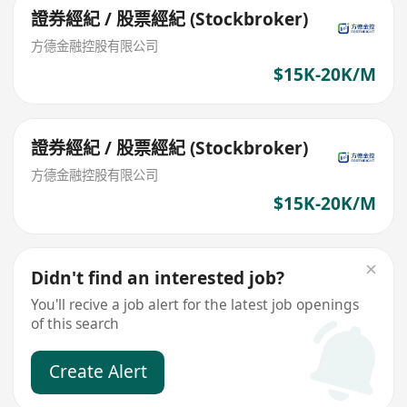
證券經紀 / 股票經紀 (Stockbroker)
方德金融控股有限公司
$15K-20K/M
證券經紀 / 股票經紀 (Stockbroker)
方德金融控股有限公司
$15K-20K/M
Didn't find an interested job?
You'll recive a job alert for the latest job openings
of this search
Create Alert