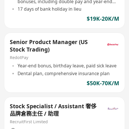
bonuses, including double pay and year-end
bonus
17 days of bank holiday in lieu
$19K-20K/M
Senior Product Manager (US
Stock Trading)
RedotPay
Year-end bonus, birthday leave, paid sick leave
Dental plan, comprehensive insurance plan
$50K-70K/M
Stock Specialist / Assistant 奢侈
品牌倉務主任 / 助理
RecruitFirst Limited