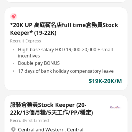
*20K UP 高底薪名店full time倉務員Stock
Keeper* (19-22K)
Recruit Express
High base salary HKD 19,000-20,000 + small
incentives
Double pay BONUS
17 days of bank holiday compensatory leave
$19K-20K/M
服裝倉務員Stock Keeper (20-
22k/13個月糧/5天工作/PP/穩定)
RecruitFirst Limited
Central and Western
,
Central