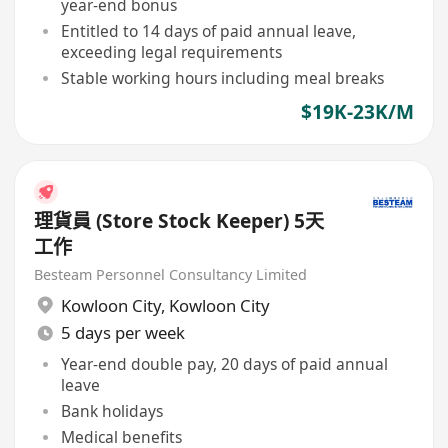
year-end bonus
Entitled to 14 days of paid annual leave,
exceeding legal requirements
Stable working hours including meal breaks
$19K-23K/M
理貨員 (Store Stock Keeper) 5天
工作
Besteam Personnel Consultancy Limited
Kowloon City
,
Kowloon City
5 days per week
Year-end double pay, 20 days of paid annual
leave
Bank holidays
Medical benefits