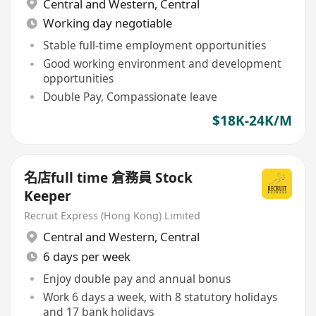
Central and Western
,
Central
Working day negotiable
Stable full-time employment opportunities
Good working environment and development
opportunities
Double Pay, Compassionate leave
$18K-24K/M
名店full time 倉務員 Stock
Keeper
Recruit Express (Hong Kong) Limited
Central and Western
,
Central
6 days per week
Enjoy double pay and annual bonus
Work 6 days a week, with 8 statutory holidays
and 17 bank holidays