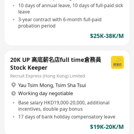
10 days of annual leave, 10 days of full-paid sick
leave
3-year contract with 6-month full-paid
probation period
$25K-38K/M
20K UP 高底薪名店full time倉務員
Stock Keeper
Recruit Express (Hong Kong) Limited
Yau Tsim Mong
,
Tsim Sha Tsui
Working day negotiable
Base salary HKD19,000-20,000, additional
incentives, double pay bonus
17 days of bank holiday compensatory leave
$19K-20K/M