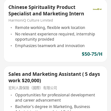
Chinese Spirituality Product
Specialist and Marketing Intern
HarmoniQ Culture Limited
Remote working, flexible work location
No relevant experience required, internship
opportunity provided
Emphasizes teamwork and innovation
$50-75/H
Sales and Marketing Assistant ( 5 days
work $20,000)
宏利人壽保險（國際）有限公司
Opportunities for professional development
and career advancement
Bachelor's degree in Marketing, Business