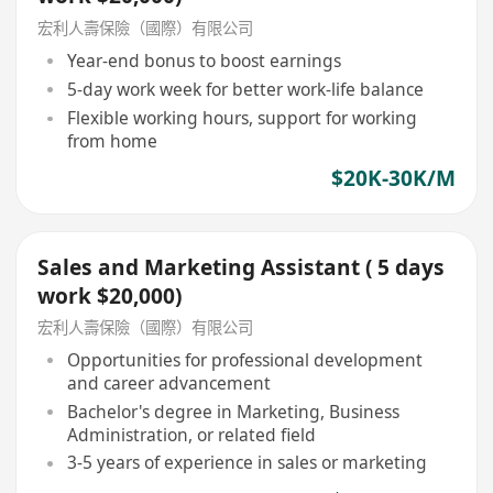
宏利人壽保險（國際）有限公司
Year-end bonus to boost earnings
5-day work week for better work-life balance
Flexible working hours, support for working
from home
$20K-30K/M
Sales and Marketing Assistant ( 5 days
work $20,000)
宏利人壽保險（國際）有限公司
Opportunities for professional development
and career advancement
Bachelor's degree in Marketing, Business
Administration, or related field
3-5 years of experience in sales or marketing