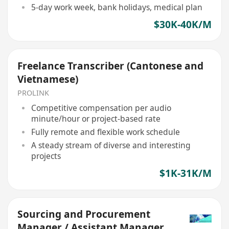
5-day work week, bank holidays, medical plan
$30K-40K/M
Freelance Transcriber (Cantonese and
Vietnamese)
PROLINK
Competitive compensation per audio
minute/hour or project-based rate
Fully remote and flexible work schedule
A steady stream of diverse and interesting
projects
$1K-31K/M
Sourcing and Procurement
Manager / Assistant Manager