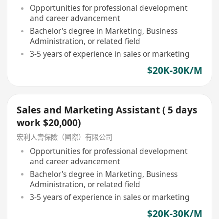
Opportunities for professional development
and career advancement
Bachelor's degree in Marketing, Business
Administration, or related field
3-5 years of experience in sales or marketing
$20K-30K/M
Sales and Marketing Assistant ( 5 days
work $20,000)
宏利人壽保險（國際）有限公司
Opportunities for professional development
and career advancement
Bachelor's degree in Marketing, Business
Administration, or related field
3-5 years of experience in sales or marketing
$20K-30K/M