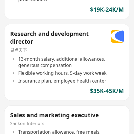
$19K-24K/M
Research and development
director
易点天下
13-month salary, additional allowances,
generous compensation
Flexible working hours, 5-day work week
Insurance plan, employee health center
$35K-45K/M
Sales and marketing executive
Sankon Interiors
Transportation allowance, free meals,