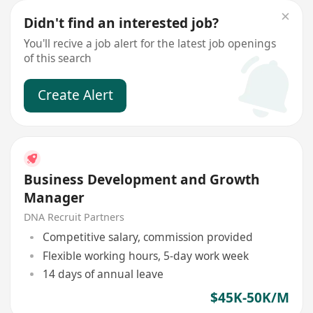
Didn't find an interested job?
You'll recive a job alert for the latest job openings
of this search
Create Alert
Business Development and Growth
Manager
DNA Recruit Partners
Competitive salary, commission provided
Flexible working hours, 5-day work week
14 days of annual leave
$45K-50K/M