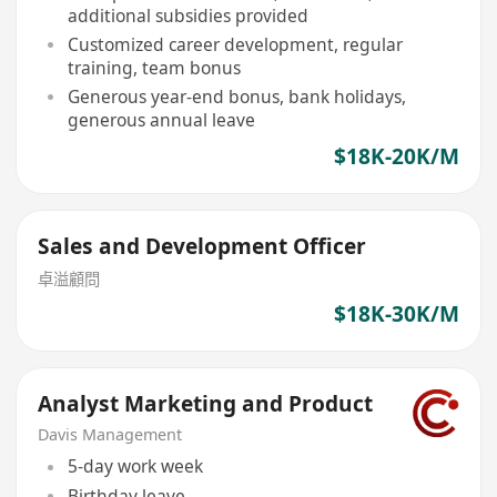
additional subsidies provided
Customized career development, regular
training, team bonus
Generous year-end bonus, bank holidays,
generous annual leave
$18K-20K/M
Sales and Development Officer
卓溢顧問
$18K-30K/M
Analyst Marketing and Product
Davis Management
5-day work week
Birthday leave