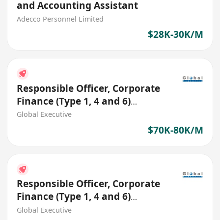
and Accounting Assistant
Adecco Personnel Limited
$28K-30K/M
Responsible Officer, Corporate
Finance (Type 1, 4 and 6)
(HK$70K - $80K)
Global Executive
$70K-80K/M
Responsible Officer, Corporate
Finance (Type 1, 4 and 6)
(HK$70K - $80K)
Global Executive