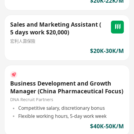
$20K-22K/M
Sales and Marketing Assistant (
5 days work $20,000)
宏利人壽保險
$20K-30K/M
Business Development and Growth
Manager (China Pharmaceutical Focus)
DNA Recruit Partners
Competitive salary, discretionary bonus
Flexible working hours, 5-day work week
$40K-50K/M