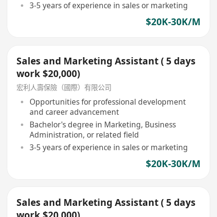
3-5 years of experience in sales or marketing
$20K-30K/M
Sales and Marketing Assistant ( 5 days
work $20,000)
宏利人壽保險（國際）有限公司
Opportunities for professional development
and career advancement
Bachelor's degree in Marketing, Business
Administration, or related field
3-5 years of experience in sales or marketing
$20K-30K/M
Sales and Marketing Assistant ( 5 days
work $20,000)