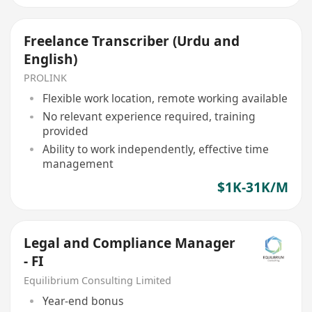
Freelance Transcriber (Urdu and
English)
PROLINK
Flexible work location, remote working available
No relevant experience required, training
provided
Ability to work independently, effective time
management
$1K-31K/M
Legal and Compliance Manager
- FI
Equilibrium Consulting Limited
Year-end bonus