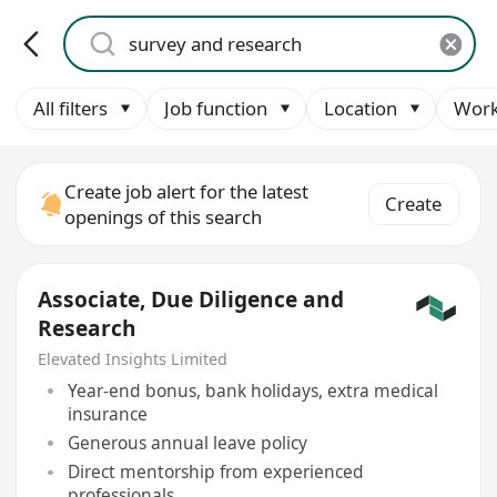
All filters
Job function
Location
Work
Create job alert for the latest
Create
openings of this search
Associate, Due Diligence and
Research
Elevated Insights Limited
Year-end bonus, bank holidays, extra medical
insurance
Generous annual leave policy
Direct mentorship from experienced
professionals