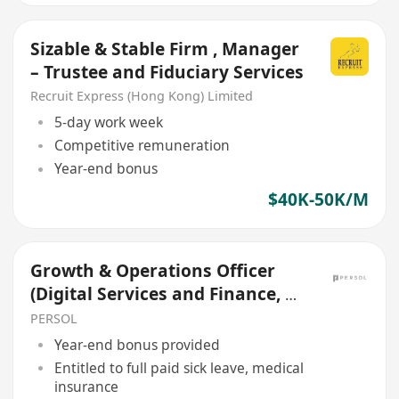
Sizable & Stable Firm , Manager
– Trustee and Fiduciary Services
Recruit Express (Hong Kong) Limited
5-day work week
Competitive remuneration
Year-end bonus
$40K-50K/M
Growth & Operations Officer
(Digital Services and Finance, E-
payment, Contract)
PERSOL
Year-end bonus provided
Entitled to full paid sick leave, medical
insurance