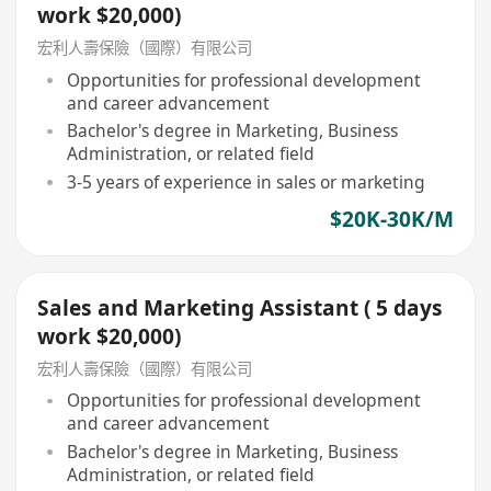
work $20,000)
宏利人壽保險（國際）有限公司
Opportunities for professional development
and career advancement
Bachelor's degree in Marketing, Business
Administration, or related field
3-5 years of experience in sales or marketing
$20K-30K/M
Sales and Marketing Assistant ( 5 days
work $20,000)
宏利人壽保險（國際）有限公司
Opportunities for professional development
and career advancement
Bachelor's degree in Marketing, Business
Administration, or related field