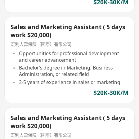
$20K-30K/M
Sales and Marketing Assistant ( 5 days
work $20,000)
宏利人壽保險（國際）有限公司
Opportunities for professional development
and career advancement
Bachelor's degree in Marketing, Business
Administration, or related field
3-5 years of experience in sales or marketing
$20K-30K/M
Sales and Marketing Assistant ( 5 days
work $20,000)
宏利人壽保險（國際）有限公司