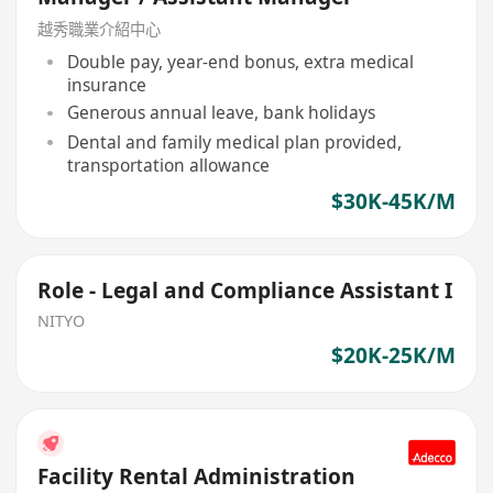
越秀職業介紹中心
Double pay, year-end bonus, extra medical
insurance
Generous annual leave, bank holidays
Dental and family medical plan provided,
transportation allowance
$30K-45K/M
Role - Legal and Compliance Assistant I
NITYO
$20K-25K/M
Facility Rental Administration