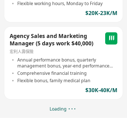
Flexible working hours, Monday to Friday
$20K-23K/M
Agency Sales and Marketing
Manager (5 days work $40,000)
宏利人壽保險
Annual performance bonus, quarterly
management bonus, year-end performance
bonus
Comprehensive financial training
Flexible bonus, family medical plan
$30K-40K/M
Loading