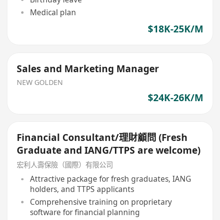
Medical plan
$18K-25K/M
Sales and Marketing Manager
NEW GOLDEN
$24K-26K/M
Financial Consultant/理財顧問 (Fresh
Graduate and IANG/TTPS are welcome)
宏利人壽保險（國際）有限公司
Attractive package for fresh graduates, IANG
holders, and TTPS applicants
Comprehensive training on proprietary
software for financial planning