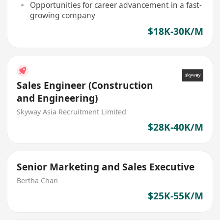
Opportunities for career advancement in a fast-
growing company
$18K-30K/M
Sales Engineer (Construction
and Engineering)
Skyway Asia Recruitment Limited
$28K-40K/M
Senior Marketing and Sales Executive
Bertha Chan
$25K-55K/M