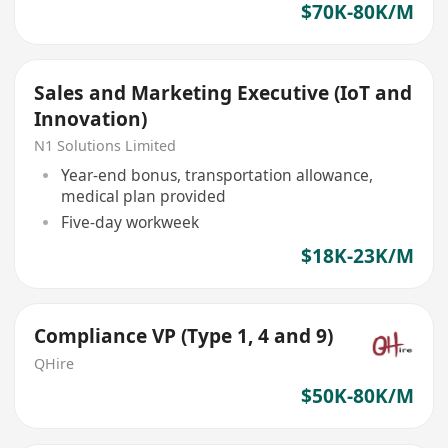
$70K-80K/M
Sales and Marketing Executive (IoT and
Innovation)
N1 Solutions Limited
Year-end bonus, transportation allowance,
medical plan provided
Five-day workweek
$18K-23K/M
Compliance VP (Type 1, 4 and 9)
QHire
$50K-80K/M