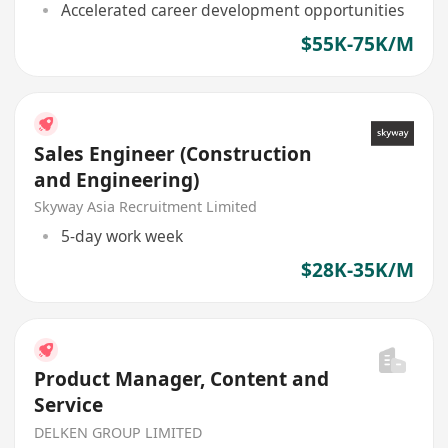
Accelerated career development opportunities
$55K-75K/M
Sales Engineer (Construction
and Engineering)
Skyway Asia Recruitment Limited
5-day work week
$28K-35K/M
Product Manager, Content and
Service
DELKEN GROUP LIMITED