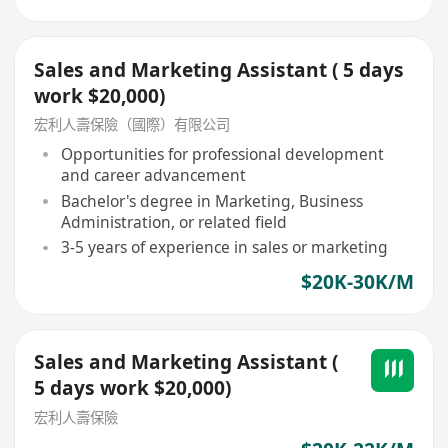
Sales and Marketing Assistant ( 5 days
work $20,000)
宏利人壽保險（國際）有限公司
Opportunities for professional development
and career advancement
Bachelor's degree in Marketing, Business
Administration, or related field
3-5 years of experience in sales or marketing
$20K-30K/M
Sales and Marketing Assistant (
5 days work $20,000)
宏利人壽保險