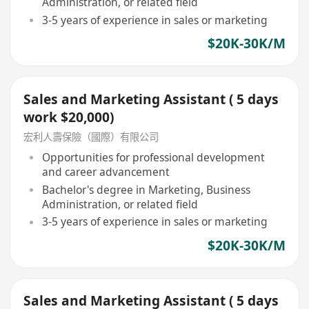
Administration, or related field
3-5 years of experience in sales or marketing
$20K-30K/M
Sales and Marketing Assistant ( 5 days
work $20,000)
宏利人壽保險（國際）有限公司
Opportunities for professional development
and career advancement
Bachelor's degree in Marketing, Business
Administration, or related field
3-5 years of experience in sales or marketing
$20K-30K/M
Sales and Marketing Assistant ( 5 days