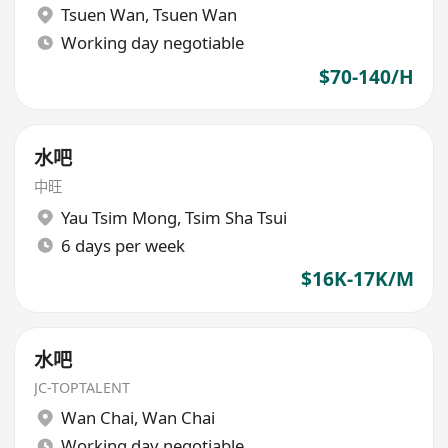
Tsuen Wan
,
Tsuen Wan
Working day negotiable
$70-140/H
水吧
中旺
Yau Tsim Mong
,
Tsim Sha Tsui
6 days per week
$16K-17K/M
水吧
JC-TOPTALENT
Wan Chai
,
Wan Chai
Working day negotiable