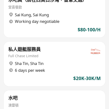
水吧員（店在西貢白沙灣，留意交通）
堂喜餐飲
Sai Kung
,
Sai Kung
Working day negotiable
$80-100/H
私人遊艇服務員
Full Chase Limited
Sha Tin
,
Sha Tin
6 days per week
$20K-30K/M
水吧
澳靈頓