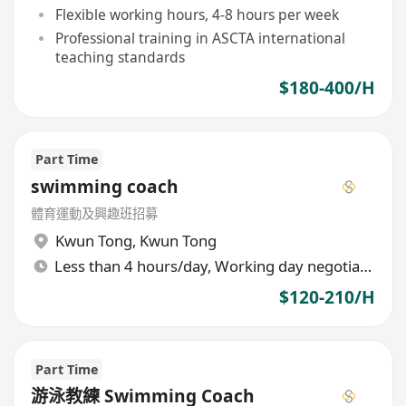
Flexible working hours, 4-8 hours per week
Professional training in ASCTA international
teaching standards
$180-400/H
Part Time
swimming coach
體育運動及興趣班招募
Kwun Tong
,
Kwun Tong
Less than 4 hours/day, Working day negotiable
$120-210/H
Part Time
游泳教練 Swimming Coach