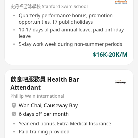
史丹福游泳學校 Stanford Swim School
Quarterly performance bonus, promotion
opportunities, 17 public holidays
10-17 days of paid annual leave, paid birthday
leave
5-day work week during non-summer periods
$16K-20K/M
飲食吧服務員 Health Bar
Attendant
Phillip Wain International
Wan Chai
,
Causeway Bay
6 days off per month
Year-end bonus, Extra Medical Insurance
Paid training provided