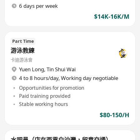
6 days per week
$14K-16K/M
Part Time
游泳教練
卡迪游泳會
Yuen Long
,
Tin Shui Wai
4 to 8 hours/day, Working day negotiable
Opportunities for promotion
Paid training provided
Stable working hours
$80-150/H