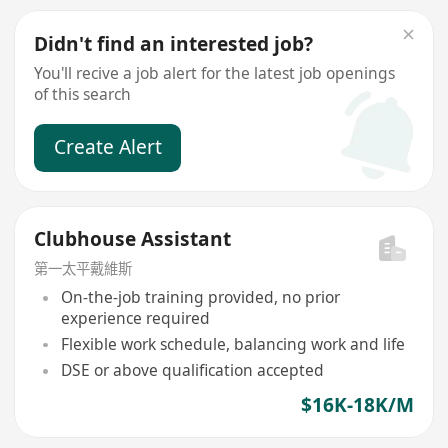
Didn't find an interested job?
You'll recive a job alert for the latest job openings
of this search
Create Alert
Clubhouse Assistant
第一太平戴維斯
On-the-job training provided, no prior
experience required
Flexible work schedule, balancing work and life
DSE or above qualification accepted
$16K-18K/M