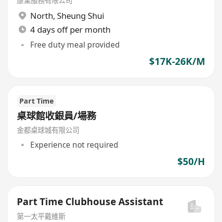
康業服務有限公司
North
,
Sheung Shui
4 days off per month
Free duty meal provided
$17K-26K/M
Part Time
桌球館收銀員/場務
金都桌球城有限公司
Experience not required
$50/H
Part Time Clubhouse Assistant
第一太平戴維斯