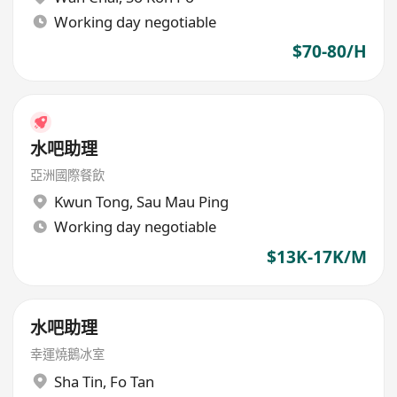
Working day negotiable
$70-80/H
水吧助理
亞洲國際餐飲
Kwun Tong
,
Sau Mau Ping
Working day negotiable
$13K-17K/M
水吧助理
幸運燒鵝冰室
Sha Tin
,
Fo Tan