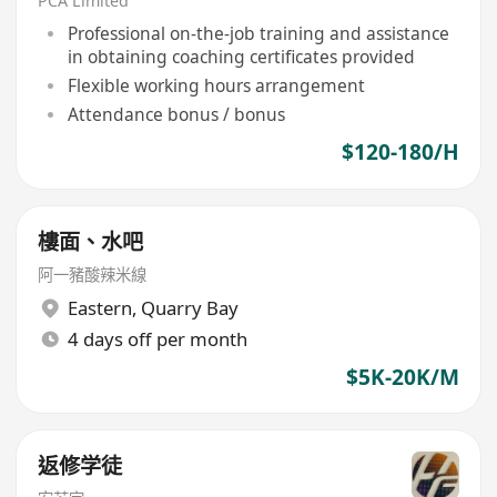
PCA Limited
Professional on-the-job training and assistance
in obtaining coaching certificates provided
Flexible working hours arrangement
Attendance bonus / bonus
$120-180/H
樓面、水吧
阿一豬酸辣米線
Eastern
,
Quarry Bay
4 days off per month
$5K-20K/M
返修学徒