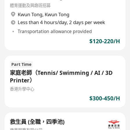
體育運動及興趣班招募
Kwun Tong
,
Kwun Tong
Less than 4 hours/day, 2 days per week
Transportation allowance provided
$120-220/H
Part Time
家庭老師（Tennis/ Swimming / AI / 3D
Printer）
香港升學中心
$300-450/H
救生員 (全職，四季池)