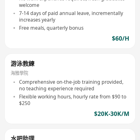
welcome
7-14 days of paid annual leave, incrementally
increases yearly
Free meals, quarterly bonus
$60/H
游泳教練
海雅學院
Comprehensive on-the-job training provided,
no teaching experience required
Flexible working hours, hourly rate from $90 to
$250
$20K-30K/M
水吧助理