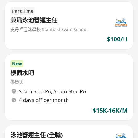
Part Time
兼職泳池營運主任
史丹福游泳學校 Stanford Swim School
$100/H
New
樓面水吧
優譽天
Sham Shui Po
,
Sham Shui Po
4 days off per month
$15K-16K/M
泳池營運主任 (全職)