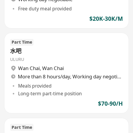
Free duty meal provided
$20K-30K/M
Part Time
水吧
ULURU
Wan Chai
,
Wan Chai
More than 8 hours/day, Working day negotiable
Meals provided
Long-term part-time position
$70-90/H
Part Time