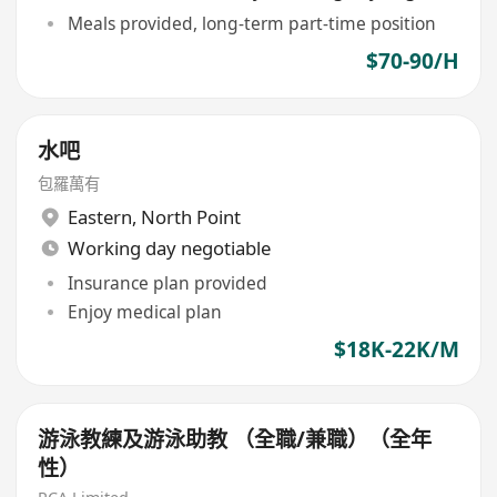
Meals provided, long-term part-time position
$70-90/H
水吧
包羅萬有
Eastern
,
North Point
Working day negotiable
Insurance plan provided
Enjoy medical plan
$18K-22K/M
游泳教練及游泳助教 （全職/兼職）（全年
性）