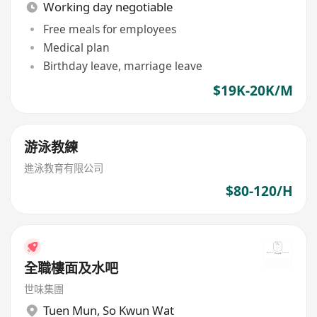
Working day negotiable
Free meals for employees
Medical plan
Birthday leave, marriage leave
$19K-20K/M
游泳教練
進泳教育有限公司
$80-120/H
全職樓面及水吧
世味集團
Tuen Mun
,
So Kwun Wat