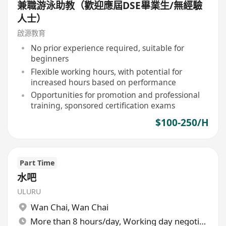
兼職游泳助教（歡迎應屆DSE畢業生/無經驗
人士）
啟源教育
No prior experience required, suitable for
beginners
Flexible working hours, with potential for
increased hours based on performance
Opportunities for promotion and professional
training, sponsored certification exams
$100-250/H
Part Time
水吧
ULURU
Wan Chai
,
Wan Chai
More than 8 hours/day, Working day negotiable