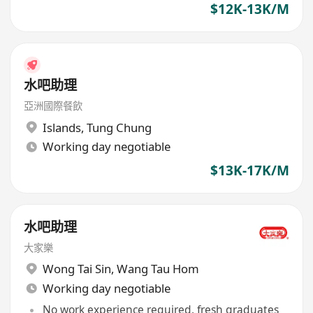
$12K-13K/M
水吧助理
亞洲國際餐飲
Islands
,
Tung Chung
Working day negotiable
$13K-17K/M
水吧助理
大家樂
Wong Tai Sin
,
Wang Tau Hom
Working day negotiable
No work experience required, fresh graduates