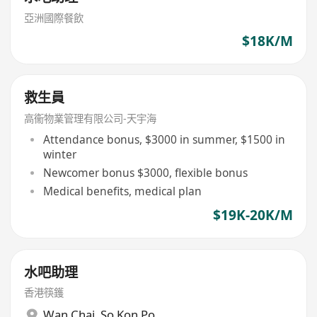
亞洲國際餐飲
$18K/M
救生員
高衞物業管理有限公司-天宇海
Attendance bonus, $3000 in summer, $1500 in
winter
Newcomer bonus $3000, flexible bonus
Medical benefits, medical plan
$19K-20K/M
水吧助理
香港筷鑊
Wan Chai
,
So Kon Po