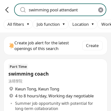
All filters
Job function
Location
Work
Create job alert for the latest
Create
openings of this search
Part Time
swimming coach
泳晴學院
Kwun Tong
,
Kwun Tong
4 to 8 hours/day, Working day negotiable
Summer job opportunity with potential for
long-term collaboration