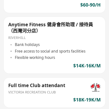
$60-90/H
Anytime Fitness 健身會所助理 / 接待員
（西灣河分店）
RIVERHILL
Bank holidays
Free access to social and sports facilities
Flexible working hours
$14K-16K/M
Full time Club attendant
VICTORIA RECREATION CLUB
$18K-19K/M