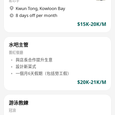
宏芯宇
Kwun Tong
,
Kowloon Bay
8 days off per month
$15K-20K/M
水吧主管
薔紅餐廳
與店長合作提升生意
設計新菜式
一個月6天假期（包括勞工假）
$20K-21K/M
游泳教練
冠浪