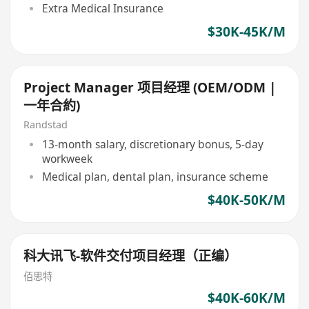
Extra Medical Insurance
$30K-45K/M
Project Manager 项目经理 (OEM/ODM |
一年合約)
Randstad
13-month salary, discretionary bonus, 5-day
workweek
Medical plan, dental plan, insurance scheme
$40K-50K/M
科大讯飞-软件交付项目经理（正编）
佰思特
$40K-60K/M