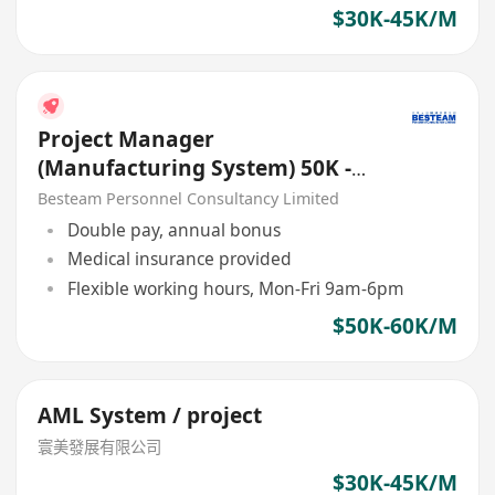
$30K-45K/M
Project Manager
(Manufacturing System) 50K -
60K, 5 Days
Besteam Personnel Consultancy Limited
Double pay, annual bonus
Medical insurance provided
Flexible working hours, Mon-Fri 9am-6pm
$50K-60K/M
AML System / project
寰美發展有限公司
$30K-45K/M