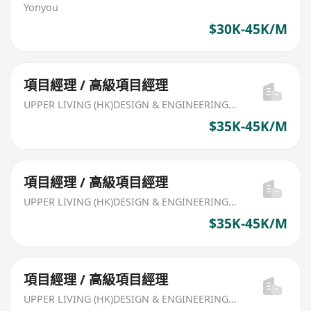
Yonyou
$30K-45K/M
項目經理 / 高級項目經理
UPPER LIVING (HK)DESIGN & ENGINEERING LIMITED
$35K-45K/M
項目經理 / 高級項目經理
UPPER LIVING (HK)DESIGN & ENGINEERING LIMITED
$35K-45K/M
項目經理 / 高級項目經理
UPPER LIVING (HK)DESIGN & ENGINEERING LIMITED