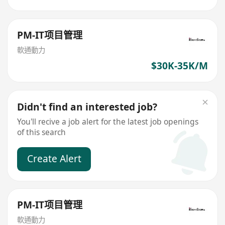
PM-IT项目管理
軟通動力
$30K-35K/M
Didn't find an interested job?
You'll recive a job alert for the latest job openings
of this search
Create Alert
PM-IT项目管理
軟通動力