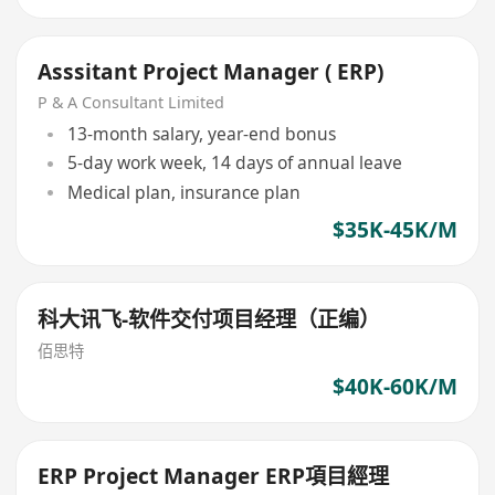
Asssitant Project Manager ( ERP)
P & A Consultant Limited
13-month salary, year-end bonus
5-day work week, 14 days of annual leave
Medical plan, insurance plan
$35K-45K/M
科大讯飞-软件交付项目经理（正编）
佰思特
$40K-60K/M
ERP Project Manager ERP項目經理