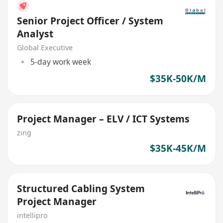
Senior Project Officer / System
Analyst
Global Executive
5-day work week
$35K-50K/M
Project Manager – ELV / ICT Systems
zing
$35K-45K/M
Structured Cabling System
Project Manager
intellipro