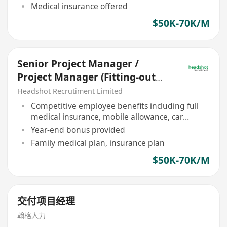
Medical insurance offered
$50K-70K/M
Senior Project Manager /
Project Manager (Fitting-out
HK$50,000 - $70,000)
Headshot Recrutiment Limited
Competitive employee benefits including full
medical insurance, mobile allowance, car
allowance
Year-end bonus provided
Family medical plan, insurance plan
$50K-70K/M
交付项目经理
翰格人力