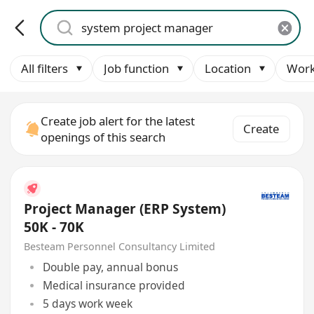
All filters
Job function
Location
Work
Create job alert for the latest
Create
openings of this search
Project Manager (ERP System)
50K - 70K
Besteam Personnel Consultancy Limited
Double pay, annual bonus
Medical insurance provided
5 days work week