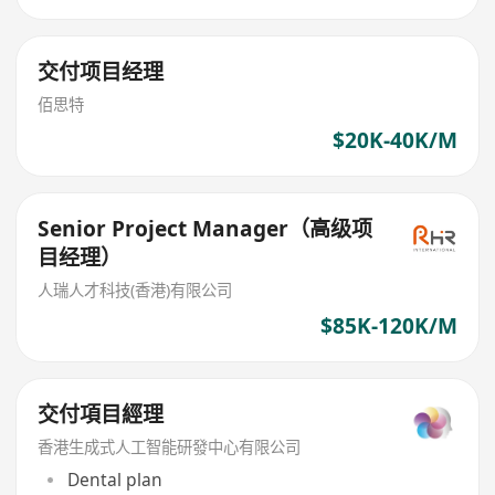
交付项目经理
佰思特
$20K-40K/M
Senior Project Manager（高级项
目经理）
人瑞人才科技(香港)有限公司
$85K-120K/M
交付項目經理
香港生成式人工智能研發中心有限公司
Dental plan