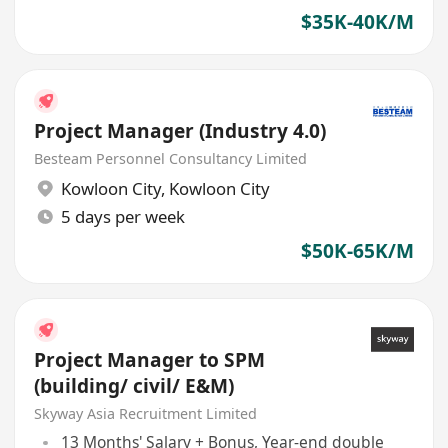
$35K-40K/M
Project Manager (Industry 4.0)
Besteam Personnel Consultancy Limited
Kowloon City
,
Kowloon City
5 days per week
$50K-65K/M
Project Manager to SPM
(building/ civil/ E&M)
Skyway Asia Recruitment Limited
13 Months' Salary + Bonus, Year-end double