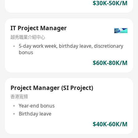
$30K-50K/M
IT Project Manager
越秀職業介紹中心
5-day work week, birthday leave, discretionary
bonus
$60K-80K/M
Project Manager (SI Project)
香港寬頻
Year-end bonus
Birthday leave
$40K-60K/M