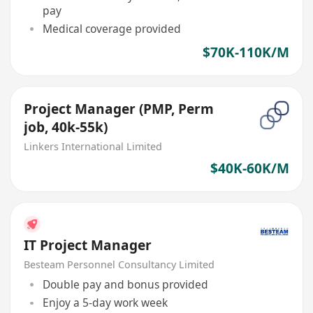
pay
Medical coverage provided
$70K-110K/M
Project Manager (PMP, Perm
job, 40k-55k)
Linkers International Limited
$40K-60K/M
IT Project Manager
Besteam Personnel Consultancy Limited
Double pay and bonus provided
Enjoy a 5-day work week