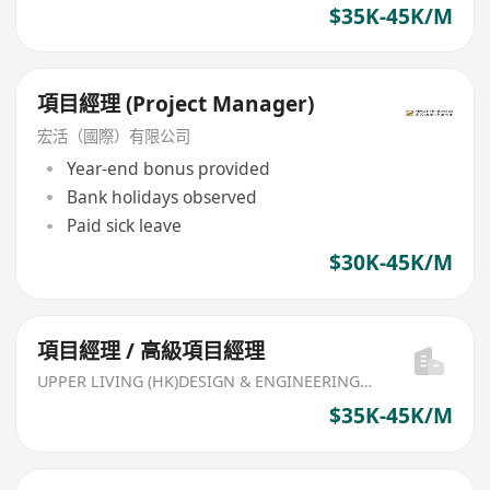
$35K-45K/M
項目經理 (Project Manager)
宏活（國際）有限公司
Year-end bonus provided
Bank holidays observed
Paid sick leave
$30K-45K/M
項目經理 / 高級項目經理
UPPER LIVING (HK)DESIGN & ENGINEERING LIMITED
$35K-45K/M