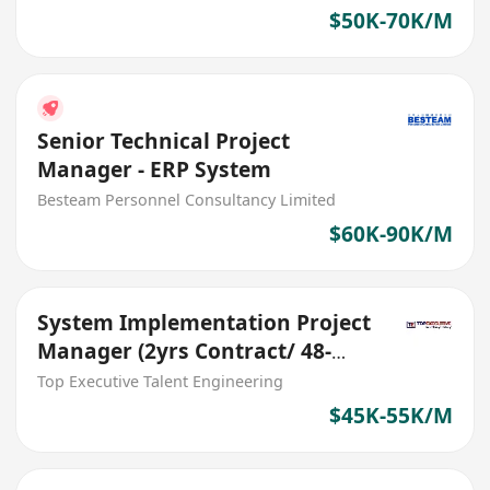
$50K-70K/M
Senior Technical Project
Manager - ERP System
Besteam Personnel Consultancy Limited
$60K-90K/M
System Implementation Project
Manager (2yrs Contract/ 48-
55K)
Top Executive Talent Engineering
$45K-55K/M