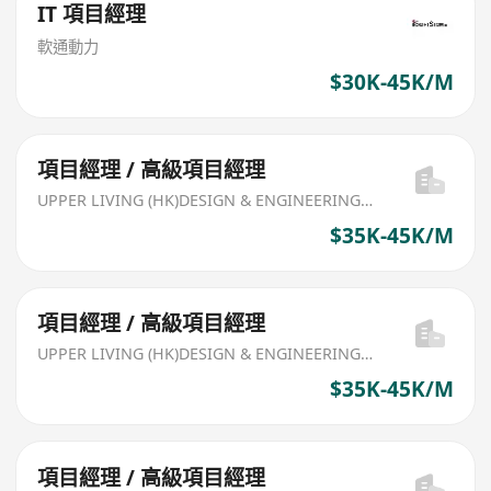
IT 項目經理
軟通動力
$30K-45K/M
項目經理 / 高級項目經理
UPPER LIVING (HK)DESIGN & ENGINEERING LIMITED
$35K-45K/M
項目經理 / 高級項目經理
UPPER LIVING (HK)DESIGN & ENGINEERING LIMITED
$35K-45K/M
項目經理 / 高級項目經理