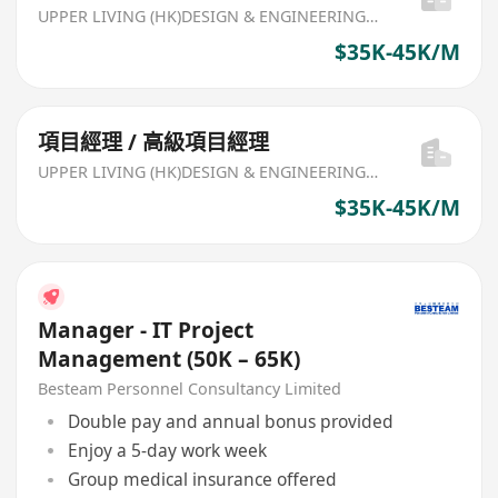
UPPER LIVING (HK)DESIGN & ENGINEERING LIMITED
$35K-45K/M
項目經理 / 高級項目經理
UPPER LIVING (HK)DESIGN & ENGINEERING LIMITED
$35K-45K/M
Manager - IT Project
Management (50K – 65K)
Besteam Personnel Consultancy Limited
Double pay and annual bonus provided
Enjoy a 5-day work week
Group medical insurance offered