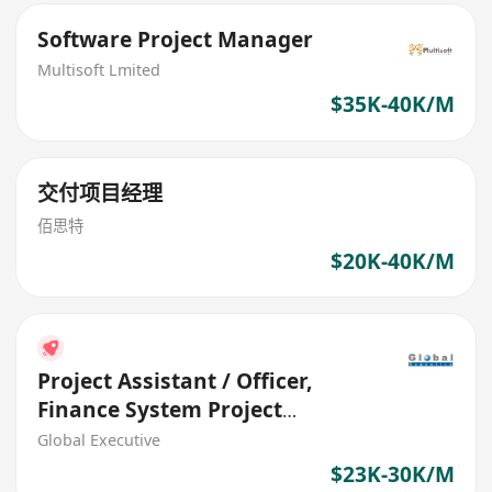
Software Project Manager
Multisoft Lmited
$35K-40K/M
交付项目经理
佰思特
$20K-40K/M
Project Assistant / Officer,
Finance System Project
(HK$23K - $30K)
Global Executive
$23K-30K/M