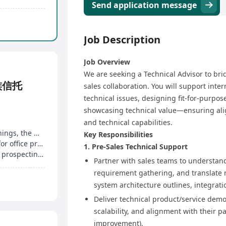
Send application message
Job Description
Job Overview​
We are seeking a Technical Advisor to bri
族信托
sales collaboration. You will support inte
technical issues, designing fit-for-purpos
showcasing technical value—ensuring ali
and technical capabilities.​
Project-based remuneration with uncapped earnings, the more you work, the more you earn
Key Responsibilities​
ly meeting check-ins
1. Pre-Sales Technical Support​
Steady stream of projects monthly, no self-client prospecting, no sales pressure
Partner with sales teams to understand
requirement gathering, and translate ne
system architecture outlines, integration
Deliver technical product/service demon
scalability, and alignment with their pai
improvement).​