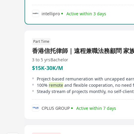
intellipro
Active within 3 days
Part Time
香港信托律師｜遠程兼職法務顧問 家
3 to 5 yrs
Bachelor
$15K-30K/M
100%
remote
and flexible cooperation, no need for office presence, no dai
CPLUS GROUP
Active within 7 days