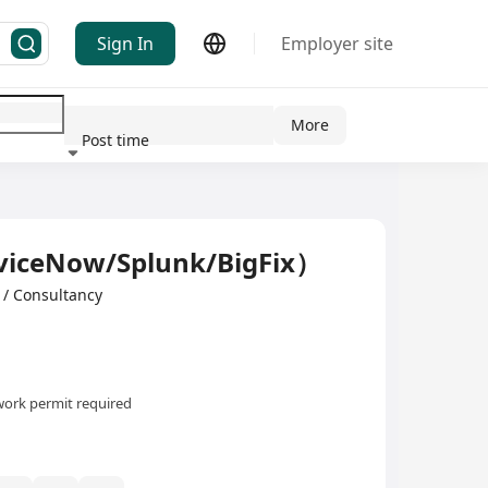
Sign In
Employer site
More
Post time
ndustry
iceNow/Splunk/BigFix）
/ Consultancy
ork permit required