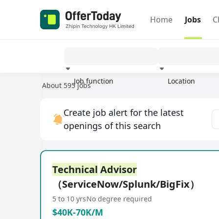
Home
Jobs
C
Job function
Location
About 595 jobs
Experience
Create job alert for the latest
openings of this search
Technical
Advisor
（ServiceNow/Splunk/BigFix）
5 to 10 yrs
No degree required
$40K-70K/M