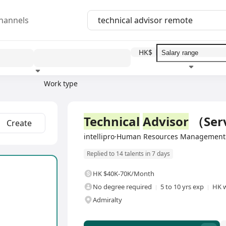
hannels
HK$
Work type
Education level
Benefit
I
Full Time
Technical
Advisor
（Serv
Create
intellipro·Human Resources Management 
Replied to 14 talents in 7 days
HK $40K-70K/Month
No degree required
5 to 10 yrs exp
HK w
Admiralty