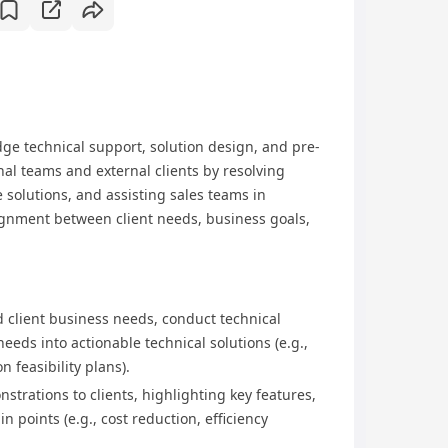
dge technical support, solution design, and pre-
rnal teams and external clients by resolving
e solutions, and assisting sales teams in
gnment between client needs, business goals,
 client business needs, conduct technical
eds into actionable technical solutions (e.g.,
 feasibility plans).​
strations to clients, highlighting key features,
n points (e.g., cost reduction, efficiency