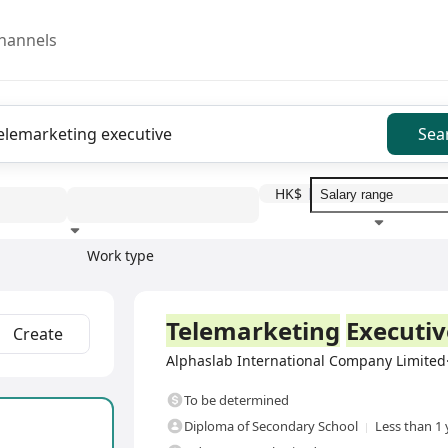
hannels
Sea
HK$
Work type
Education level
Benefit
I
Full Time
Telemarketing
Executiv
Create
Alphaslab International Company Limit
To be determined
Diploma of Secondary School
Less than 1 