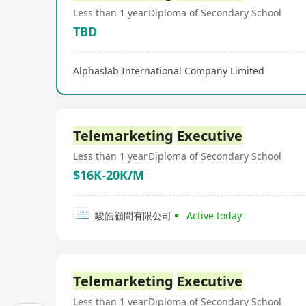
Less than 1 year
Diploma of Secondary School
TBD
Alphaslab International Company Limited
Telemarketing
Executive
Less than 1 year
Diploma of Secondary School
$16K-20K/M
駿皓顧問有限公司
Active today
Telemarketing
Executive
Less than 1 year
Diploma of Secondary School