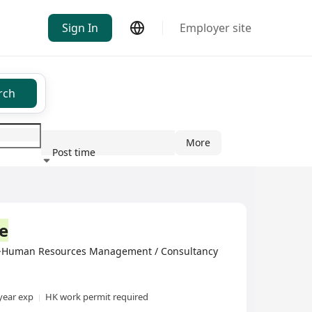
Sign In
Employer site
rch
More
Post time
ndustry
e
ed·Human Resources Management / Consultancy
year exp
HK work permit required