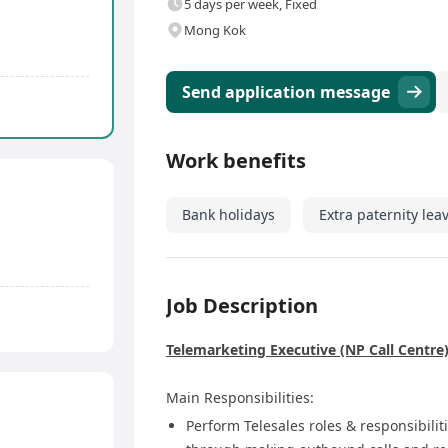
5 days per week, Fixed
Mong Kok
Send application message
Work benefits
Bank holidays
Extra paternity lea
Job Description
Telemarketing Executive (NP Call Centre
Main Responsibilities:
Perform Telesales roles & responsibilit