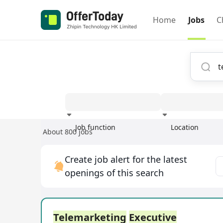
Home
Jobs
C
Job function
Location
About 800 jobs
Experience
Create job alert for the latest
openings of this search
Telemarketing
Executive