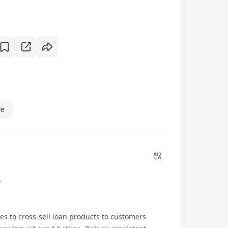
ve
)
ies to cross-sell loan products to customers