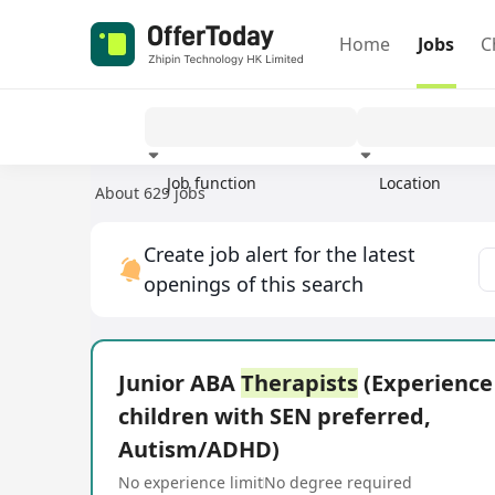
Home
Jobs
C
Job function
Location
About 629 jobs
Experience
Create job alert for the latest
openings of this search
Junior ABA
Therapists
(Experience
children with SEN preferred,
Autism/ADHD)
No experience limit
No degree required