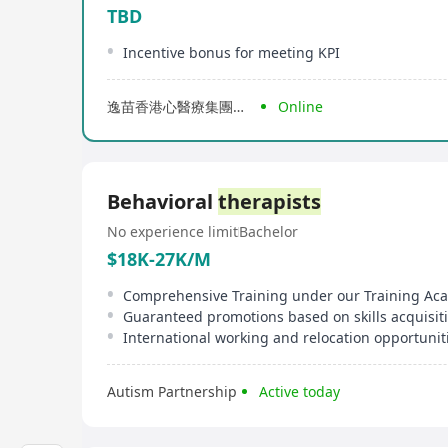
TBD
Incentive bonus for meeting KPI
逸苗香港心醫療集團有限公司
Online
Behavioral
therapists
No experience limit
Bachelor
$18K-27K/M
Comprehensive Training under our Training A
Guaranteed promotions based on skills acquisit
International working and relocation opportunit
Autism Partnership
Active today