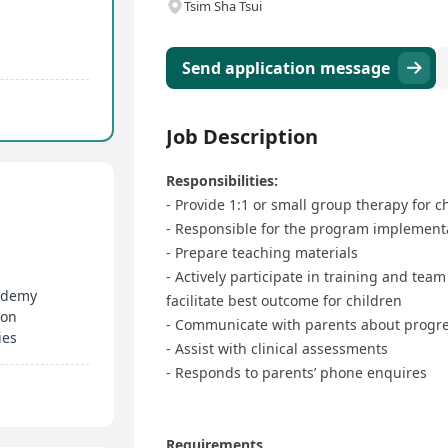
Tsim Sha Tsui
Send application message
Job Description
Responsibilities:
- Provide 1:1 or small group therapy for c
- Responsible for the program implementa
- Prepare teaching materials
- Actively participate in training and te
cademy
facilitate best outcome for children
ion
- Communicate with parents about progr
ies
- Assist with clinical assessments
- Responds to parents’ phone enquires
Requirements