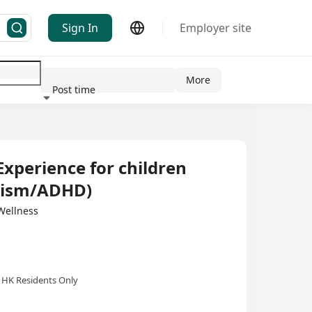
Sign In
Employer site
More
Post time
ndustry
Experience for children
utism/ADHD)
llness
HK Residents Only