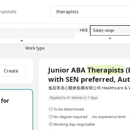
hannels
HK$
Work type
Education level
Benefit
I
Full Time
Junior ABA
Therapists
(
Create
with SEN preferred, A
逸苗香港心醫療集團有限公司·Healthcare & We
Replied to 41 talents in 7 days
 for
To be determined
No degree required
No experience limit
Working day negotiable