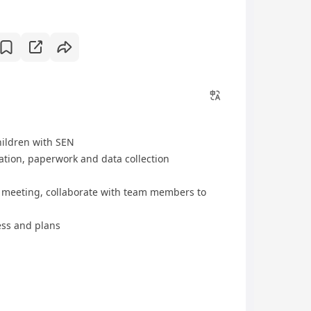
hildren with SEN
tion, paperwork and data collection
am meeting, collaborate with team members to
ess and plans