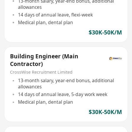
13-month salary, year-end bonus, additional
allowances
14 days of annual leave, flexi-week
Medical plan, dental plan
$30K-50K/M
Building Engineer (Main
Contractor)
CrossWise Recruitment Limited
13-month salary, year-end bonus, additional
allowances
14 days of annual leave, 5-day work week
Medical plan, dental plan
$30K-50K/M