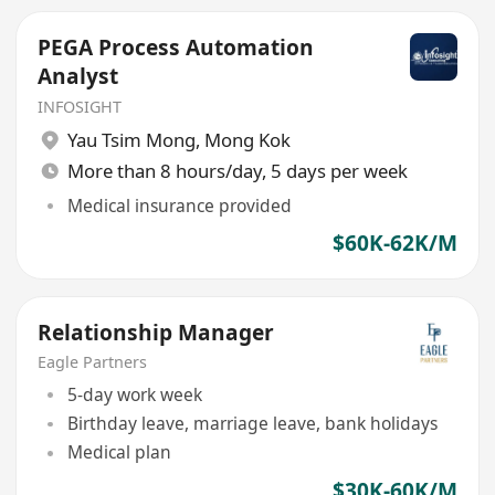
PEGA Process Automation
Analyst
INFOSIGHT
Yau Tsim Mong
,
Mong Kok
More than 8 hours/day, 5 days per week
Medical insurance provided
$60K-62K/M
Relationship Manager
Eagle Partners
5-day work week
Birthday leave, marriage leave, bank holidays
Medical plan
$30K-60K/M