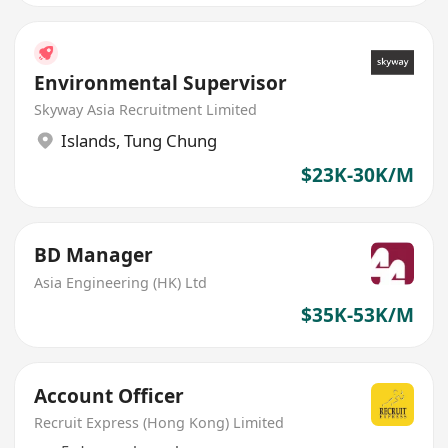
Environmental Supervisor
Skyway Asia Recruitment Limited
Islands
,
Tung Chung
$23K-30K/M
BD Manager
Asia Engineering (HK) Ltd
$35K-53K/M
Account Officer
Recruit Express (Hong Kong) Limited