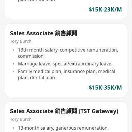
$15K-23K/M
Sales Associate 銷售顧問
Tory Burch
13th month salary, competitive remuneration,
commission
Marriage leave, special/extraordinary leave
Family medical plan, insurance plan, medical
plan, dental plan
$15K-35K/M
Sales Associate 銷售顧問 (TST Gateway)
Tory Burch
13-month salary, generous remuneration,