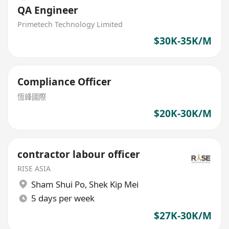
QA Engineer
Primetech Technology Limited
$30K-35K/M
Compliance Officer
恆峰國際
$20K-30K/M
contractor labour officer
RISE ASIA
Sham Shui Po
,
Shek Kip Mei
5 days per week
$27K-30K/M