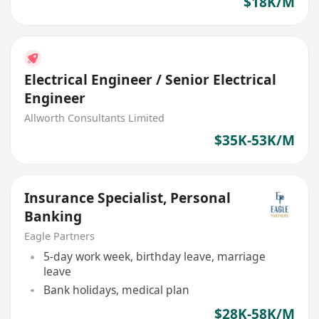
$18K/M
Electrical Engineer / Senior Electrical
Engineer
Allworth Consultants Limited
$35K-53K/M
Insurance Specialist, Personal
Banking
Eagle Partners
5-day work week, birthday leave, marriage
leave
Bank holidays, medical plan
$28K-58K/M