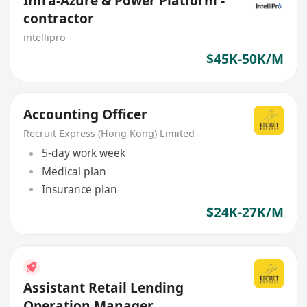
Infra-Azure & Power Platform -
contractor
intellipro
$45K-50K/M
Accounting Officer
Recruit Express (Hong Kong) Limited
5-day work week
Medical plan
Insurance plan
$24K-27K/M
Assistant Retail Lending
Operation Manager