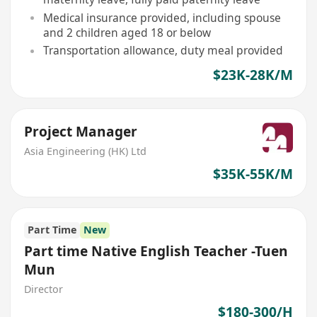
Medical insurance provided, including spouse
and 2 children aged 18 or below
Transportation allowance, duty meal provided
$23K-28K/M
Project Manager
Asia Engineering (HK) Ltd
$35K-55K/M
Part Time
New
Part time Native English Teacher -Tuen
Mun
Director
$180-300/H