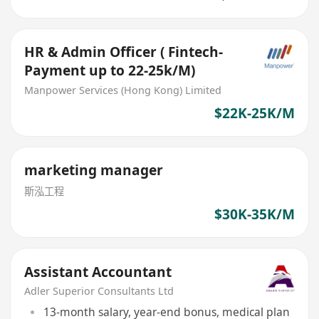
HR & Admin Officer ( Fintech-
Payment up to 22-25k/M)
Manpower Services (Hong Kong) Limited
$22K-25K/M
marketing manager
斯泓工程
$30K-35K/M
Assistant Accountant
Adler Superior Consultants Ltd
13-month salary, year-end bonus, medical plan