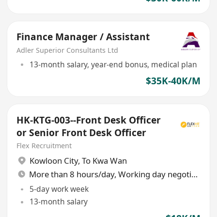
Finance Manager / Assistant
Adler Superior Consultants Ltd
13-month salary, year-end bonus, medical plan
$35K-40K/M
HK-KTG-003--Front Desk Officer
or Senior Front Desk Officer
Flex Recruitment
Kowloon City
,
To Kwa Wan
More than 8 hours/day, Working day negotiable
5-day work week
13-month salary