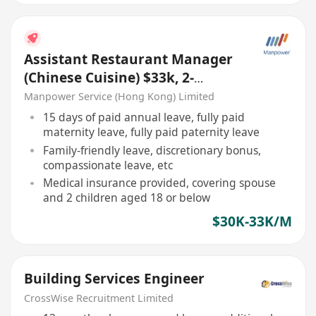
Assistant Restaurant Manager
(Chinese Cuisine) $33k, 2-
3months bonus,5days work
Manpower Service (Hong Kong) Limited
15 days of paid annual leave, fully paid
maternity leave, fully paid paternity leave
Family-friendly leave, discretionary bonus,
compassionate leave, etc
Medical insurance provided, covering spouse
and 2 children aged 18 or below
$30K-33K/M
Building Services Engineer
CrossWise Recruitment Limited