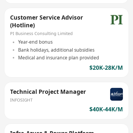
Customer Service Advisor
(Hotline)
PI Business Consulting Limited
Year-end bonus
Bank holidays, additional subsidies
Medical and insurance plan provided
$20K-28K/M
Technical Project Manager
INFOSIGHT
$40K-44K/M