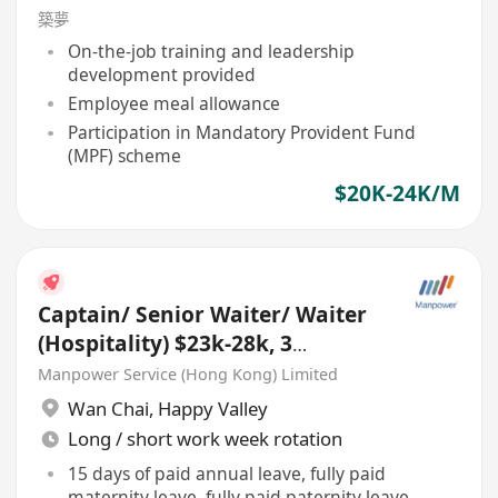
築夢
On-the-job training and leadership
development provided
Employee meal allowance
Participation in Mandatory Provident Fund
(MPF) scheme
$20K-24K/M
Captain/ Senior Waiter/ Waiter
(Hospitality) $23k-28k, 3
Months Bonus, TIPS
Manpower Service (Hong Kong) Limited
Wan Chai
,
Happy Valley
Long / short work week rotation
15 days of paid annual leave, fully paid
maternity leave, fully paid paternity leave