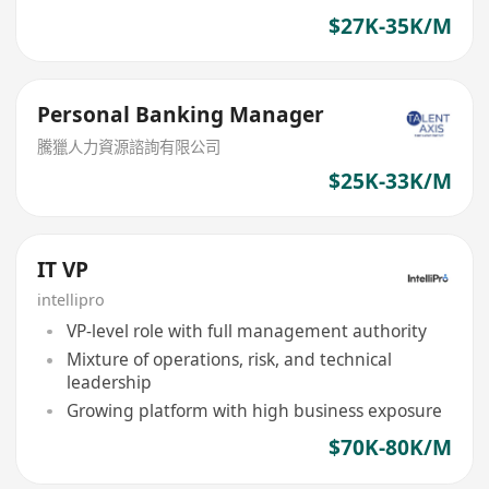
$27K-35K/M
Personal Banking Manager
騰獵人力資源諮詢有限公司
$25K-33K/M
IT VP
intellipro
VP-level role with full management authority
Mixture of operations, risk, and technical
leadership
Growing platform with high business exposure
$70K-80K/M