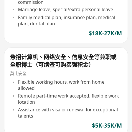
commission
Marriage leave, special/extra personal leave
Family medical plan, insurance plan, medical
plan, dental plan
$18K-27K/M
急招计算机、网络安全、信息安全等兼职或
全职博士（可续签可购买强积金）
莫比安全
Flexible working hours, work from home
allowed
Remote part-time work accepted, flexible work
location
Assistance with visa or renewal for exceptional
talents
$5K-35K/M