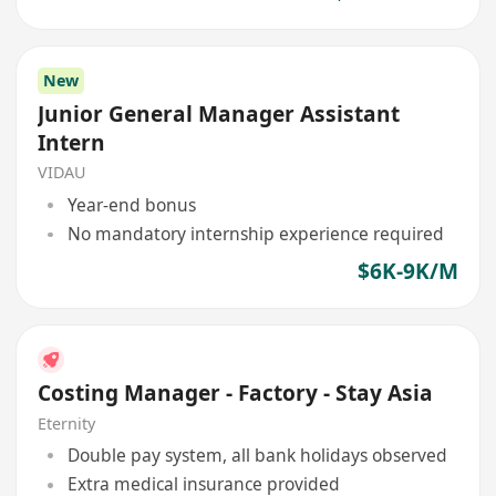
New
Junior General Manager Assistant
Intern
VIDAU
Year-end bonus
No mandatory internship experience required
$6K-9K/M
Costing Manager - Factory - Stay Asia
Eternity
Double pay system, all bank holidays observed
Extra medical insurance provided