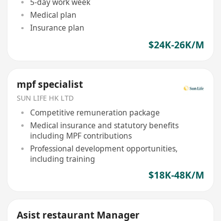
5-day work week
Medical plan
Insurance plan
$24K-26K/M
mpf specialist
SUN LIFE HK LTD
Competitive remuneration package
Medical insurance and statutory benefits
including MPF contributions
Professional development opportunities,
including training
$18K-48K/M
Asist restaurant Manager