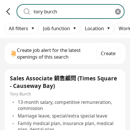
All filters
Job function
Location
Work
Create job alert for the latest
Create
openings of this search
Sales Associate 銷售顧問 (Times Square
- Causeway Bay)
Tory Burch
13-month salary, competitive remuneration,
commission
Marriage leave, special/extra special leave
Family medical plan, insurance plan, medical
plan, dental plan