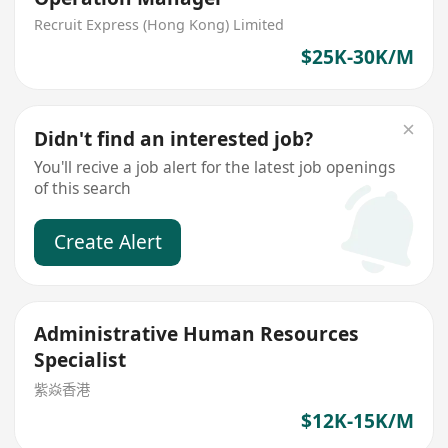
Recruit Express (Hong Kong) Limited
$25K-30K/M
Didn't find an interested job?
You'll recive a job alert for the latest job openings
of this search
Create Alert
Administrative Human Resources
Specialist
紫焱香港
$12K-15K/M