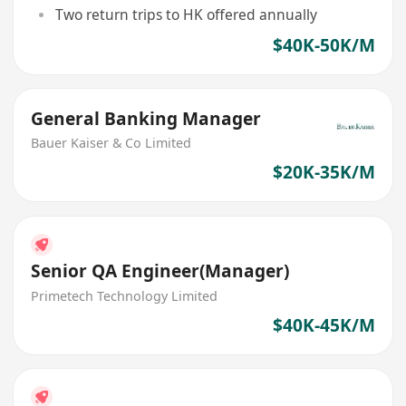
Two return trips to HK offered annually
$40K-50K/M
General Banking Manager
Bauer Kaiser & Co Limited
$20K-35K/M
Senior QA Engineer(Manager)
Primetech Technology Limited
$40K-45K/M