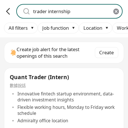
All filters
Job function
Location
Work
Create job alert for the latest
Create
openings of this search
Quant Trader (Intern)
數據說話
Innovative fintech startup environment, data-
driven investment insights
Flexible working hours, Monday to Friday work
schedule
Admiralty office location