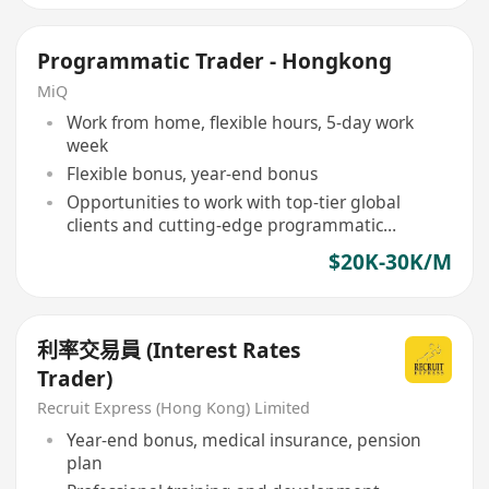
Programmatic Trader - Hongkong
MiQ
Work from home, flexible hours, 5-day work
week
Flexible bonus, year-end bonus
Opportunities to work with top-tier global
clients and cutting-edge programmatic
technology
$20K-30K/M
利率交易員 (Interest Rates
Trader)
Recruit Express (Hong Kong) Limited
Year-end bonus, medical insurance, pension
plan