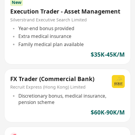
New
Execution Trader - Asset Management
Silverstrand Executive Search Limited
Year-end bonus provided
Extra medical insurance
Family medical plan available
$35K-45K/M
FX Trader (Commercial Bank)
Recruit Express (Hong Kong) Limited
Discretionary bonus, medical insurance,
pension scheme
$60K-90K/M