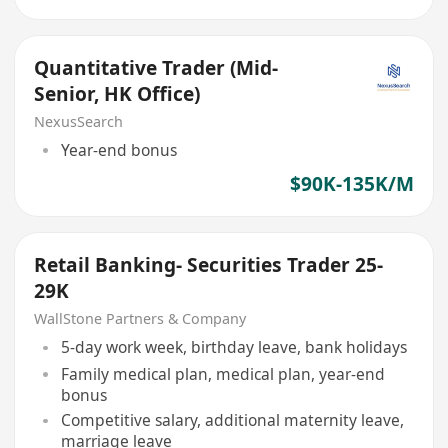
Quantitative Trader (Mid-
Senior, HK Office)
NexusSearch
Year-end bonus
$90K-135K/M
Retail Banking- Securities Trader 25-
29K
WallStone Partners & Company
5-day work week, birthday leave, bank holidays
Family medical plan, medical plan, year-end
bonus
Competitive salary, additional maternity leave,
marriage leave