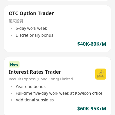
OTC Option Trader
風來投資
5-day work week
Discretionary bonus
$40K-60K/M
New
Interest Rates Trader
Recruit Express (Hong Kong) Limited
Year-end bonus
Full-time five-day work week at Kowloon office
Additional subsidies
$60K-95K/M