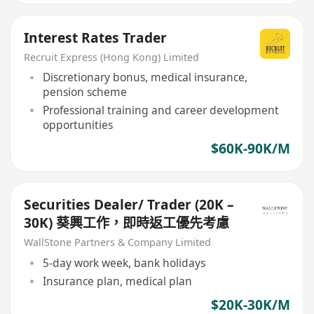
Interest Rates Trader
Recruit Express (Hong Kong) Limited
Discretionary bonus, medical insurance,
pension scheme
Professional training and career development
opportunities
$60K-90K/M
Securities Dealer/ Trader (20K –
30K) 葵興工作，即時返工優先考慮
WallStone Partners & Company Limited
5-day work week, bank holidays
Insurance plan, medical plan
$20K-30K/M