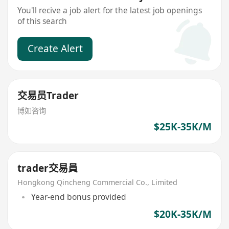
You'll recive a job alert for the latest job openings
of this search
Create Alert
交易员Trader
博如咨询
$25K-35K/M
trader交易員
Hongkong Qincheng Commercial Co., Limited
Year-end bonus provided
$20K-35K/M