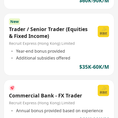
$60K-90K/M
New
Trader / Senior Trader (Equities
& Fixed Income)
Recruit Express (Hong Kong) Limited
Year-end bonus provided
Additional subsidies offered
$35K-60K/M
Commercial Bank - FX Trader
Recruit Express (Hong Kong) Limited
Annual bonus provided based on experience