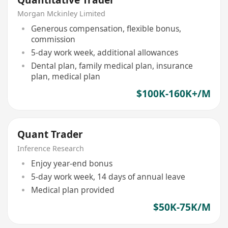
Morgan Mckinley Limited
Generous compensation, flexible bonus,
commission
5-day work week, additional allowances
Dental plan, family medical plan, insurance
plan, medical plan
$100K-160K+/M
Quant Trader
Inference Research
Enjoy year-end bonus
5-day work week, 14 days of annual leave
Medical plan provided
$50K-75K/M