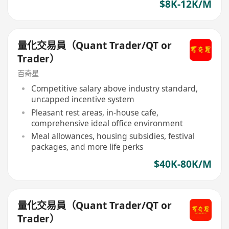
$8K-12K/M
量化交易員（Quant Trader/QT or
Trader）
百奇星
Competitive salary above industry standard,
uncapped incentive system
Pleasant rest areas, in-house cafe,
comprehensive ideal office environment
Meal allowances, housing subsidies, festival
packages, and more life perks
$40K-80K/M
量化交易員（Quant Trader/QT or
Trader）