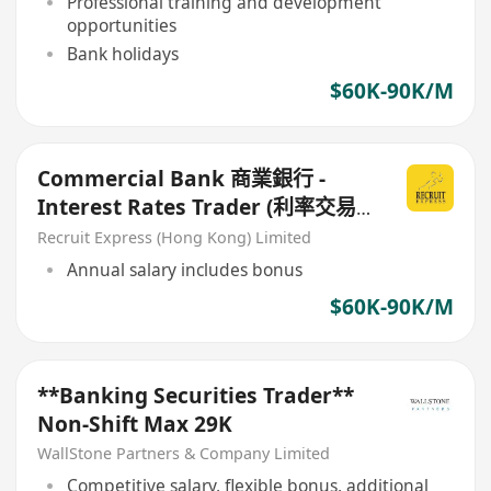
Professional training and development
opportunities
Bank holidays
$60K-90K/M
Commercial Bank 商業銀行 -
Interest Rates Trader (利率交易
員)
Recruit Express (Hong Kong) Limited
Annual salary includes bonus
$60K-90K/M
**Banking Securities Trader**
Non-Shift Max 29K
WallStone Partners & Company Limited
Competitive salary, flexible bonus, additional