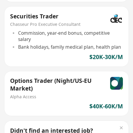
Securities Trader
Chasseur Pro Executive Consultant
Commission, year-end bonus, competitive
salary
Bank holidays, family medical plan, health plan
$20K-30K/M
Options Trader (Night/US-EU
Market)
Alpha Access
$40K-60K/M
Didn't find an interested job?