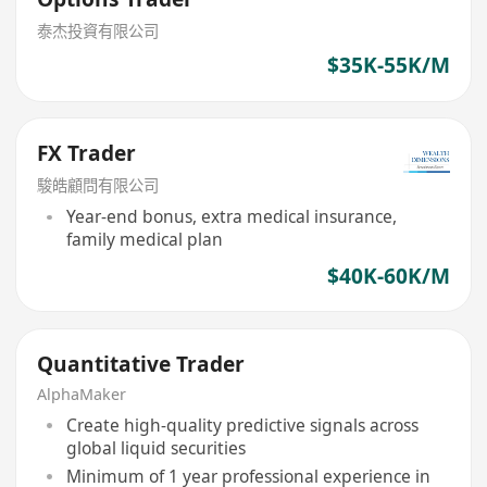
泰杰投資有限公司
$35K-55K/M
FX Trader
駿皓顧問有限公司
Year-end bonus, extra medical insurance,
family medical plan
$40K-60K/M
Quantitative Trader
AlphaMaker
Create high-quality predictive signals across
global liquid securities
Minimum of 1 year professional experience in