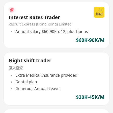
Interest Rates Trader
Recruit Express (Hong Kong) Limited
Annual salary $60-90K x 12, plus bonus
$60K-90K/M
Night shift trader
風來投資
Extra Medical Insurance provided
Dental plan
Generous Annual Leave
$30K-45K/M