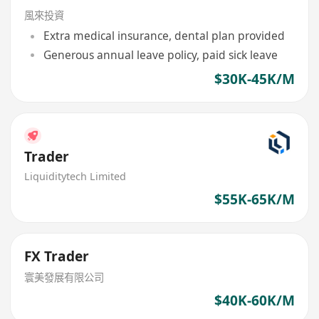
風來投資
Extra medical insurance, dental plan provided
Generous annual leave policy, paid sick leave
$30K-45K/M
Trader
Liquiditytech Limited
$55K-65K/M
FX Trader
寰美發展有限公司
$40K-60K/M