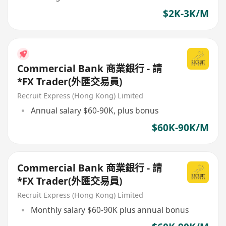
$2K-3K/M
Commercial Bank 商業銀行 - 請
*FX Trader(外匯交易員)
Recruit Express (Hong Kong) Limited
Annual salary $60-90K, plus bonus
$60K-90K/M
Commercial Bank 商業銀行 - 請
*FX Trader(外匯交易員)
Recruit Express (Hong Kong) Limited
Monthly salary $60-90K plus annual bonus