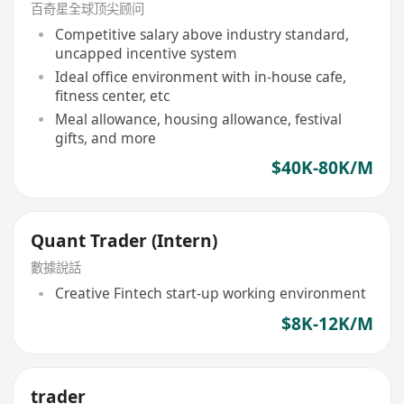
百奇星全球顶尖顾问
Competitive salary above industry standard,
uncapped incentive system
Ideal office environment with in-house cafe,
fitness center, etc
Meal allowance, housing allowance, festival
gifts, and more
$40K-80K/M
Quant Trader (Intern)
數據說話
Creative Fintech start-up working environment
$8K-12K/M
trader