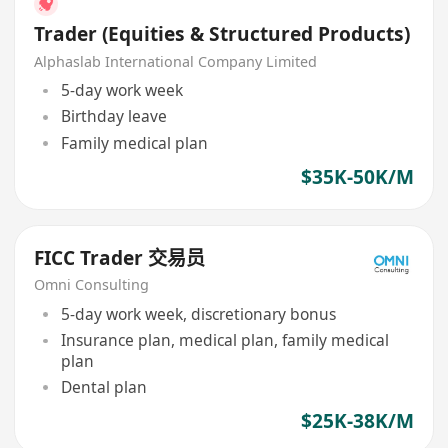
Trader (Equities & Structured Products)
Alphaslab International Company Limited
5-day work week
Birthday leave
Family medical plan
$35K-50K/M
FICC Trader 交易员
Omni Consulting
5-day work week, discretionary bonus
Insurance plan, medical plan, family medical
plan
Dental plan
$25K-38K/M