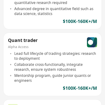
quantitative research required
Advanced degree in quantitative field such as
data science, statistics
$100K-160K+/M
Quant trader
Alpha Access
Lead full lifecycle of trading strategies: research
to deployment
Collaborate cross-functionally, integrate
research, ensure system robustness
Mentorship program, guide junior quants or
engineers
$100K-160K+/M