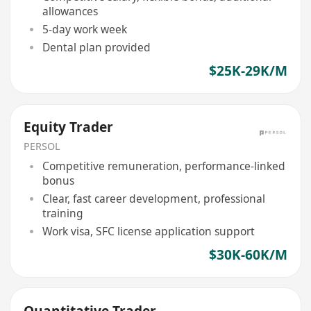
allowances
5-day work week
Dental plan provided
$25K-29K/M
Equity Trader
PERSOL
Competitive remuneration, performance-linked
bonus
Clear, fast career development, professional
training
Work visa, SFC license application support
$30K-60K/M
Quantitative Trader