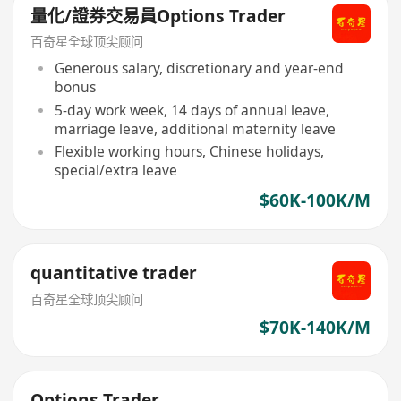
量化/證券交易員Options Trader
百奇星全球顶尖顾问
Generous salary, discretionary and year-end
bonus
5-day work week, 14 days of annual leave,
marriage leave, additional maternity leave
Flexible working hours, Chinese holidays,
special/extra leave
$60K-100K/M
quantitative trader
百奇星全球顶尖顾问
$70K-140K/M
Options Trader