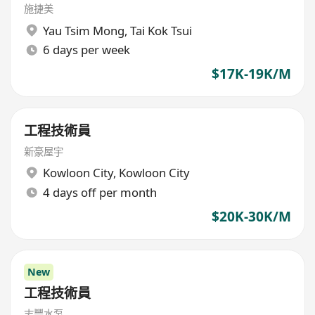
施捷美
Yau Tsim Mong
,
Tai Kok Tsui
6 days per week
$17K-19K/M
工程技術員
新豪屋宇
Kowloon City
,
Kowloon City
4 days off per month
$20K-30K/M
New
工程技術員
志豐水泵