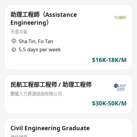
助理工程師（Assistance
Engineering）
天恩冷氣
Sha Tin
,
Fo Tan
5.5 days per week
$16K-18K/M
民航工程部工程师 / 助理工程师
騰獵人力資源諮詢有限公司
$30K-50K/M
Civil Engineering Graduate