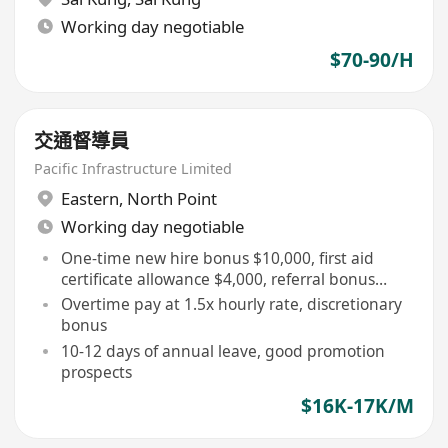
Working day negotiable
$70-90/H
交通督導員
Pacific Infrastructure Limited
Eastern
,
North Point
Working day negotiable
One-time new hire bonus $10,000, first aid
certificate allowance $4,000, referral bonus
$10,000
Overtime pay at 1.5x hourly rate, discretionary
bonus
10-12 days of annual leave, good promotion
prospects
$16K-17K/M