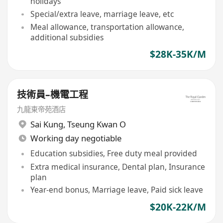
holidays
Special/extra leave, marriage leave, etc
Meal allowance, transportation allowance,
additional subsidies
$28K-35K/M
技術員–機電工程
九龍東帝苑酒店
Sai Kung
,
Tseung Kwan O
Working day negotiable
Education subsidies, Free duty meal provided
Extra medical insurance, Dental plan, Insurance
plan
Year-end bonus, Marriage leave, Paid sick leave
$20K-22K/M