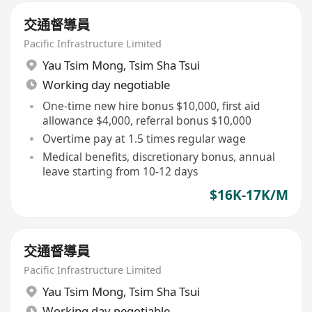
交通督導員
Pacific Infrastructure Limited
Yau Tsim Mong
,
Tsim Sha Tsui
Working day negotiable
One-time new hire bonus $10,000, first aid
allowance $4,000, referral bonus $10,000
Overtime pay at 1.5 times regular wage
Medical benefits, discretionary bonus, annual
leave starting from 10-12 days
$16K-17K/M
交通督導員
Pacific Infrastructure Limited
Yau Tsim Mong
,
Tsim Sha Tsui
Working day negotiable