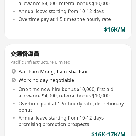
allowance $4,000, referral bonus $10,000
Annual leave starting from 10-12 days
Overtime pay at 1.5 times the hourly rate
$16K/M
交通督導員
Pacific Infrastructure Limited
Yau Tsim Mong
,
Tsim Sha Tsui
Working day negotiable
One-time new hire bonus $10,000, first aid
allowance $4,000, referral bonus $10,000
Overtime paid at 1.5x hourly rate, discretionary
bonus
Annual leave starting from 10-12 days,
promising promotion prospects
$16K-17K/M