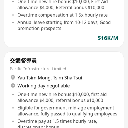
One-time new hire bonus $10,000, First Aid
allowance $4,000, Referral bonus $10,000
Overtime compensation at 1.5x hourly rate
Annual leave starting from 10-12 days, Good
promotion prospects
$16K/M
交通督導員
Pacific Infrastructure Limited
Yau Tsim Mong
,
Tsim Sha Tsui
Working day negotiable
One-time new hire bonus $10,000, first aid
allowance $4,000, referral bonus $10,000
Eligible for government mid-age employment
allowance, fully passed to qualifying employees
Overtime pay at 1.5 times hourly rate,
discretionary bonus