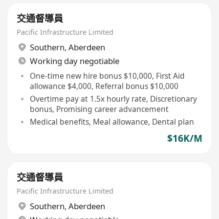
交通督導員
Pacific Infrastructure Limited
Southern
,
Aberdeen
Working day negotiable
One-time new hire bonus $10,000, First Aid
allowance $4,000, Referral bonus $10,000
Overtime pay at 1.5x hourly rate, Discretionary
bonus, Promising career advancement
Medical benefits, Meal allowance, Dental plan
$16K/M
交通督導員
Pacific Infrastructure Limited
Southern
,
Aberdeen