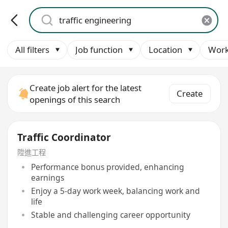
All filters
Job function
Location
Work
Create job alert for the latest
Create
openings of this search
Traffic Coordinator
陞進工程
Performance bonus provided, enhancing
earnings
Enjoy a 5-day work week, balancing work and
life
Stable and challenging career opportunity