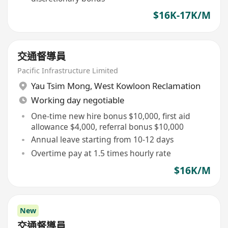
$16K-17K/M
交通督導員
Pacific Infrastructure Limited
Yau Tsim Mong
,
West Kowloon Reclamation
Working day negotiable
One-time new hire bonus $10,000, first aid
allowance $4,000, referral bonus $10,000
Annual leave starting from 10-12 days
Overtime pay at 1.5 times hourly rate
$16K/M
New
交通督導員