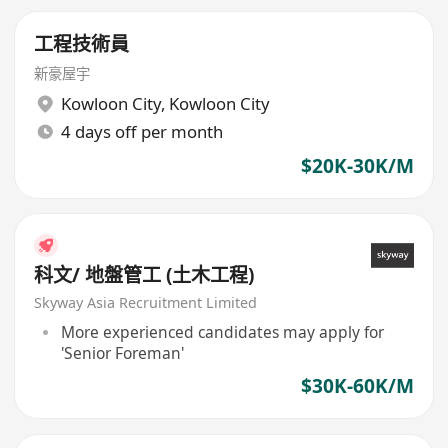
工程技術員
新豪屋宇
Kowloon City
,
Kowloon City
4 days off per month
$20K-30K/M
科文/ 地盤管工 (土木工程)
Skyway Asia Recruitment Limited
More experienced candidates may apply for
'Senior Foreman'
$30K-60K/M