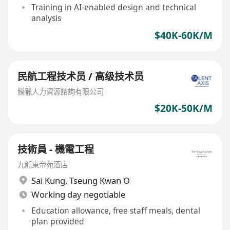
Training in AI-enabled design and technical
analysis
$40K-60K/M
民航工程技术员 / 高级技术员
騰獵人力資源諮詢有限公司
$20K-50K/M
技術員 - 機電工程
九龍東帝苑酒店
Sai Kung
,
Tseung Kwan O
Working day negotiable
Education allowance, free staff meals, dental
plan provided