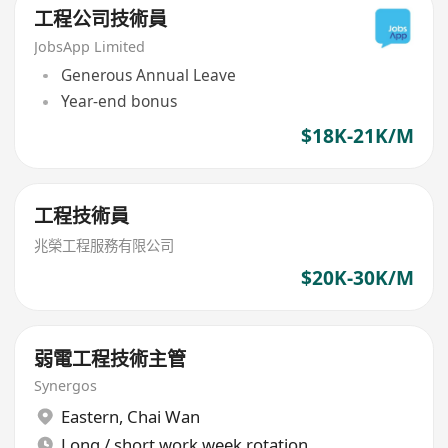
工程公司技術員
JobsApp Limited
Generous Annual Leave
Year-end bonus
$18K-21K/M
工程技術員
兆榮工程服務有限公司
$20K-30K/M
弱電工程技術主管
Synergos
Eastern
,
Chai Wan
Long / short work week rotation