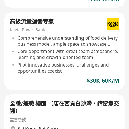
高級流量運營专家
Keeta Power Bank
Comprehensive understanding of food delivery
business model, ample space to showcase
talents
Core department with great team atmosphere,
learning and growth-oriented team
Pilot innovative businesses, challenges and
opportunities coexist
$30K-60K/M
全職/兼職 樓面 （店在西貢白沙灣，請留意交
通）
堂喜餐飲
Sai Kung
,
Sai Kung