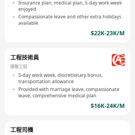
Insurance plan, medical plan, 5-day work week
enjoyed
Compassionate leave and other extra holidays
available
$22K-23K/M
工程技術員
建聯工程
5-day work week, discretionary bonus,
transportation allowance
Provided with marriage leave, compassionate
leave, comprehensive medical plan
$16K-24K/M
工程司機