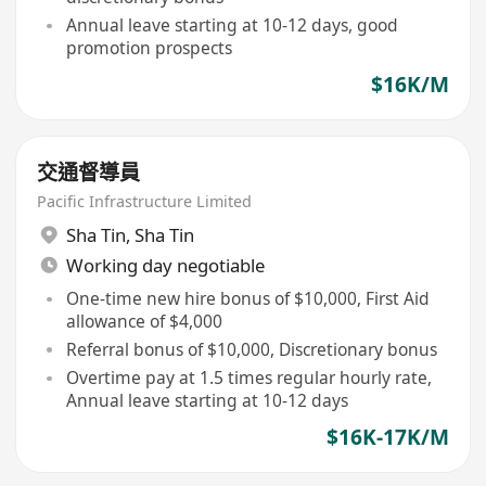
Annual leave starting at 10-12 days, good
promotion prospects
$16K/M
交通督導員
Pacific Infrastructure Limited
Sha Tin
,
Sha Tin
Working day negotiable
One-time new hire bonus of $10,000, First Aid
allowance of $4,000
Referral bonus of $10,000, Discretionary bonus
Overtime pay at 1.5 times regular hourly rate,
Annual leave starting at 10-12 days
$16K-17K/M