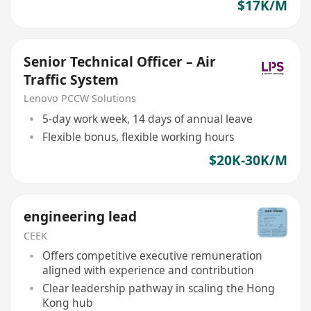
$17K/M
Senior Technical Officer – Air
Traffic System
Lenovo PCCW Solutions
5-day work week, 14 days of annual leave
Flexible bonus, flexible working hours
$20K-30K/M
engineering lead
CEEK
Offers competitive executive remuneration
aligned with experience and contribution
Clear leadership pathway in scaling the Hong
Kong hub