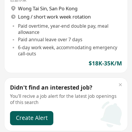
Wong Tai Sin
,
San Po Kong
Long / short work week rotation
Paid overtime, year-end double pay, meal
allowance
Paid annual leave over 7 days
6-day work week, accommodating emergency
call-outs
$18K-35K/M
Didn't find an interested job?
You'll recive a job alert for the latest job openings
of this search
Create Alert