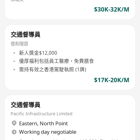
$30K-32K/M
交通督導員
俊和隧道
新人獎金$12,000
優厚福利包括員工醫療，免費膳食
需持有效之香港駕駛執照 (1牌)
$17K-20K/M
交通督導員
Pacific Infrastructure Limited
Eastern
,
North Point
Working day negotiable