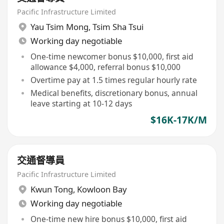
Pacific Infrastructure Limited
Yau Tsim Mong
,
Tsim Sha Tsui
Working day negotiable
One-time newcomer bonus $10,000, first aid
allowance $4,000, referral bonus $10,000
Overtime pay at 1.5 times regular hourly rate
Medical benefits, discretionary bonus, annual
leave starting at 10-12 days
$16K-17K/M
交通督導員
Pacific Infrastructure Limited
Kwun Tong
,
Kowloon Bay
Working day negotiable
One-time new hire bonus $10,000, first aid