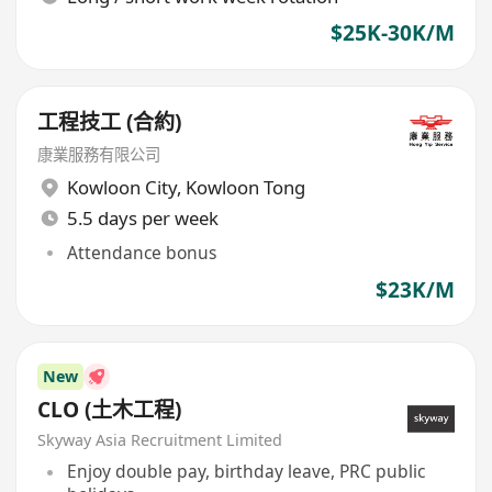
$25K-30K/M
工程技工 (合約)
康業服務有限公司
Kowloon City
,
Kowloon Tong
5.5 days per week
Attendance bonus
$23K/M
New
CLO (土木工程)
Skyway Asia Recruitment Limited
Enjoy double pay, birthday leave, PRC public