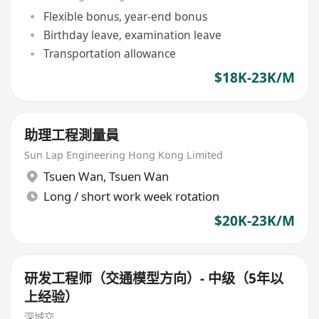
Flexible bonus, year-end bonus
Birthday leave, examination leave
Transportation allowance
$18K-23K/M
助理工程測量員
Sun Lap Engineering Hong Kong Limited
Tsuen Wan
,
Tsuen Wan
Long / short work week rotation
$20K-23K/M
研发工程师（交通模型方向）- 中级（5年以
上经验）
深城交