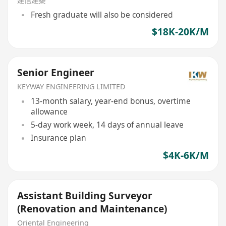
建信建築
Fresh graduate will also be considered
$18K-20K/M
Senior Engineer
KEYWAY ENGINEERING LIMITED
13-month salary, year-end bonus, overtime
allowance
5-day work week, 14 days of annual leave
Insurance plan
$4K-6K/M
Assistant Building Surveyor
(Renovation and Maintenance)
Oriental Engineering