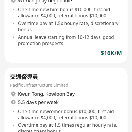
Working day negotiable
One-time new hire bonus $10,000, first aid
allowance $4,000, referral bonus $10,000
Overtime pay at 1.5x hourly rate, discretionary
bonus
Annual leave starting from 10-12 days, good
promotion prospects
$16K/M
交通督導員
Pacific Infrastructure Limited
Kwun Tong
,
Kowloon Bay
5.5 days per week
One-time newcomer bonus $10,000, first aid
allowance $4,000, referral bonus $10,000
Overtime pay at 1.5 times regular hourly rate,
discretionary bonus