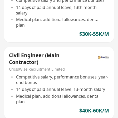
Competitive salary and performance bonuses
14 days of paid annual leave, 13th month
salary
Medical plan, additional allowances, dental
plan
$30K-55K/M
Civil Engineer (Main
Contractor)
CrossWise Recruitment Limited
Competitive salary, performance bonuses, year-
end bonus
14 days of paid annual leave, 13-month salary
Medical plan, additional allowances, dental
plan
$40K-60K/M