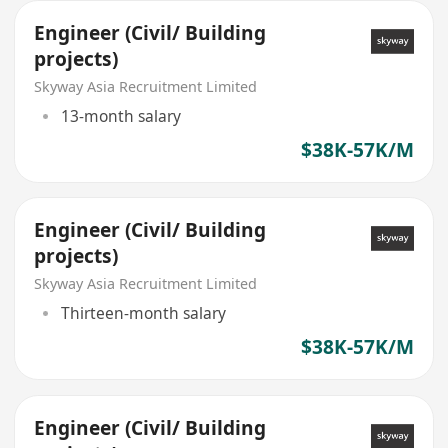
Engineer (Civil/ Building
projects)
Skyway Asia Recruitment Limited
13-month salary
$38K-57K/M
Engineer (Civil/ Building
projects)
Skyway Asia Recruitment Limited
Thirteen-month salary
$38K-57K/M
Engineer (Civil/ Building