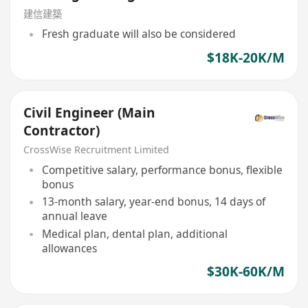
建信建築
Fresh graduate will also be considered
$18K-20K/M
Civil Engineer (Main
Contractor)
CrossWise Recruitment Limited
Competitive salary, performance bonus, flexible
bonus
13-month salary, year-end bonus, 14 days of
annual leave
Medical plan, dental plan, additional
allowances
$30K-60K/M