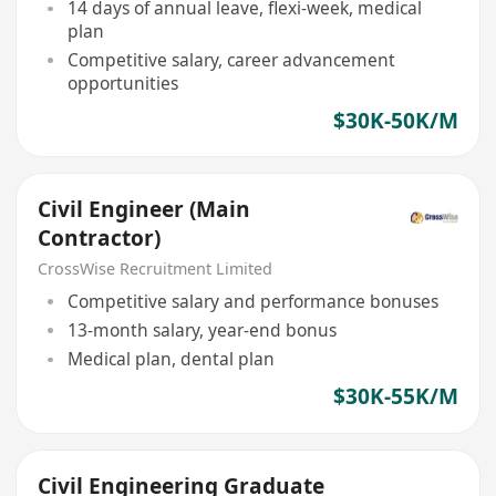
14 days of annual leave, flexi-week, medical
plan
Competitive salary, career advancement
opportunities
$30K-50K/M
Civil Engineer (Main
Contractor)
CrossWise Recruitment Limited
Competitive salary and performance bonuses
13-month salary, year-end bonus
Medical plan, dental plan
$30K-55K/M
Civil Engineering Graduate