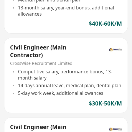
13-month salary, year-end bonus, additional
allowances
$40K-60K/M
Civil Engineer (Main
Contractor)
CrossWise Recruitment Limited
Competitive salary, performance bonus, 13-
month salary
14 days annual leave, medical plan, dental plan
5-day work week, additional allowances
$30K-50K/M
Civil Engineer (Main