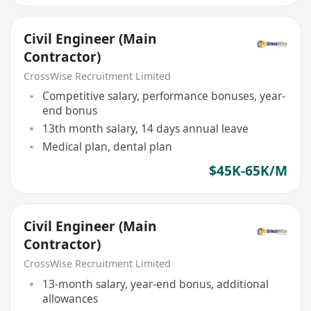
Civil Engineer (Main
Contractor)
CrossWise Recruitment Limited
Competitive salary, performance bonuses, year-
end bonus
13th month salary, 14 days annual leave
Medical plan, dental plan
$45K-65K/M
Civil Engineer (Main
Contractor)
CrossWise Recruitment Limited
13-month salary, year-end bonus, additional
allowances