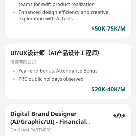
teams for swift product realization
Enhanced design efficiency and creative
exploration with AI tools
$50K-75K/M
UI/UX设计师（AI产品设计工程师）
漫睿有限公司
Year-end bonus, Attendance Bonus
PRC public holidays observed
$20K-40K/M
Digital Brand Designer
(AI/Graphic/UI) - Financial
Services
OAKHAM PARTNERS