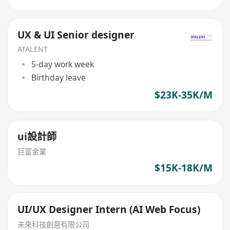
UX & UI Senior designer
ATALENT
5-day work week
Birthday leave
$23K-35K/M
ui設計師
巨富金業
$15K-18K/M
UI/UX Designer Intern (AI Web Focus)
未來科技創意有限公司