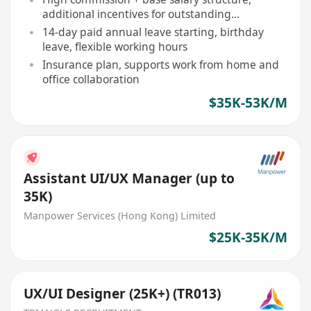
additional incentives for outstanding
performance
14-day paid annual leave starting, birthday
leave, flexible working hours
Insurance plan, supports work from home and
office collaboration
$35K-53K/M
Assistant UI/UX Manager (up to
35K)
Manpower Services (Hong Kong) Limited
$25K-35K/M
UX/UI Designer (25K+) (TR013)