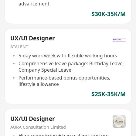
advancement
$30K-35K/M
UX/UI Designer
ATALENT
5-day work week with flexible working hours
Comprehensive leave package: Birthday Leave,
Company Special Leave
Performance-based bonus opportunities,
lifestyle allowance
$25K-35K/M
UX/UI Designer
AURA Consultation Limited
High commission + base salary structure,