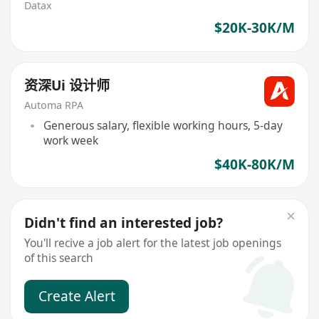
Datax
$20K-30K/M
资深Ui 设计师
Automa RPA
Generous salary, flexible working hours, 5-day
work week
$40K-80K/M
Didn't find an interested job?
You'll recive a job alert for the latest job openings
of this search
Create Alert