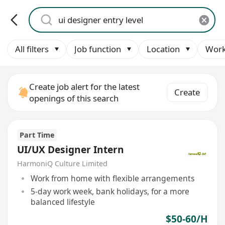
All filters
Job function
Location
Work
Create job alert for the latest
Create
openings of this search
Part Time
UI/UX Designer Intern
HarmoniQ Culture Limited
Work from home with flexible arrangements
5-day work week, bank holidays, for a more
balanced lifestyle
$50-60/H