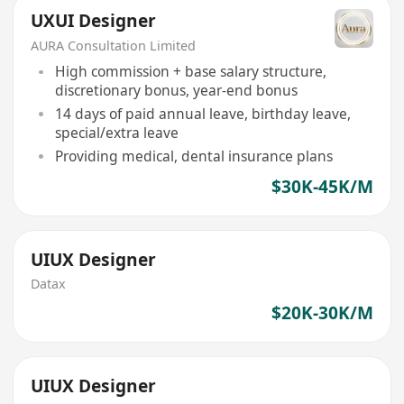
UXUI Designer
AURA Consultation Limited
High commission + base salary structure,
discretionary bonus, year-end bonus
14 days of paid annual leave, birthday leave,
special/extra leave
Providing medical, dental insurance plans
$30K-45K/M
UIUX Designer
Datax
$20K-30K/M
UIUX Designer