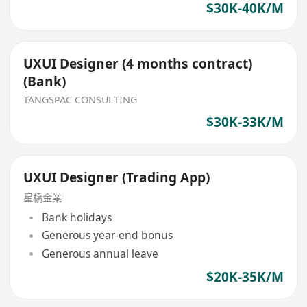
$30K-40K/M
UXUI Designer (4 months contract)
(Bank)
TANGSPAC CONSULTING
$30K-33K/M
UXUI Designer (Trading App)
星橋金業
Bank holidays
Generous year-end bonus
Generous annual leave
$20K-35K/M