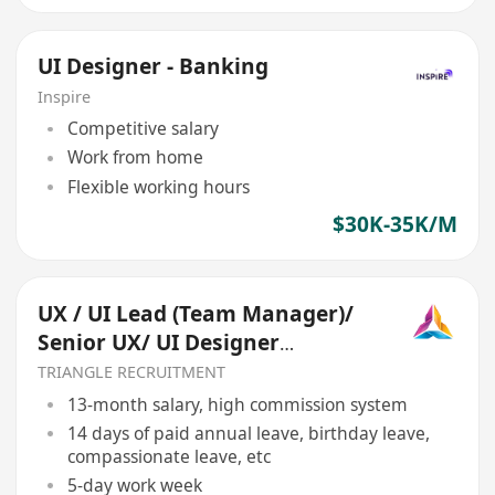
UI Designer - Banking
Inspire
Competitive salary
Work from home
Flexible working hours
$30K-35K/M
UX / UI Lead (Team Manager)/
Senior UX/ UI Designer
(REF:017)
TRIANGLE RECRUITMENT
13-month salary, high commission system
14 days of paid annual leave, birthday leave,
compassionate leave, etc
5-day work week