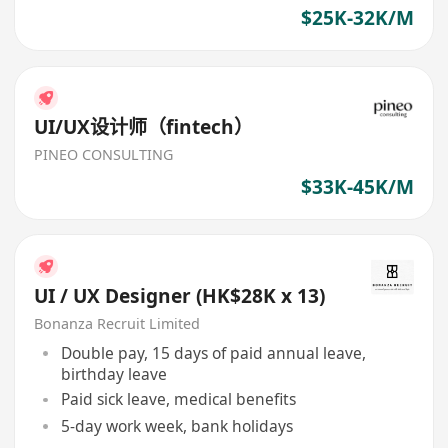
advancement
$25K-32K/M
UI/UX设计师（fintech）
PINEO CONSULTING
$33K-45K/M
UI / UX Designer (HK$28K x 13)
Bonanza Recruit Limited
Double pay, 15 days of paid annual leave,
birthday leave
Paid sick leave, medical benefits
5-day work week, bank holidays