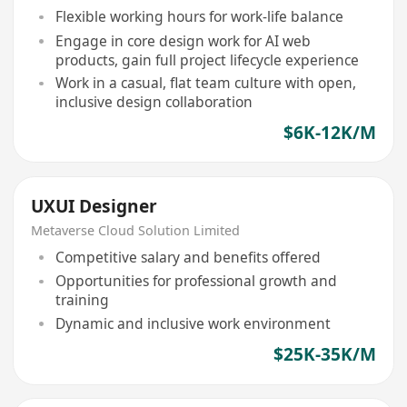
Flexible working hours for work-life balance
Engage in core design work for AI web
products, gain full project lifecycle experience
Work in a casual, flat team culture with open,
inclusive design collaboration
$6K-12K/M
UXUI Designer
Metaverse Cloud Solution Limited
Competitive salary and benefits offered
Opportunities for professional growth and
training
Dynamic and inclusive work environment
$25K-35K/M