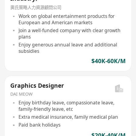
奧氏策略人力資源顧問公司
Work on global entertainment products for
European and American markets
Join a well-funded company with clear growth
plans
Enjoy generous annual leave and additional
subsidies
$40K-60K/M
Graphics Designer
DAI MEOW
Enjoy birthday leave, compassionate leave,
family-friendly leave, etc
Extra medical insurance, family medical plan
Paid bank holidays
$20K-40K/M