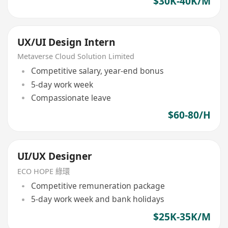
$30K-40K/M
UX/UI Design Intern
Metaverse Cloud Solution Limited
Competitive salary, year-end bonus
5-day work week
Compassionate leave
$60-80/H
UI/UX Designer
ECO HOPE 綠環
Competitive remuneration package
5-day work week and bank holidays
$25K-35K/M