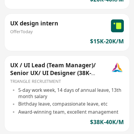
UX design intern
OfferToday
$15K-20K/M
UX / UI Lead (Team Manager)/
Senior UX/ UI Designer (38K-
40K) (Ref:013)
TRIANGLE RECRUITMENT
5-day work week, 14 days of annual leave, 13th
month salary
Birthday leave, compassionate leave, etc
Award-winning team, excellent management
$38K-40K/M