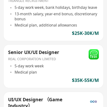
TRIANGLE RECRUITMENT
5-day work week, bank holidays, birthday leave
13-month salary, year-end bonus, discretionary
bonus
Medical plan, additional allowances
$25K-30K/M
Senior UX/UI Designer
REAL CORPORATION LIMITED
5-day work week
Medical plan
$35K-55K/M
UI/UX Designer （Game
Industry）