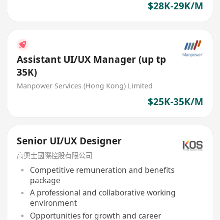
$28K-29K/M
Assistant UI/UX Manager (up tp
35K)
Manpower Services (Hong Kong) Limited
$25K-35K/M
Senior UI/UX Designer
高奧士國際控股有限公司
Competitive remuneration and benefits
package
A professional and collaborative working
environment
Opportunities for growth and career