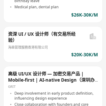
birthday leave
Medical plan, dental plan
$26K-30K/M
资深 UI / UX 设计师（有交易所经
验）
海森管理服務香港有限公司
$20K-30K/M
高级 UI/UX 设计师 — 加密交易产品 |
Mobile-first | AI-native Design（深圳办
公）
GRIT
Deep involvement in early product definition,
influencing design experience
Close collaboration with founders and core