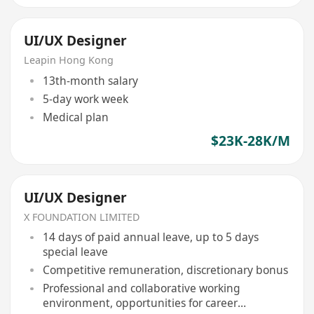
UI/UX Designer
Leapin Hong Kong
13th-month salary
5-day work week
Medical plan
$23K-28K/M
UI/UX Designer
X FOUNDATION LIMITED
14 days of paid annual leave, up to 5 days
special leave
Competitive remuneration, discretionary bonus
Professional and collaborative working
environment, opportunities for career