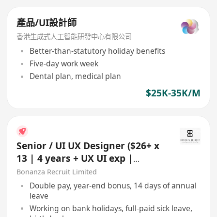
產品/UI設計師
香港生成式人工智能研發中心有限公司
Better-than-statutory holiday benefits
Five-day work week
Dental plan, medical plan
$25K-35K/M
Senior / UI UX Designer ($26+ x
13 | 4 years + UX UI exp |
Whampoa)
Bonanza Recruit Limited
Double pay, year-end bonus, 14 days of annual
leave
Working on bank holidays, full-paid sick leave,