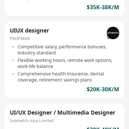
$35K-38K/M
UIUX designer
PROPMAN
Competitive salary, performance bonuses,
industry-standard
Flexible working hours, remote work options,
work-life balance
Comprehensive health insurance, dental
coverage, retirement savings plans
$20K-30K/M
UI/UX Designer / Multimedia Designer
Seamatch Asia Limited