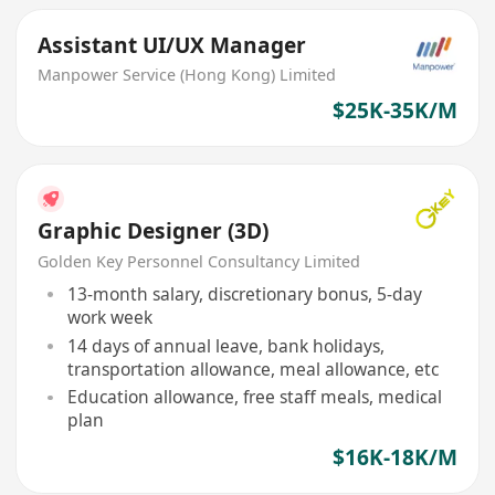
Assistant UI/UX Manager
Manpower Service (Hong Kong) Limited
$25K-35K/M
Graphic Designer (3D)
Golden Key Personnel Consultancy Limited
13-month salary, discretionary bonus, 5-day
work week
14 days of annual leave, bank holidays,
transportation allowance, meal allowance, etc
Education allowance, free staff meals, medical
plan
$16K-18K/M