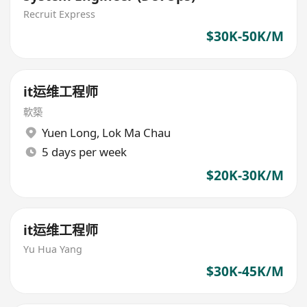
Recruit Express
$30K-50K/M
it运维工程师
軟築
Yuen Long
,
Lok Ma Chau
5 days per week
$20K-30K/M
it运维工程师
Yu Hua Yang
$30K-45K/M