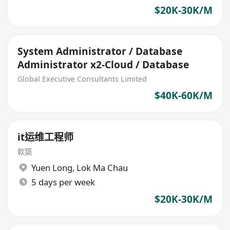
$20K-30K/M
System Administrator / Database
Administrator x2-Cloud / Database
Global Executive Consultants Limited
$40K-60K/M
it运维工程师
軟築
Yuen Long
,
Lok Ma Chau
5 days per week
$20K-30K/M