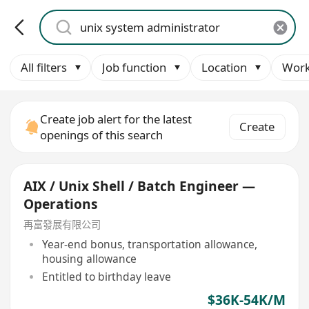
All filters
Job function
Location
Work
Create job alert for the latest
Create
openings of this search
AIX / Unix Shell / Batch Engineer —
Operations
再富發展有限公司
Year-end bonus, transportation allowance,
housing allowance
Entitled to birthday leave
$36K-54K/M