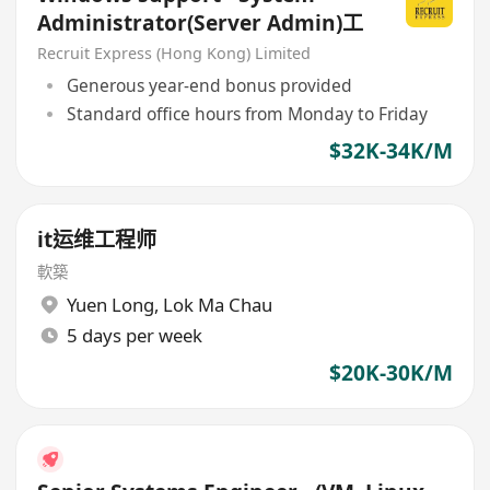
Administrator(Server Admin)工
Recruit Express (Hong Kong) Limited
Generous year-end bonus provided
Standard office hours from Monday to Friday
$32K-34K/M
it运维工程师
軟築
Yuen Long
,
Lok Ma Chau
5 days per week
$20K-30K/M