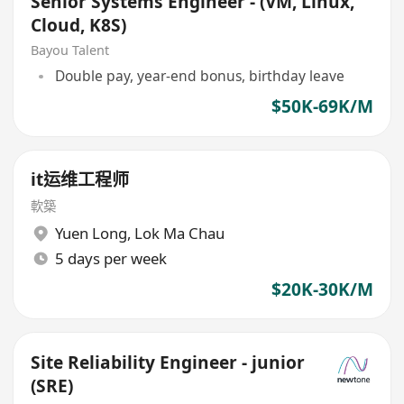
Senior Systems Engineer - (VM, Linux,
Cloud, K8S)
Bayou Talent
Double pay, year-end bonus, birthday leave
$50K-69K/M
it运维工程师
軟築
Yuen Long
,
Lok Ma Chau
5 days per week
$20K-30K/M
Site Reliability Engineer - junior
(SRE)