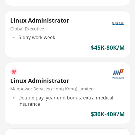
Linux Administrator
Global Executive
5-day work week
$45K-80K/M
Linux Administrator
Manpower Services (Hong Kong) Limited
Double pay, year-end bonus, extra medical
insurance
$30K-40K/M