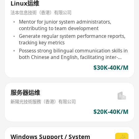
Linux运维
法本信息技術（香港）有限公司
Mentor for junior system administrators,
contributing to team development
Generate regular system performance reports,
tracking key metrics
Possess strong bilingual communication skills in
both Chinese and English, facilitating inter-
team collaboration
$30K-40K/M
服务器运维
新陽光技術服務（香港）有限公司
$20K-40K/M
Windows Support / System