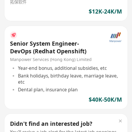
拓保软件
$12K-24K/M
Senior System Engineer-
DevOps (Redhat Openshift)
Manpower Services (Hong Kong) Limited
Year-end bonus, additional subsidies, etc
Bank holidays, birthday leave, marriage leave,
etc
Dental plan, insurance plan
$40K-50K/M
Didn't find an interested job?