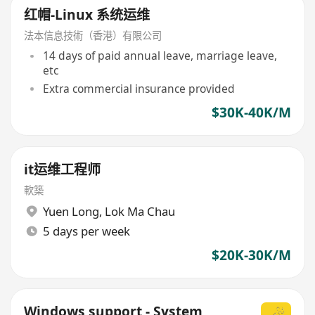
红帽-Linux 系统运维
法本信息技術（香港）有限公司
14 days of paid annual leave, marriage leave,
etc
Extra commercial insurance provided
$30K-40K/M
it运维工程师
軟築
Yuen Long
,
Lok Ma Chau
5 days per week
$20K-30K/M
Windows support - System