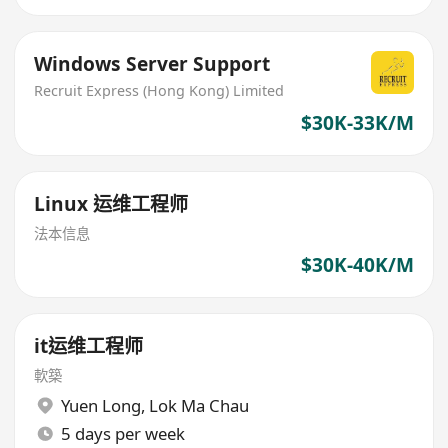
Windows Server Support
Recruit Express (Hong Kong) Limited
$30K-33K/M
Linux 运维工程师
法本信息
$30K-40K/M
it运维工程师
軟築
Yuen Long
,
Lok Ma Chau
5 days per week