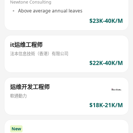
Newtone Consulting
Above average annual leaves
$23K-40K/M
it运维工程师
法本信息技術（香港）有限公司
$22K-40K/M
运维开发工程师
軟通動力
$18K-21K/M
New