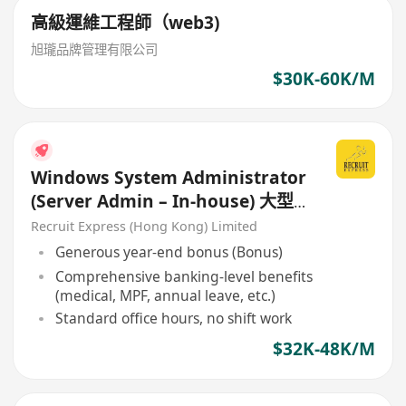
高級運維工程師（web3)
旭瓏品牌管理有限公司
$30K-60K/M
Windows System Administrator
(Server Admin – In-house) 大型
銀行 / 金融機構 – 內部IT支援團隊
Recruit Express (Hong Kong) Limited
Generous year-end bonus (Bonus)
Comprehensive banking-level benefits
(medical, MPF, annual leave, etc.)
Standard office hours, no shift work
$32K-48K/M