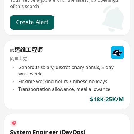
You'll recive a job alert for the latest job openings
of this search
Create Alert
it运维工程师
网鱼电竞
Generous salary, discretionary bonus, 5-day
work week
Flexible working hours, Chinese holidays
Transportation allowance, meal allowance
$18K-25K/M
System Engineer (DevOps)