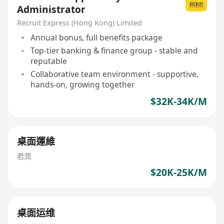
Administrator
Recruit Express (Hong Kong) Limited
Annual bonus, full benefits package
Top-tier banking & finance group - stable and
reputable
Collaborative team environment - supportive,
hands-on, growing together
$32K-34K/M
桌面運維
君潤
$20K-25K/M
桌面运维