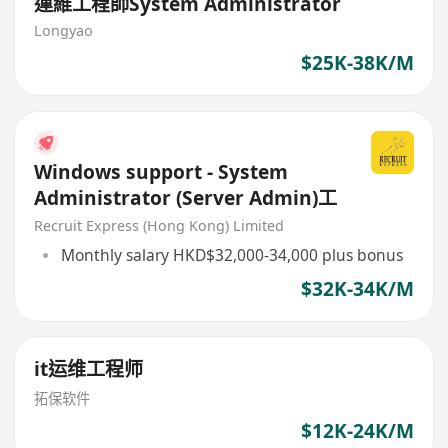
運維工程師System Administrator
Longyao
$25K-38K/M
Windows support - System
Administrator (Server Admin)工
Recruit Express (Hong Kong) Limited
Monthly salary HKD$32,000-34,000 plus bonus
$32K-34K/M
it运维工程师
拓保软件
$12K-24K/M