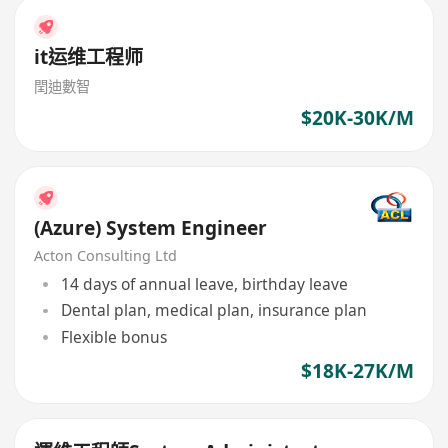
it运维工程师
閏迪數智
$20K-30K/M
(Azure) System Engineer
Acton Consulting Ltd
14 days of annual leave, birthday leave
Dental plan, medical plan, insurance plan
Flexible bonus
$18K-27K/M