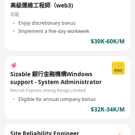
高級運維工程師（web3)
旭瓏
Enjoy discretionary bonus
Implement a five-day workweek
$30K-60K/M
Sizable 銀行金融機構Windows
support - System Administrator
Recruit Express (Hong Kong) Limited
Eligible for annual company bonus
$32K-34K/M
Site Reliability Engineer