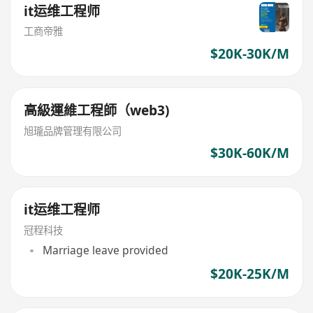
it运维工程师
工商帝雅
$20K-30K/M
高級運維工程師（web3)
旭瓏品牌管理有限公司
$30K-60K/M
it运维工程师
冠程科技
Marriage leave provided
$20K-25K/M