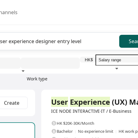
hannels
Sea
HK$
Work type
Education level
Benefit
I
Full Time
User
Experience
(UX) M
Create
ICE NODE INTERACTIVE·IT / E-Business
HK $20K-30K/Month
Bachelor
No experience limit
HK work p