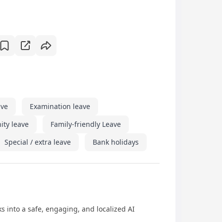
ave
Examination leave
ity leave
Family-friendly Leave
Special / extra leave
Bank holidays
 into a safe, engaging, and localized AI