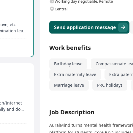
Working day negotiable, Remote
Central
eave, etc
Send application message
Extra maternity leave, extra paternity leave, examination leave, special leave, etc
Work benefits
Birthday leave
Compassionate le
Extra maternity leave
Extra patern
Marriage leave
PRC holidays
ch/Internet
3+ years social media operations expertise globally and domestically
Job Description
AuralMind turns mental health frameworks
platform for students. Core R&D includes: