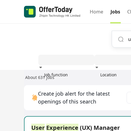
Home
Jobs
C
Job function
Location
About 631 jobs
Experience
Create job alert for the latest
openings of this search
User
Experience
(UX) Manager