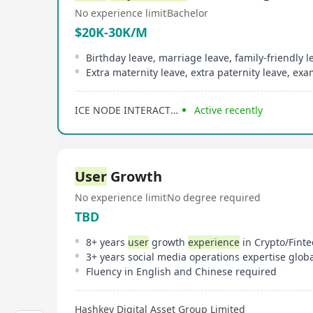
No experience limit
Bachelor
$20K-30K/M
Birthday leave, marriage leave, family-friendly l
ICE NODE INTERACTIVE
Active recently
User
Growth
No experience limit
No degree required
TBD
8+ years
user
growth
experience
in Crypto/Finte
Fluency in English and Chinese required
Hashkey Digital Asset Group Limited