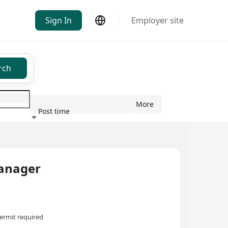
Sign In
Employer site
rch
More
Post time
ndustry
anager
ermit required