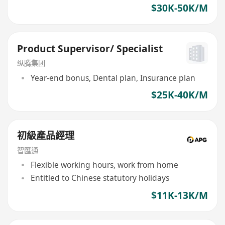
$30K-50K/M
Product Supervisor/ Specialist
纵腾集团
Year-end bonus, Dental plan, Insurance plan
$25K-40K/M
初級產品經理
智匯通
Flexible working hours, work from home
Entitled to Chinese statutory holidays
$11K-13K/M