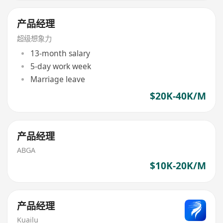
产品经理
超级想象力
13-month salary
5-day work week
Marriage leave
$20K-40K/M
产品经理
ABGA
$10K-20K/M
产品经理
Kuailu