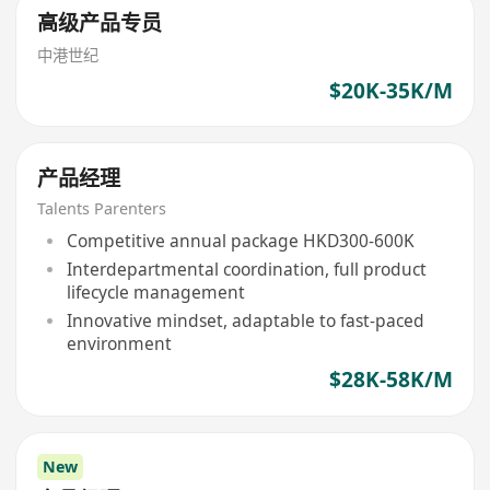
高级产品专员
中港世纪
$20K-35K/M
产品经理
Talents Parenters
Competitive annual package HKD300-600K
Interdepartmental coordination, full product
lifecycle management
Innovative mindset, adaptable to fast-paced
environment
$28K-58K/M
New