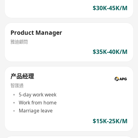
$30K-45K/M
Product Manager
雅迪顧問
$35K-40K/M
产品经理
智匯通
5-day work week
Work from home
Marriage leave
$15K-25K/M