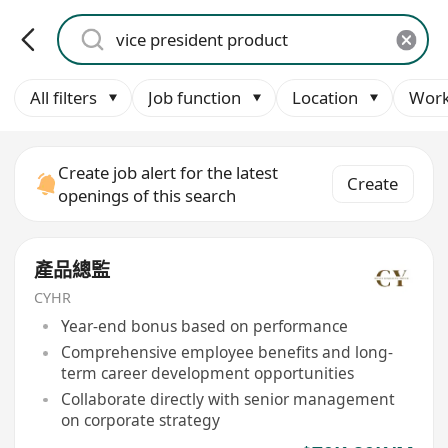
All filters
Job function
Location
Work
Create job alert for the latest
Create
openings of this search
產品總監
CYHR
Year-end bonus based on performance
Comprehensive employee benefits and long-
term career development opportunities
Collaborate directly with senior management
on corporate strategy