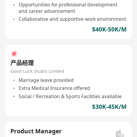
Opportunities for professional development
and career advancement
Collaborative and supportive work environment
$40K-50K/M
产品经理
Good Luck Studio Limited
Marriage leave provided
Extra Medical Insurance offered
Social / Recreation & Sports Facilities available
$30K-45K/M
Product Manager