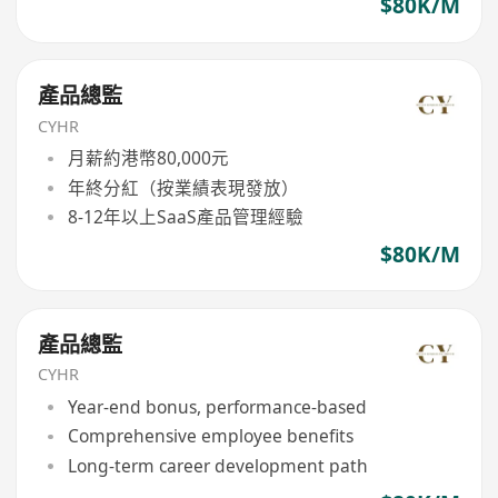
$80K/M
產品總監
CYHR
月薪約港幣80,000元
年終分紅（按業績表現發放）
8-12年以上SaaS產品管理經驗
$80K/M
產品總監
CYHR
Year-end bonus, performance-based
Comprehensive employee benefits
Long-term career development path