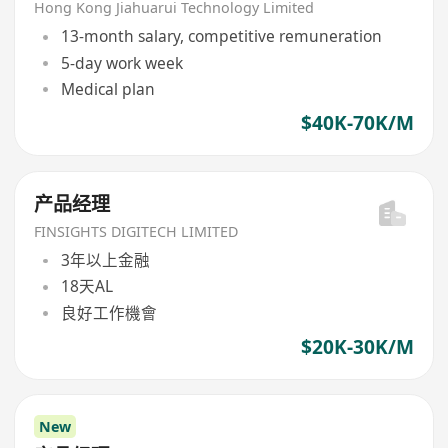
Hong Kong Jiahuarui Technology Limited
13-month salary, competitive remuneration
5-day work week
Medical plan
$40K-70K/M
产品经理
FINSIGHTS DIGITECH LIMITED
3年以上金融
18天AL
良好工作機會
$20K-30K/M
New