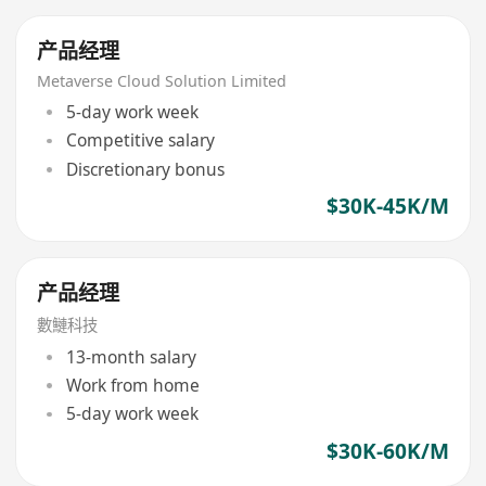
产品经理
Metaverse Cloud Solution Limited
5-day work week
Competitive salary
Discretionary bonus
$30K-45K/M
产品经理
數鰱科技
13-month salary
Work from home
5-day work week
$30K-60K/M