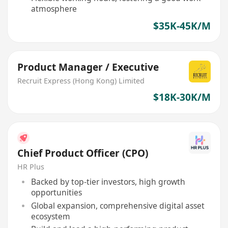
atmosphere
$35K-45K/M
Product Manager / Executive
Recruit Express (Hong Kong) Limited
$18K-30K/M
Chief Product Officer (CPO)
HR Plus
Backed by top-tier investors, high growth
opportunities
Global expansion, comprehensive digital asset
ecosystem