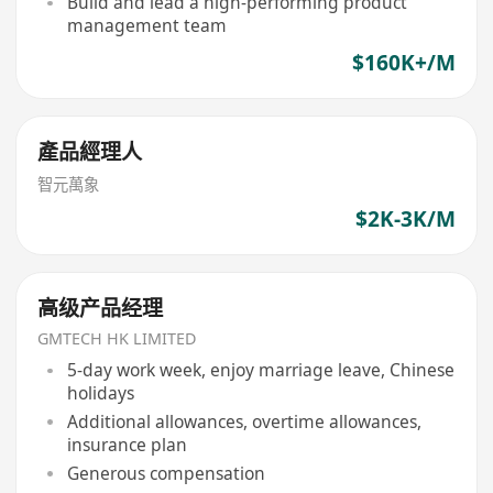
Build and lead a high-performing product
management team
$160K+/M
產品經理人
智元萬象
$2K-3K/M
高级产品经理
GMTECH HK LIMITED
5-day work week, enjoy marriage leave, Chinese
holidays
Additional allowances, overtime allowances,
insurance plan
Generous compensation