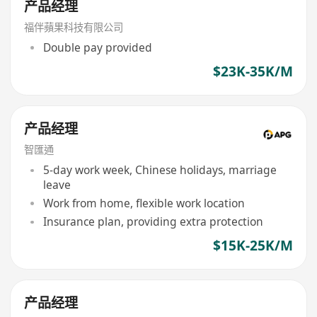
产品经理
福伴蘋果科技有限公司
Double pay provided
$23K-35K/M
产品经理
智匯通
5-day work week, Chinese holidays, marriage
leave
Work from home, flexible work location
Insurance plan, providing extra protection
$15K-25K/M
产品经理