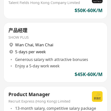
Talent Fields Hong Kong Company Limited
$50K-60K/M
产品经理
SHOW PLUS
Wan Chai
,
Wan Chai
5 days per week
Generous salary with attractive bonuses
Enjoy a 5-day work week
$45K-60K/M
Product Manager
Recruit Express (Hong Kong) Limited
13-month salary, competitive salary package