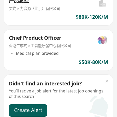
产品总监
灵均人力资源（北京）有限公司
$80K-120K/M
Chief Product Officer
香港生成式人工智能研發中心有限公司
Medical plan provided
$50K-80K/M
Didn't find an interested job?
You'll recive a job alert for the latest job openings
of this search
Create Alert