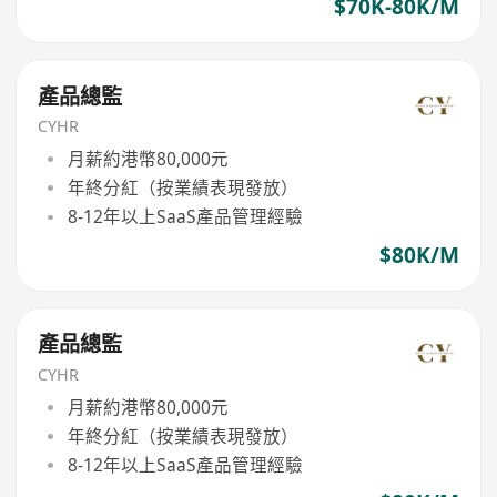
$70K-80K/M
產品總監
CYHR
月薪約港幣80,000元
年終分紅（按業績表現發放）
8-12年以上SaaS產品管理經驗
$80K/M
產品總監
CYHR
月薪約港幣80,000元
年終分紅（按業績表現發放）
8-12年以上SaaS產品管理經驗