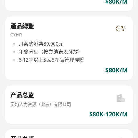
$80K/M
產品總監
CYHR
月薪約港幣80,000元
年終分紅（按業績表現發放）
8-12年以上SaaS產品管理經驗
$80K/M
产品总监
灵均人力资源（北京）有限公司
$80K-120K/M