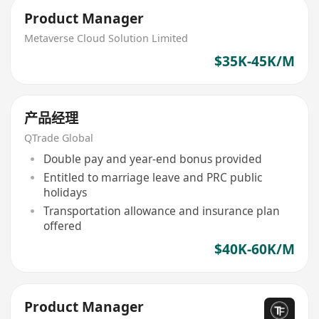
Product Manager
Metaverse Cloud Solution Limited
$35K-45K/M
产品经理
QTrade Global
Double pay and year-end bonus provided
Entitled to marriage leave and PRC public
holidays
Transportation allowance and insurance plan
offered
$40K-60K/M
Product Manager