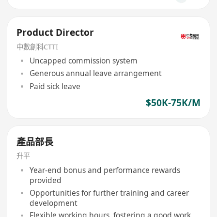
Product Director
中數創科CTTI
Uncapped commission system
Generous annual leave arrangement
Paid sick leave
$50K-75K/M
產品部長
升平
Year-end bonus and performance rewards
provided
Opportunities for further training and career
development
Flexible working hours, fostering a good work