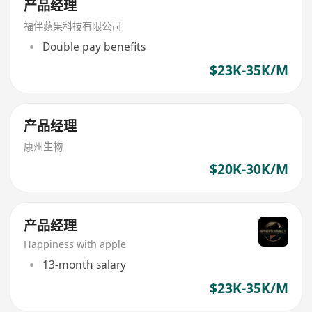
产品经理
福伴蘋果科技有限公司
Double pay benefits
$23K-35K/M
产品经理
康州生物
$20K-30K/M
产品经理
Happiness with apple
13-month salary
$23K-35K/M