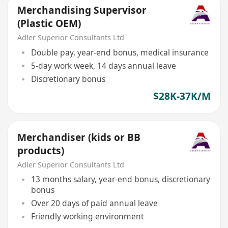
Merchandising Supervisor
(Plastic OEM)
Adler Superior Consultants Ltd
Double pay, year-end bonus, medical insurance
5-day work week, 14 days annual leave
Discretionary bonus
$28K-37K/M
Merchandiser (kids or BB
products)
Adler Superior Consultants Ltd
13 months salary, year-end bonus, discretionary
bonus
Over 20 days of paid annual leave
Friendly working environment