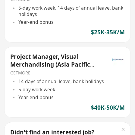
5-day work week, 14 days of annual leave, bank
holidays
Year-end bonus
$25K-35K/M
Project Manager, Visual
Merchandising (Asia Pacific
Travel Retail)
GETMORE
14 days of annual leave, bank holidays
5-day work week
Year-end bonus
$40K-50K/M
Didn't find an interested job?