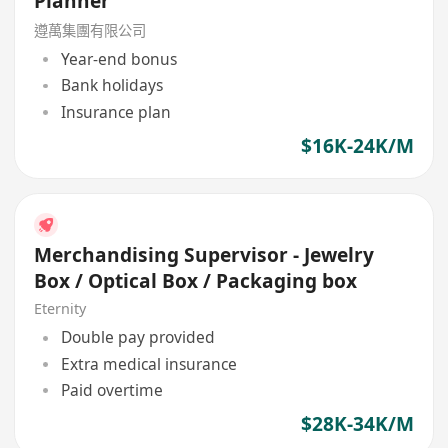
Planner
遵萬集團有限公司
Year-end bonus
Bank holidays
Insurance plan
$16K-24K/M
Merchandising Supervisor - Jewelry
Box / Optical Box / Packaging box
Eternity
Double pay provided
Extra medical insurance
Paid overtime
$28K-34K/M