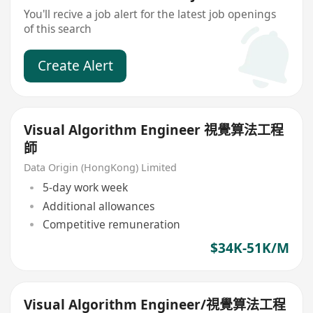
You'll recive a job alert for the latest job openings
of this search
Create Alert
Visual Algorithm Engineer 視覺算法工程
師
Data Origin (HongKong) Limited
5-day work week
Additional allowances
Competitive remuneration
$34K-51K/M
Visual Algorithm Engineer/視覺算法工程