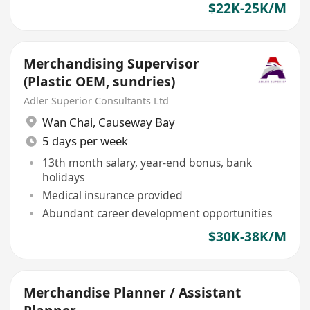
$22K-25K/M
Merchandising Supervisor
(Plastic OEM, sundries)
Adler Superior Consultants Ltd
Wan Chai
,
Causeway Bay
5 days per week
13th month salary, year-end bonus, bank
holidays
Medical insurance provided
Abundant career development opportunities
$30K-38K/M
Merchandise Planner / Assistant