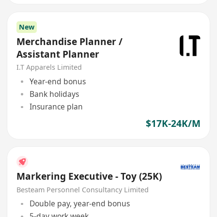
New
Merchandise Planner /
Assistant Planner
I.T Apparels Limited
Year-end bonus
Bank holidays
Insurance plan
$17K-24K/M
Markering Executive - Toy (25K)
Besteam Personnel Consultancy Limited
Double pay, year-end bonus
5-day work week