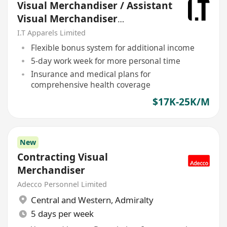
Visual Merchandiser / Assistant
Visual Merchandiser
(Ladieswear)
I.T Apparels Limited
Flexible bonus system for additional income
5-day work week for more personal time
Insurance and medical plans for
comprehensive health coverage
$17K-25K/M
New
Contracting Visual
Merchandiser
Adecco Personnel Limited
Central and Western
,
Admiralty
5 days per week