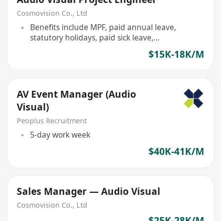
Cosmovision Co., Ltd
Benefits include MPF, paid annual leave,
statutory holidays, paid sick leave,
maternity/paternity leave, and employees'
$15K-18K/M
compensation insurance.
AV Event Manager (Audio
Visual)
Peoplus Recruitment
5-day work week
$40K-41K/M
Sales Manager — Audio Visual
Cosmovision Co., Ltd
$25K-28K/M