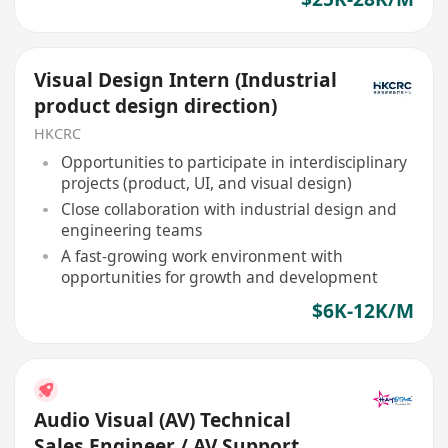
Visual Design Intern (Industrial
product design direction)
HKCRC
Opportunities to participate in interdisciplinary
projects (product, UI, and visual design)
Close collaboration with industrial design and
engineering teams
A fast-growing work environment with
opportunities for growth and development
$6K-12K/M
Audio Visual (AV) Technical
Sales Engineer / AV Support