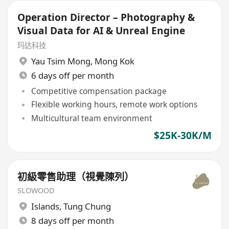
Operation Director – Photography &
Visual Data for AI & Unreal Engine
玛达科技
Yau Tsim Mong
,
Mong Kok
6 days off per month
Competitive compensation package
Flexible working hours, remote work options
Multicultural team environment
$25K-30K/M
初級零售助理（視覺陳列）
SLOWOOD
Islands
,
Tung Chung
8 days off per month