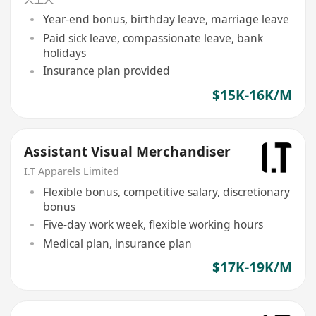
Year-end bonus, birthday leave, marriage leave
Paid sick leave, compassionate leave, bank
holidays
Insurance plan provided
$15K-16K/M
Assistant Visual Merchandiser
I.T Apparels Limited
Flexible bonus, competitive salary, discretionary
bonus
Five-day work week, flexible working hours
Medical plan, insurance plan
$17K-19K/M