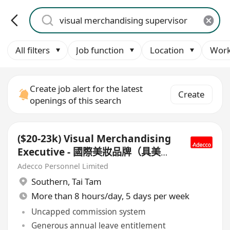
All filters
Job function
Location
Work
Create job alert for the latest
Create
openings of this search
($20-23k) Visual Merchandising
Executive - 國際美妝品牌（具美妝
品牌/Multi-brand VM經驗者優先
Adecco Personnel Limited
考慮）
Southern
,
Tai Tam
More than 8 hours/day, 5 days per week
Uncapped commission system
Generous annual leave entitlement