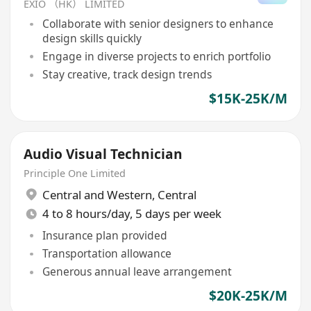
EXIO （HK） LIMITED
Collaborate with senior designers to enhance
design skills quickly
Engage in diverse projects to enrich portfolio
Stay creative, track design trends
$15K-25K/M
Audio Visual Technician
Principle One Limited
Central and Western
,
Central
4 to 8 hours/day, 5 days per week
Insurance plan provided
Transportation allowance
Generous annual leave arrangement
$20K-25K/M