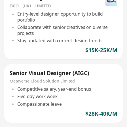
EXIO （HK） LIMITED
Entry-level designer, opportunity to build
portfolio
Collaborate with senior creatives on diverse
projects
Stay updated with current design trends
$15K-25K/M
Senior Visual Designer (AIGC)
Metaverse Cloud Solution Limited
Competitive salary, year-end bonus
Five-day work week
Compassionate leave
$28K-40K/M