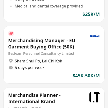
Medical and dental coverage provided
$25K/M
Merchandising Manager - EU
Garment Buying Office (50K)
Besteam Personnel Consultancy Limited
Sham Shui Po
,
Lai Chi Kok
5 days per week
$45K-50K/M
Merchandise Planner -
International Brand
I.T Apparels Limited