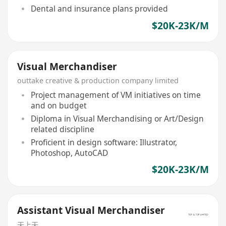
Dental and insurance plans provided
$20K-23K/M
Visual Merchandiser
outtake creative & production company limited
Project management of VM initiatives on time
and on budget
Diploma in Visual Merchandising or Art/Design
related discipline
Proficient in design software: Illustrator,
Photoshop, AutoCAD
$20K-23K/M
Assistant Visual Merchandiser
天上天