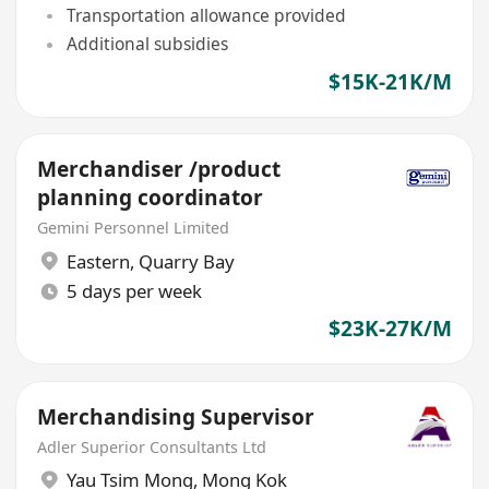
Transportation allowance provided
Additional subsidies
$15K-21K/M
Merchandiser /product
planning coordinator
Gemini Personnel Limited
Eastern
,
Quarry Bay
5 days per week
$23K-27K/M
Merchandising Supervisor
Adler Superior Consultants Ltd
Yau Tsim Mong
,
Mong Kok