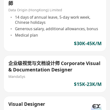
師
Data Origin (HongKong) Limited
14 days of annual leave, 5-day work week,
Chinese holidays
Generous salary, additional allowances, bonus
Medical plan
$30K-45K/M
企业级视觉与文档设计师 Corporate Visual
& Documentation Designer
MandaSys
$15K-23K/M
Visual Designer