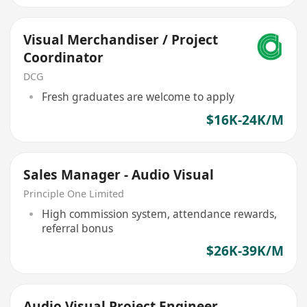
Visual Merchandiser / Project
Coordinator
DCG
Fresh graduates are welcome to apply
$16K-24K/M
Sales Manager - Audio Visual
Principle One Limited
High commission system, attendance rewards,
referral bonus
$26K-39K/M
Audio Visual Project Engineer