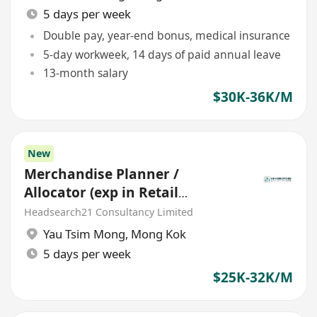
5 days per week
Double pay, year-end bonus, medical insurance
5-day workweek, 14 days of paid annual leave
13-month salary
$30K-36K/M
New
Merchandise Planner /
Allocator (exp in Retail
planning)
Headsearch21 Consultancy Limited
Yau Tsim Mong
,
Mong Kok
5 days per week
$25K-32K/M