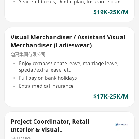
Year-end bonus, Dental plan, Insurance plan
$19K-25K/M
Visual Merchandiser / Assistant Visual
Merchandiser (Ladieswear)
遵萬集團有限公司
Enjoy compassionate leave, marriage leave,
special/extra leave, etc
Full pay on bank holidays
Extra medical insurance
$17K-25K/M
Project Coordinator, Retail
Interior & Visual
Merchandising
GETMORE