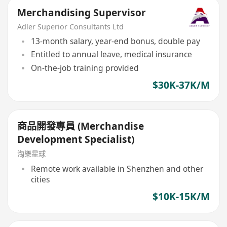
Merchandising Supervisor
Adler Superior Consultants Ltd
13-month salary, year-end bonus, double pay
Entitled to annual leave, medical insurance
On-the-job training provided
$30K-37K/M
商品開發專員 (Merchandise
Development Specialist)
淘樂星球
Remote work available in Shenzhen and other
cities
$10K-15K/M