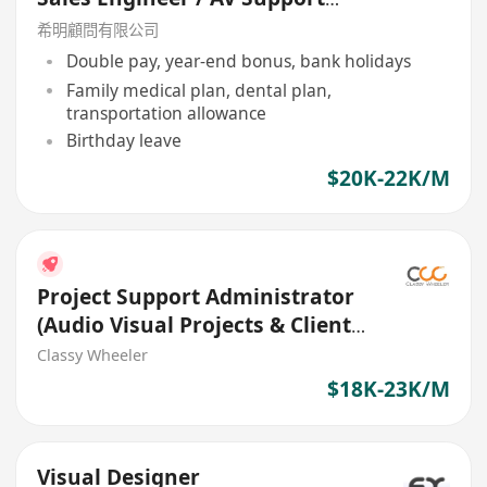
Engineer
希明顧問有限公司
Double pay, year-end bonus, bank holidays
Family medical plan, dental plan,
transportation allowance
Birthday leave
$20K-22K/M
Project Support Administrator
(Audio Visual Projects & Client
Coordination)
Classy Wheeler
$18K-23K/M
Visual Designer