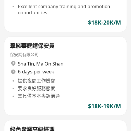
Excellent company training and promotion
opportunities
$18K-20K/M
翠擁華庭請保安員
保安網有限公司
Sha Tin
,
Ma On Shan
6 days per week
提供夜間工作機會
要求良好服務態度
需具備基本粵語溝通
$18K-19K/M
綠色產業高級經理