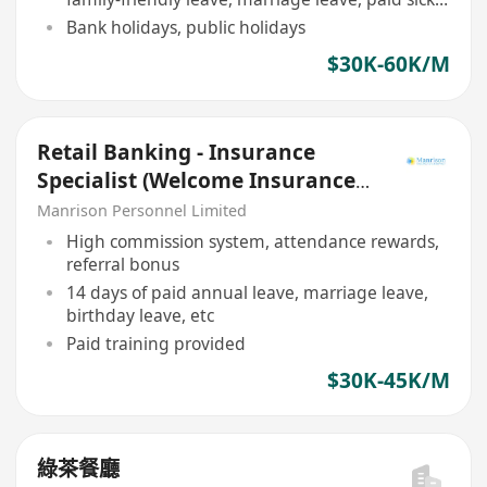
leave
Bank holidays, public holidays
$30K-60K/M
Retail Banking - Insurance
Specialist (Welcome Insurance
Agent/ RM/ Green Zone)
Manrison Personnel Limited
High commission system, attendance rewards,
referral bonus
14 days of paid annual leave, marriage leave,
birthday leave, etc
Paid training provided
$30K-45K/M
綠茶餐廳