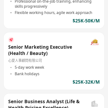
Professional on-the-job training, enhancing
skills progressively
Flexible working hours, agile work approach
$25K-50K/M
Senior Marketing Executive
(Health / Beauty)
心愛人事顧問有限公司
5-day work week
Bank holidays
$25K-32K/M
Senior Business Analyst (Life &
Health Pricing Excellence)