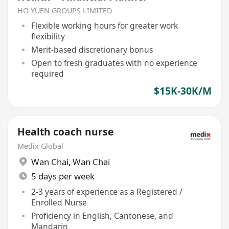
HO YUEN GROUPS LIMITED
Flexible working hours for greater work
flexibility
Merit-based discretionary bonus
Open to fresh graduates with no experience
required
$15K-30K/M
Health coach nurse
Medix Global
Wan Chai
,
Wan Chai
5 days per week
2-3 years of experience as a Registered /
Enrolled Nurse
Proficiency in English, Cantonese, and
Mandarin