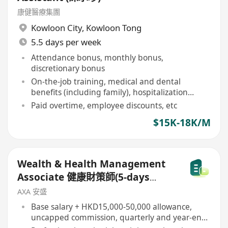
康健醫療集團
Kowloon City
,
Kowloon Tong
5.5 days per week
Attendance bonus, monthly bonus,
discretionary bonus
On-the-job training, medical and dental
benefits (including family), hospitalization
insurance
Paid overtime, employee discounts, etc
$15K-18K/M
Wealth & Health Management
Associate 健康財策師(5-days
work)
AXA 安盛
Base salary + HKD15,000-50,000 allowance,
uncapped commission, quarterly and year-end
bonuses