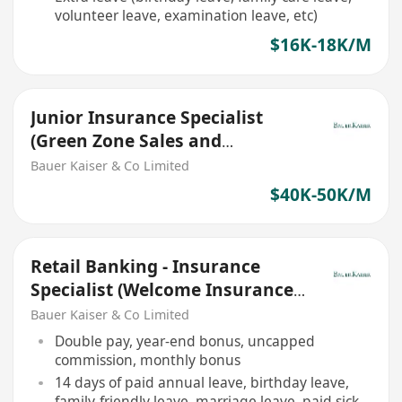
volunteer leave, examination leave, etc)
$16K-18K/M
Junior Insurance Specialist
(Green Zone Sales and
Insurance Agents are welcome)
Bauer Kaiser & Co Limited
$40K-50K/M
Retail Banking - Insurance
Specialist (Welcome Insurance
Agent/ RM/ Green Zone)
Bauer Kaiser & Co Limited
Double pay, year-end bonus, uncapped
commission, monthly bonus
14 days of paid annual leave, birthday leave,
family-friendly leave, marriage leave, paid sick