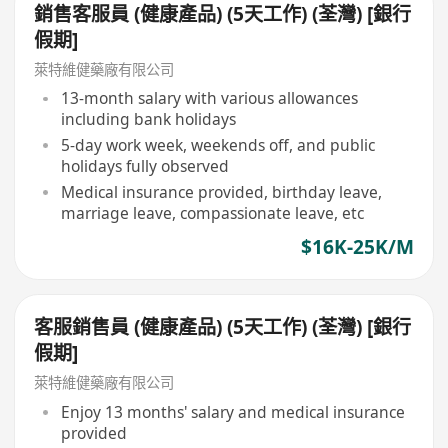
銷售客服員 (健康產品) (5天工作) (荃灣) [銀行
假期]
萊特維健藥廠有限公司
13-month salary with various allowances
including bank holidays
5-day work week, weekends off, and public
holidays fully observed
Medical insurance provided, birthday leave,
marriage leave, compassionate leave, etc
$16K-25K/M
客服銷售員 (健康產品) (5天工作) (荃灣) [銀行
假期]
萊特維健藥廠有限公司
Enjoy 13 months' salary and medical insurance
provided