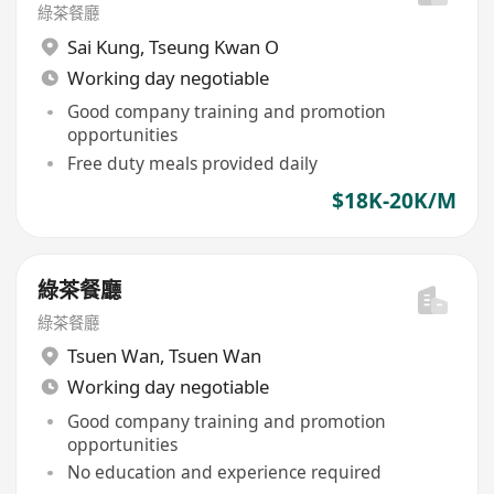
綠茶餐廳
Sai Kung
,
Tseung Kwan O
Working day negotiable
Good company training and promotion
opportunities
Free duty meals provided daily
$18K-20K/M
綠茶餐廳
綠茶餐廳
Tsuen Wan
,
Tsuen Wan
Working day negotiable
Good company training and promotion
opportunities
No education and experience required