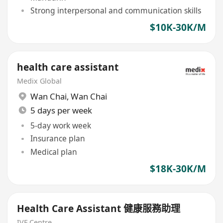
Strong interpersonal and communication skills
$10K-30K/M
health care assistant
Medix Global
Wan Chai
,
Wan Chai
5 days per week
5-day work week
Insurance plan
Medical plan
$18K-30K/M
Health Care Assistant 健康服務助理
IVF Centre