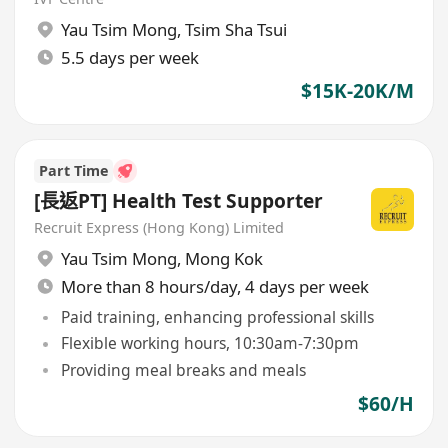
Yau Tsim Mong
,
Tsim Sha Tsui
5.5 days per week
$15K-20K/M
Part Time
[長返PT] Health Test Supporter
Recruit Express (Hong Kong) Limited
Yau Tsim Mong
,
Mong Kok
More than 8 hours/day, 4 days per week
Paid training, enhancing professional skills
Flexible working hours, 10:30am-7:30pm
Providing meal breaks and meals
$60/H