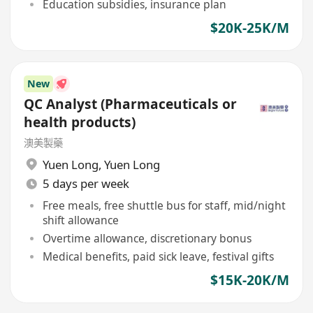
Education subsidies, insurance plan
$20K-25K/M
New
QC Analyst (Pharmaceuticals or
health products)
澳美製藥
Yuen Long
,
Yuen Long
5 days per week
Free meals, free shuttle bus for staff, mid/night
shift allowance
Overtime allowance, discretionary bonus
Medical benefits, paid sick leave, festival gifts
$15K-20K/M