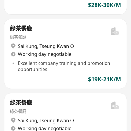
$28K-30K/M
綠茶餐廳
綠茶餐廳
Sai Kung
,
Tseung Kwan O
Working day negotiable
Excellent company training and promotion
opportunities
$19K-21K/M
綠茶餐廳
綠茶餐廳
Sai Kung
,
Tseung Kwan O
Working day negotiable