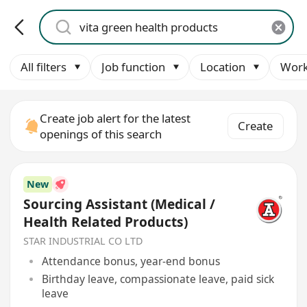
All filters
Job function
Location
Work
Create job alert for the latest
Create
openings of this search
New
Sourcing Assistant (Medical /
Health Related Products)
STAR INDUSTRIAL CO LTD
Attendance bonus, year-end bonus
Birthday leave, compassionate leave, paid sick
leave