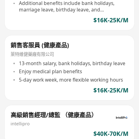
Additional benefits include bank holidays,
marriage leave, birthday leave, and
compassionate leave, etc
$16K-25K/M
銷售客服員 (健康產品)
萊特維健藥廠有限公司
13-month salary, bank holidays, birthday leave
Enjoy medical plan benefits
5-day work week, more flexible working hours
$16K-25K/M
高級銷售經理/總監 （健康產品）
intellipro
$40K-70K/M