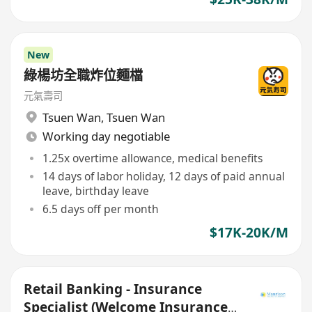
New
綠楊坊全職炸位麵檔
元氣壽司
Tsuen Wan
,
Tsuen Wan
Working day negotiable
1.25x overtime allowance, medical benefits
14 days of labor holiday, 12 days of paid annual
leave, birthday leave
6.5 days off per month
$17K-20K/M
Retail Banking - Insurance
Specialist (Welcome Insurance