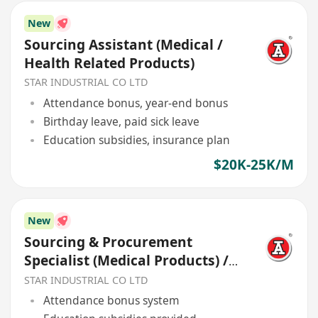
New
Sourcing Assistant (Medical /
Health Related Products)
STAR INDUSTRIAL CO LTD
Attendance bonus, year-end bonus
Birthday leave, paid sick leave
Education subsidies, insurance plan
$20K-25K/M
New
Sourcing & Procurement
Specialist (Medical Products) /
Health Related Products
STAR INDUSTRIAL CO LTD
Attendance bonus system