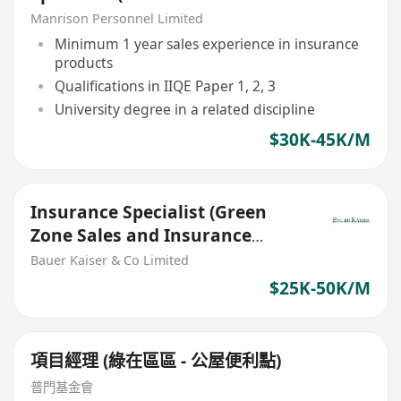
Agent/ RM/ Green Zone)
Manrison Personnel Limited
Minimum 1 year sales experience in insurance
products
Qualifications in IIQE Paper 1, 2, 3
University degree in a related discipline
$30K-45K/M
Insurance Specialist (Green
Zone Sales and Insurance
Agents are welcome)
Bauer Kaiser & Co Limited
$25K-50K/M
項目經理 (綠在區區 - 公屋便利點)
普門基金會