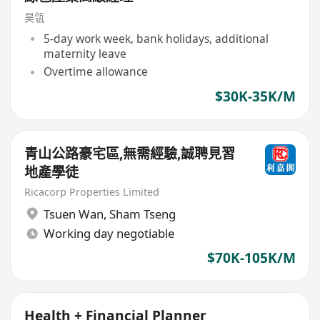
昊瓴
5-day work week, bank holidays, additional
maternity leave
Overtime allowance
$30K-35K/M
青山公路豪宅區,無需經驗,誠聘見習
地產學徒
Ricacorp Properties Limited
Tsuen Wan
,
Sham Tseng
Working day negotiable
$70K-105K/M
Health + Financial Planner