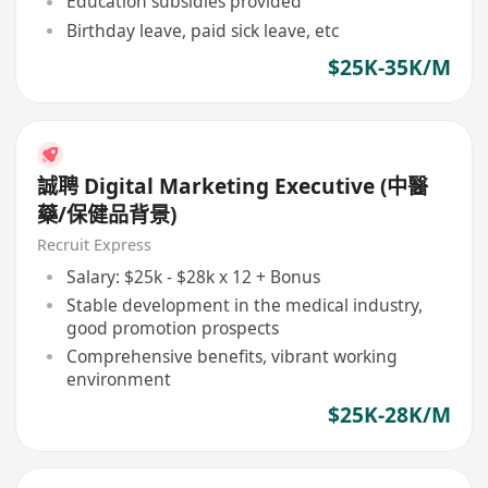
Education subsidies provided
Birthday leave, paid sick leave, etc
$25K-35K/M
誠聘 Digital Marketing Executive (中醫
藥/保健品背景)
Recruit Express
Salary: $25k - $28k x 12 + Bonus
Stable development in the medical industry,
good promotion prospects
Comprehensive benefits, vibrant working
environment
$25K-28K/M