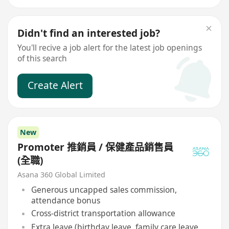
Didn't find an interested job?
You'll recive a job alert for the latest job openings
of this search
Create Alert
New
Promoter 推銷員 / 保健產品銷售員
(全職)
Asana 360 Global Limited
Generous uncapped sales commission,
attendance bonus
Cross-district transportation allowance
Extra leave (birthday leave, family care leave,