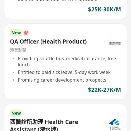
$25K-30K/M
New
QA Officer (Health Product)
澳美製藥
Providing shuttle bus, medical insurance, free
lunch
Entitled to paid sick leave, 5-day work week
Promising career development prospects
$22K-27K/M
New
西醫診所助理 Health Care
Assistant (深水埗)