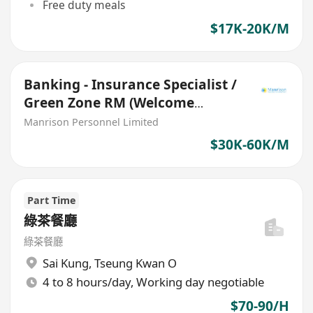
Free duty meals
$17K-20K/M
Banking - Insurance Specialist /
Green Zone RM (Welcome
Insurance Agent)
Manrison Personnel Limited
$30K-60K/M
Part Time
綠茶餐廳
綠茶餐廳
Sai Kung
,
Tseung Kwan O
4 to 8 hours/day, Working day negotiable
$70-90/H