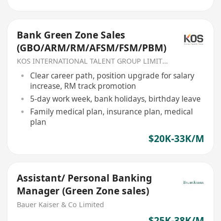
Bank Green Zone Sales
(GBO/ARM/RM/AFSM/FSM/PBM)
KOS INTERNATIONAL TALENT GROUP LIMITED
Clear career path, position upgrade for salary
increase, RM track promotion
5-day work week, bank holidays, birthday leave
Family medical plan, insurance plan, medical
plan
$20K-33K/M
Assistant/ Personal Banking
Manager (Green Zone sales)
Bauer Kaiser & Co Limited
$25K-38K/M