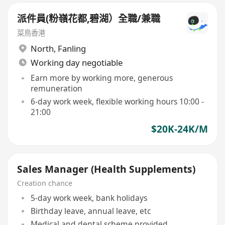
派件員(粉嶺花都,碧湖）全職/兼職
菜鳥香港
North
,
Fanling
Working day negotiable
Earn more by working more, generous
remuneration
6-day work week, flexible working hours 10:00 -
21:00
$20K-24K/M
Sales Manager (Health Supplements)
Creation chance
5-day work week, bank holidays
Birthday leave, annual leave, etc
Medical and dental scheme provided