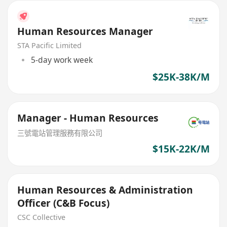
Human Resources Manager
STA Pacific Limited
5-day work week
$25K-38K/M
Manager - Human Resources
三號電站管理服務有限公司
$15K-22K/M
Human Resources & Administration
Officer (C&B Focus)
CSC Collective