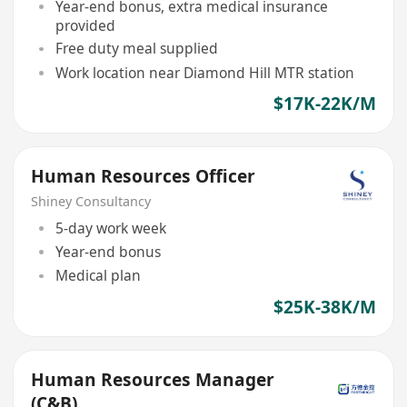
Year-end bonus, extra medical insurance
provided
Free duty meal supplied
Work location near Diamond Hill MTR station
$17K-22K/M
Human Resources Officer
Shiney Consultancy
5-day work week
Year-end bonus
Medical plan
$25K-38K/M
Human Resources Manager
(C&B)