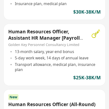
Insurance plan, medical plan
$30K-38K/M
Human Resources Officer,
Assistant HR Manager [Payroll]
[5 Days Work}
Golden Key Personnel Consultancy Limited
13-month salary, year-end bonus
5-day work week, 14 days of annual leave
Transport allowance, medical plan, insurance
plan
$25K-38K/M
New
Human Resources Officer (All-Round)