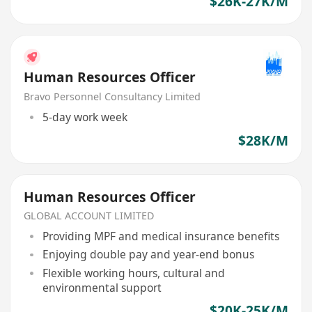
$26K-27K/M
Human Resources Officer
Bravo Personnel Consultancy Limited
5-day work week
$28K/M
Human Resources Officer
GLOBAL ACCOUNT LIMITED
Providing MPF and medical insurance benefits
Enjoying double pay and year-end bonus
Flexible working hours, cultural and
environmental support
$20K-25K/M