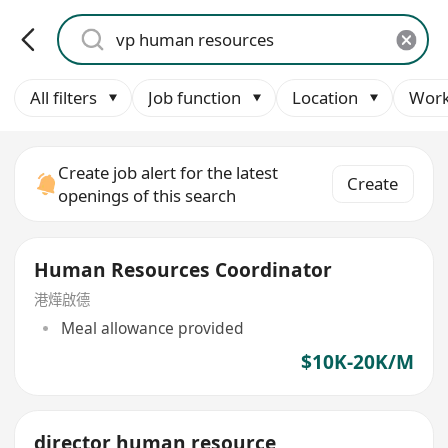
All filters
Job function
Location
Work
Create job alert for the latest
Create
openings of this search
Human Resources Coordinator
港燁啟德
Meal allowance provided
$10K-20K/M
director human resource