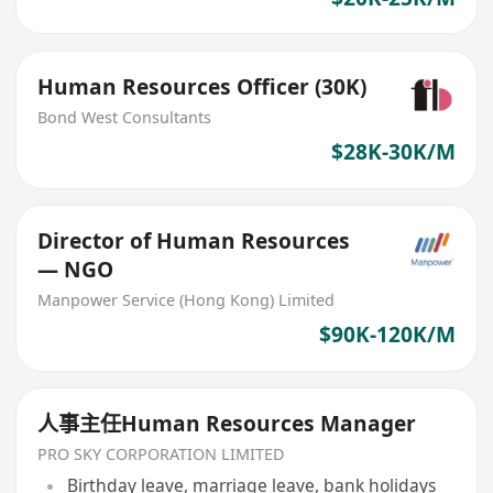
Human Resources Officer (30K)
Bond West Consultants
$28K-30K/M
Director of Human Resources
— NGO
Manpower Service (Hong Kong) Limited
$90K-120K/M
人事主任Human Resources Manager
PRO SKY CORPORATION LIMITED
Birthday leave, marriage leave, bank holidays