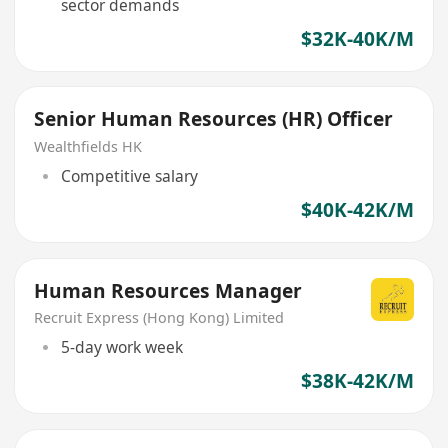
sector demands
$32K-40K/M
Senior Human Resources (HR) Officer
Wealthfields HK
Competitive salary
$40K-42K/M
Human Resources Manager
Recruit Express (Hong Kong) Limited
5-day work week
$38K-42K/M