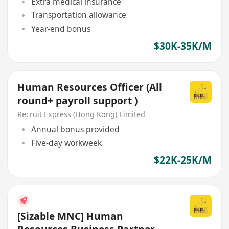
Extra medical insurance
Transportation allowance
Year-end bonus
$30K-35K/M
Human Resources Officer (All
round+ payroll support )
Recruit Express (Hong Kong) Limited
Annual bonus provided
Five-day workweek
$22K-25K/M
[Sizable MNC] Human