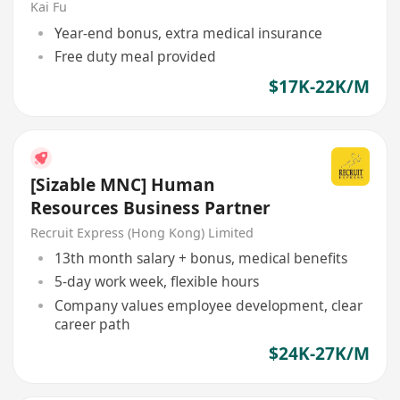
Kai Fu
Year-end bonus, extra medical insurance
Free duty meal provided
$17K-22K/M
[Sizable MNC] Human
Resources Business Partner
Recruit Express (Hong Kong) Limited
13th month salary + bonus, medical benefits
5-day work week, flexible hours
Company values employee development, clear
career path
$24K-27K/M