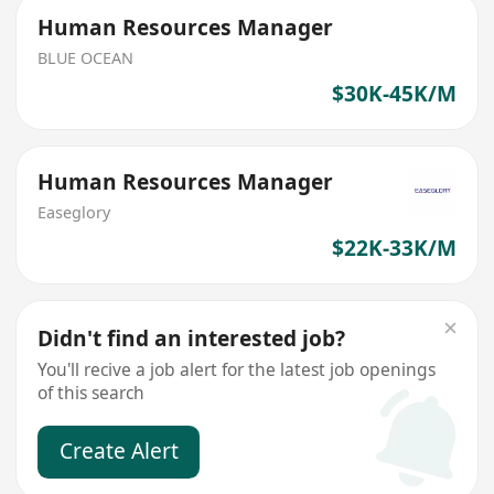
Human Resources Manager
BLUE OCEAN
$30K-45K/M
Human Resources Manager
Easeglory
$22K-33K/M
Didn't find an interested job?
You'll recive a job alert for the latest job openings
of this search
Create Alert