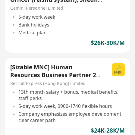
Wan
Gemini Personnel Limited
5-day work week
Bank holidays
Medical plan
$26K-30K/M
[Sizable MNC] Human
Resources Business Partner 24-
27K
Recruit Express (Hong Kong) Limited
13th month salary + bonus, medical benefits,
staff perks
5-day work week, 0900-1740 flexible hours
Company emphasizes employee development,
clear career path
$24K-28K/M