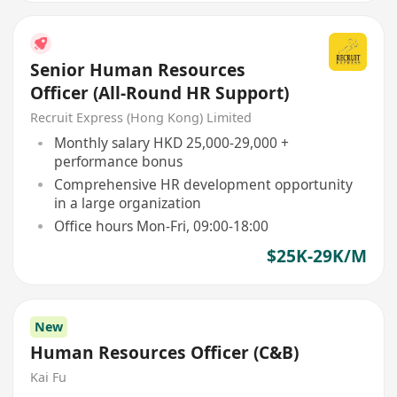
Senior Human Resources
Officer (All-Round HR Support)
Recruit Express (Hong Kong) Limited
Monthly salary HKD 25,000-29,000 +
performance bonus
Comprehensive HR development opportunity
in a large organization
Office hours Mon-Fri, 09:00-18:00
$25K-29K/M
New
Human Resources Officer (C&B)
Kai Fu