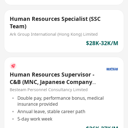
Human Resources Specialist (SSC
Team)
Ark Group International (Hong Kong) Limited
$28K-32K/M
Human Resources Supervisor -
C&B (MNC, Japanese Company)
26K - 27K
Besteam Personnel Consultancy Limited
Double pay, performance bonus, medical
insurance provided
Annual leave, stable career path
5-day work week