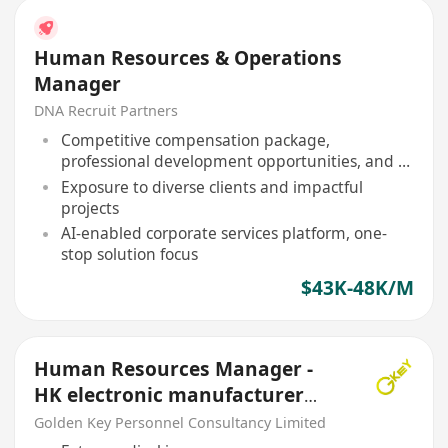
Human Resources & Operations
Manager
DNA Recruit Partners
Competitive compensation package,
professional development opportunities, and a
collaborative team environment
Exposure to diverse clients and impactful
projects
AI-enabled corporate services platform, one-
stop solution focus
$43K-48K/M
Human Resources Manager -
HK electronic manufacturer
5Day, Kwai Fong (HR)
Golden Key Personnel Consultancy Limited