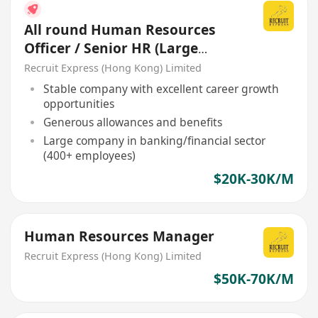
All round Human Resources
Officer / Senior HR (Large
Company)
Recruit Express (Hong Kong) Limited
Stable company with excellent career growth
opportunities
Generous allowances and benefits
Large company in banking/financial sector
(400+ employees)
$20K-30K/M
Human Resources Manager
Recruit Express (Hong Kong) Limited
$50K-70K/M