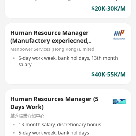
$20K-30K/M
Human Resource Manager
(Manufactory experiecned,
work trip needed)
Manpower Services (Hong Kong) Limited
5-day work week, bank holidays, 13th month
salary
$40K-55K/M
Human Resources Manager (5
Days Work)
越秀職業介紹中心
13-month salary, discretionary bonus
5-day work week, bank holidays