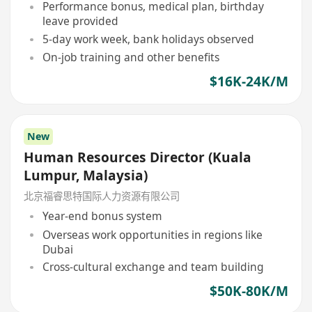
Performance bonus, medical plan, birthday
leave provided
5-day work week, bank holidays observed
On-job training and other benefits
$16K-24K/M
New
Human Resources Director (Kuala
Lumpur, Malaysia)
北京福睿思特国际人力资源有限公司
Year-end bonus system
Overseas work opportunities in regions like
Dubai
Cross-cultural exchange and team building
$50K-80K/M