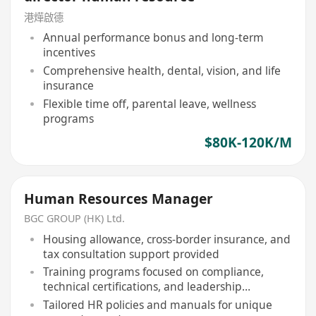
港燁啟德
Annual performance bonus and long-term
incentives
Comprehensive health, dental, vision, and life
insurance
Flexible time off, parental leave, wellness
programs
$80K-120K/M
Human Resources Manager
BGC GROUP (HK) Ltd.
Housing allowance, cross-border insurance, and
tax consultation support provided
Training programs focused on compliance,
technical certifications, and leadership
development
Tailored HR policies and manuals for unique