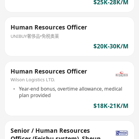
$25K-28K/M
Human Resources Officer
UNIBUY奢侈品•免税奥莱
$20K-30K/M
Human Resources Officer
Wilson Logistics LTD.
Year-end bonus, overtime allowance, medical
plan provided
$18K-21K/M
Senior / Human Resources
Officer (Feishu system), Sheung