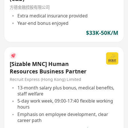
方德金融控股有限公司
Extra medical insurance provided
Year-end bonus enjoyed
$33K-50K/M
[Sizable MNC] Human
Resources Business Partner
Recruit Express (Hong Kong) Limited
13-month salary plus bonus, medical benefits,
staff welfare
5-day work week, 09:00-17:40 flexible working
hours
Emphasis on employee development, clear
career path