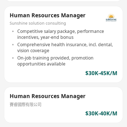
Human Resources Manager
Sunshine solution consulting
Competitive salary package, performance
incentives, year-end bonus
Comprehensive health insurance, incl. dental,
vision coverage
On-job training provided, promotion
opportunities available
$30K-45K/M
Human Resources Manager
賽睿國際有限公司
$30K-40K/M