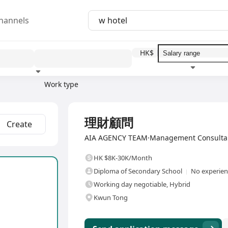
hannels
HK$
Work type
Education level
Benefit
I
Full Time
理財顧問
Create
AIA AGENCY TEAM·Management Consultanc
HK $8K-30K/Month
Diploma of Secondary School
No experienc
Working day negotiable, Hybrid
Kwun Tong