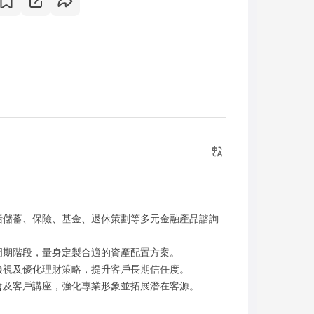
括儲蓄、保險、基金、退休策劃等多元金融產品諮詢
周期階段，量身定製合適的資產配置方案。
檢視及優化理財策略，提升客戶長期信任度。
會及客戶講座，強化專業形象並拓展潛在客源。