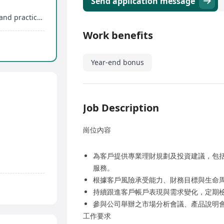
Send application message
Systematic training including licensing courses and practical training
Work benefits
Year-end bonus
Job Description
崗位內容
為客戶提供專業理財規劃及投資建議，包
服務。
根據客戶風險承受能力、財務目標與生命
持續跟進客戶帳戶表現與需求變化，定期
參與公司舉辦之市場分析會議、產品說明
工作要求