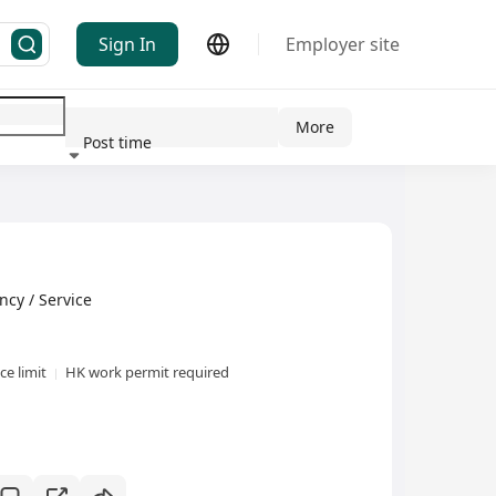
Sign In
Employer site
More
Post time
ndustry
y / Service
e limit
HK work permit required