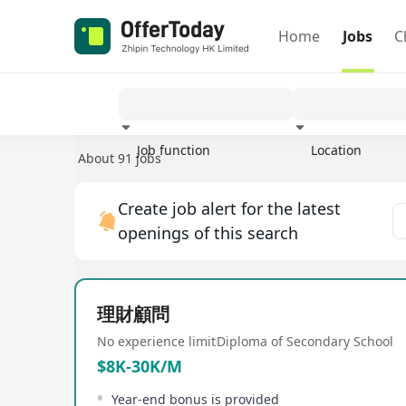
Home
Jobs
C
Job function
Location
About 91 jobs
Experience
Create job alert for the latest
openings of this search
理財顧問
No experience limit
Diploma of Secondary School
$8K-30K/M
Year-end bonus is provided