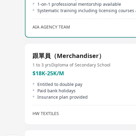
1-on-1 professional mentorship available
AIA AGENCY TEAM
跟單員（Merchandiser）
1 to 3 yrs
Diploma of Secondary School
$18K-25K/M
Entitled to double pay
Paid bank holidays
Insurance plan provided
HW TEXTILES