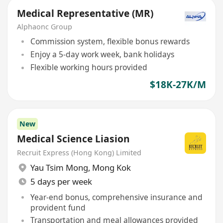
Medical Representative (MR)
Alphaonc Group
Commission system, flexible bonus rewards
Enjoy a 5-day work week, bank holidays
Flexible working hours provided
$18K-27K/M
New
Medical Science Liasion
Recruit Express (Hong Kong) Limited
Yau Tsim Mong
,
Mong Kok
5 days per week
Year-end bonus, comprehensive insurance and
provident fund
Transportation and meal allowances provided