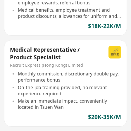
employee rewards, referral bonus
Medical benefits, employee treatment and
product discounts, allowances for uniform and
shoes
$18K-22K/M
Medical Representative /
Product Specialist
Recruit Express (Hong Kong) Limited
Monthly commission, discretionary double pay,
performance bonus
On-the-job training provided, no relevant
experience required
Make an immediate impact, conveniently
located in Tsuen Wan
$20K-35K/M