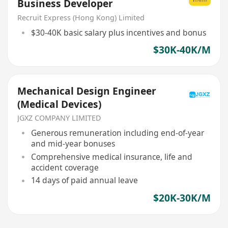
Business Developer
Recruit Express (Hong Kong) Limited
$30-40K basic salary plus incentives and bonus
$30K-40K/M
Mechanical Design Engineer
(Medical Devices)
JGXZ COMPANY LIMITED
Generous remuneration including end-of-year
and mid-year bonuses
Comprehensive medical insurance, life and
accident coverage
14 days of paid annual leave
$20K-30K/M