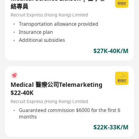
絡專員
Recruit Express (Hong Kong) Limited
Transportation allowance provided
Insurance plan
Additional subsidies
$27K-40K/M
Medical 醫療公司Telemarketing
$22-40K
Recruit Express (Hong Kong) Limited
Guaranteed commission $6000 for the first 6
months
$22K-33K/M