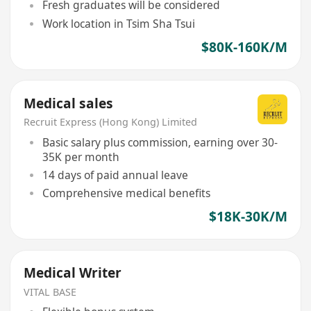
Fresh graduates will be considered
Work location in Tsim Sha Tsui
$80K-160K/M
Medical sales
Recruit Express (Hong Kong) Limited
Basic salary plus commission, earning over 30-
35K per month
14 days of paid annual leave
Comprehensive medical benefits
$18K-30K/M
Medical Writer
VITAL BASE