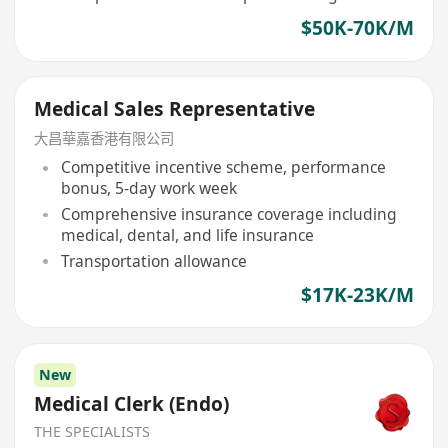
$50K-70K/M
Medical Sales Representative
大昌華嘉香港有限公司
Competitive incentive scheme, performance
bonus, 5-day work week
Comprehensive insurance coverage including
medical, dental, and life insurance
Transportation allowance
$17K-23K/M
New
Medical Clerk (Endo)
THE SPECIALISTS