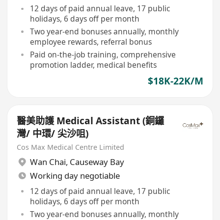
12 days of paid annual leave, 17 public
holidays, 6 days off per month
Two year-end bonuses annually, monthly
employee rewards, referral bonus
Paid on-the-job training, comprehensive
promotion ladder, medical benefits
$18K-22K/M
醫美助護 Medical Assistant (銅鑼
灣/ 中環/ 尖沙咀)
Cos Max Medical Centre Limited
Wan Chai
,
Causeway Bay
Working day negotiable
12 days of paid annual leave, 17 public
holidays, 6 days off per month
Two year-end bonuses annually, monthly