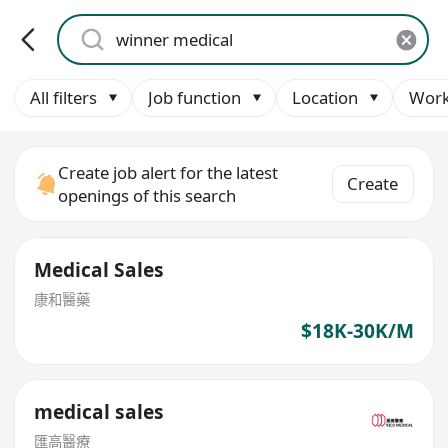
All filters
Job function
Location
Work
Create job alert for the latest
Create
openings of this search
Medical Sales
康和醫藥
$18K-30K/M
medical sales
匯高醫療