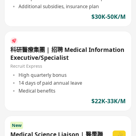
Additional subsidies, insurance plan
$30K-50K/M
科研醫療集團 | 招聘 Medical Information
Executive/Specialist
Recruit Express
High quarterly bonus
14 days of paid annual leave
Medical benefits
$22K-33K/M
New
Medical Science Liaison | 醫學聯