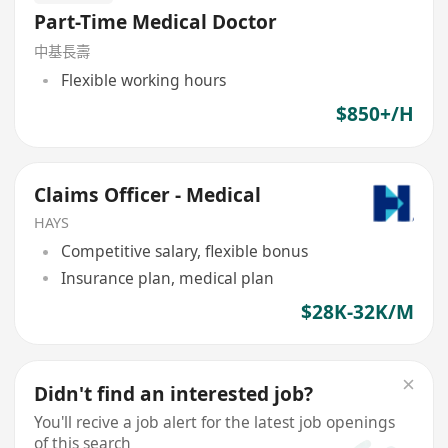
Part-Time Medical Doctor
中基長壽
Flexible working hours
$850+/H
Claims Officer - Medical
HAYS
Competitive salary, flexible bonus
Insurance plan, medical plan
$28K-32K/M
Didn't find an interested job?
You'll recive a job alert for the latest job openings
of this search