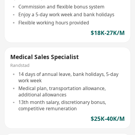
Commission and flexible bonus system
Enjoy a 5-day work week and bank holidays
Flexible working hours provided
$18K-27K/M
Medical Sales Specialist
Randstad
14 days of annual leave, bank holidays, 5-day
work week
Medical plan, transportation allowance,
additional allowances
13th month salary, discretionary bonus,
competitive remuneration
$25K-40K/M