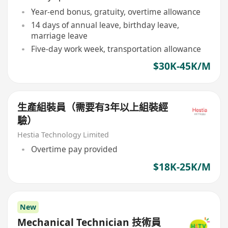
Year-end bonus, gratuity, overtime allowance
14 days of annual leave, birthday leave,
marriage leave
Five-day work week, transportation allowance
$30K-45K/M
生產組裝員（需要有3年以上組裝經
驗）
Hestia Technology Limited
Overtime pay provided
$18K-25K/M
New
Mechanical Technician 技術員