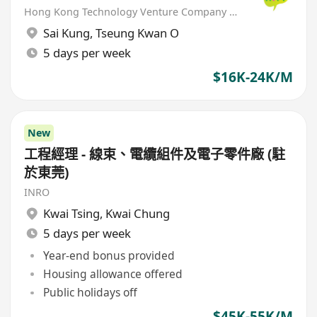
Hong Kong Technology Venture Company Limited(HKTV)
Sai Kung
,
Tseung Kwan O
5 days per week
$16K-24K/M
New
工程經理 - 線束、電纜組件及電子零件廠 (駐
於東莞)
INRO
Kwai Tsing
,
Kwai Chung
5 days per week
Year-end bonus provided
Housing allowance offered
Public holidays off
$45K-55K/M