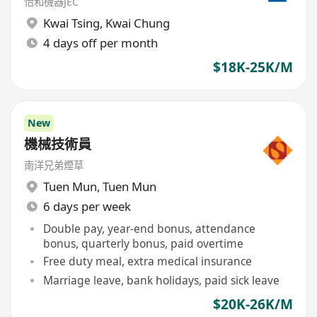
怡和機器JEC
Kwai Tsing
,
Kwai Chung
4 days off per month
$18K-25K/M
New
機械技術員
南洋兄弟煙草
Tuen Mun
,
Tuen Mun
6 days per week
Double pay, year-end bonus, attendance
bonus, quarterly bonus, paid overtime
Free duty meal, extra medical insurance
Marriage leave, bank holidays, paid sick leave
$20K-26K/M