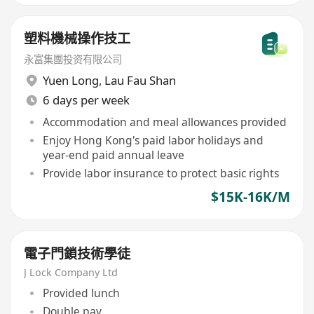
塑料機械操作技工
永富集團投资有限公司
Yuen Long
,
Lau Fau Shan
6 days per week
Accommodation and meal allowances provided
Enjoy Hong Kong's paid labor holidays and
year-end paid annual leave
Provide labor insurance to protect basic rights
$15K-16K/M
電子門鎖技術學徒
J Lock Company Ltd
Provided lunch
Double pay