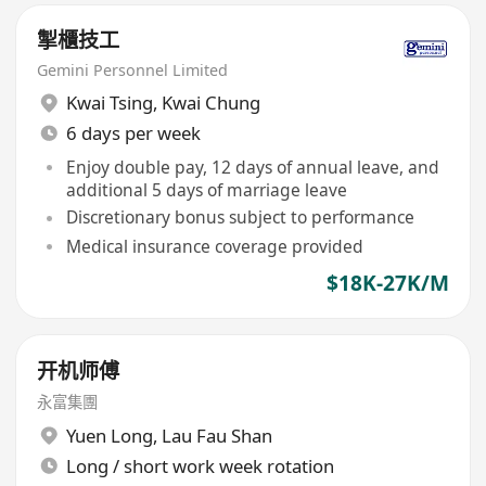
掣櫃技工
Gemini Personnel Limited
Kwai Tsing
,
Kwai Chung
6 days per week
Enjoy double pay, 12 days of annual leave, and
additional 5 days of marriage leave
Discretionary bonus subject to performance
Medical insurance coverage provided
$18K-27K/M
开机师傅
永富集團
Yuen Long
,
Lau Fau Shan
Long / short work week rotation