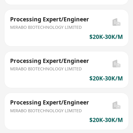
Processing Expert/Engineer
MIRABO BIOTECHNOLOGY LIMITED
$20K-30K/M
Processing Expert/Engineer
MIRABO BIOTECHNOLOGY LIMITED
$20K-30K/M
Processing Expert/Engineer
MIRABO BIOTECHNOLOGY LIMITED
$20K-30K/M