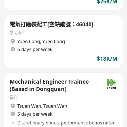
$25K/M
電氣打磨裝配工[空缺編號：46040]
黎明液压
Yuen Long
,
Yuen Long
6 days per week
$18K/M
Mechanical Engineer Trainee
(Based in Dongguan)
嘉利
Tsuen Wan
,
Tsuen Wan
5 days per week
Discretionary bonus, performance bonus (after