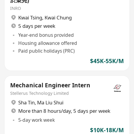
於東莞)
INRO
Kwai Tsing
,
Kwai Chung
5 days per week
Year-end bonus provided
Housing allowance offered
Paid public holidays (PRC)
$45K-55K/M
Mechanical Engineer Intern
Stellerus Technology Limited
Sha Tin
,
Ma Liu Shui
More than 8 hours/day, 5 days per week
5-day work week
$10K-18K/M