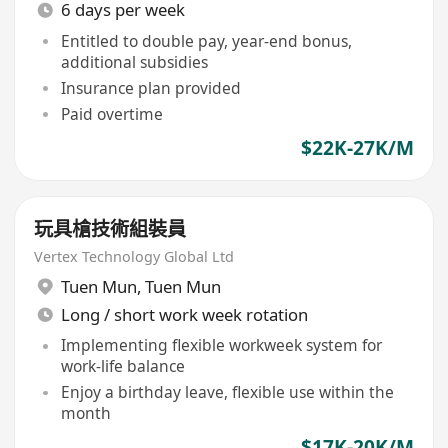
6 days per week
Entitled to double pay, year-end bonus,
additional subsidies
Insurance plan provided
Paid overtime
$22K-27K/M
玩具槍技術組裝員
Vertex Technology Global Ltd
Tuen Mun
,
Tuen Mun
Long / short work week rotation
Implementing flexible workweek system for
work-life balance
Enjoy a birthday leave, flexible use within the
month
$17K-20K/M