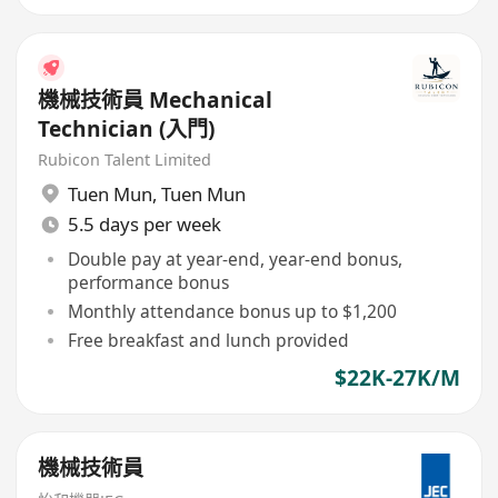
機械技術員 Mechanical
Technician (入門)
Rubicon Talent Limited
Tuen Mun
,
Tuen Mun
5.5 days per week
Double pay at year-end, year-end bonus,
performance bonus
Monthly attendance bonus up to $1,200
Free breakfast and lunch provided
$22K-27K/M
機械技術員