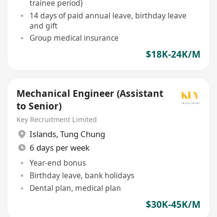
trainee period)
14 days of paid annual leave, birthday leave
and gift
Group medical insurance
$18K-24K/M
Mechanical Engineer (Assistant
to Senior)
Key Recruitment Limited
Islands
,
Tung Chung
6 days per week
Year-end bonus
Birthday leave, bank holidays
Dental plan, medical plan
$30K-45K/M