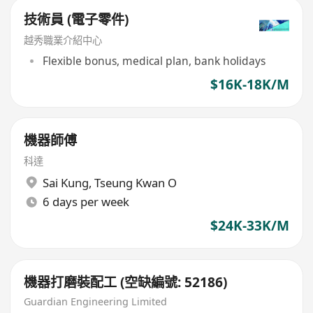
技術員 (電子零件)
越秀職業介紹中心
Flexible bonus, medical plan, bank holidays
$16K-18K/M
機器師傅
科達
Sai Kung
,
Tseung Kwan O
6 days per week
$24K-33K/M
機器打磨裝配工 (空缺編號: 52186)
Guardian Engineering Limited