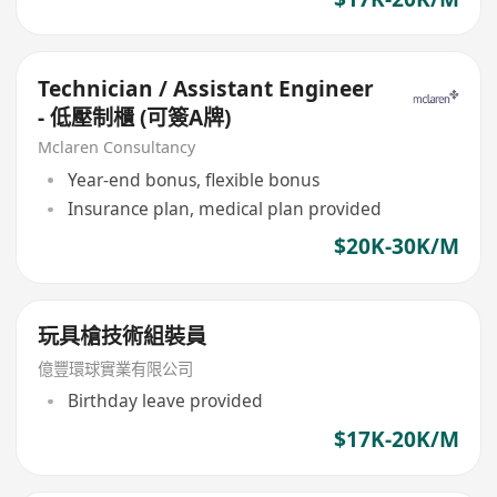
Technician / Assistant Engineer
- 低壓制櫃 (可簽A牌)
Mclaren Consultancy
Year-end bonus, flexible bonus
Insurance plan, medical plan provided
$20K-30K/M
玩具槍技術組裝員
億豐環球實業有限公司
Birthday leave provided
$17K-20K/M