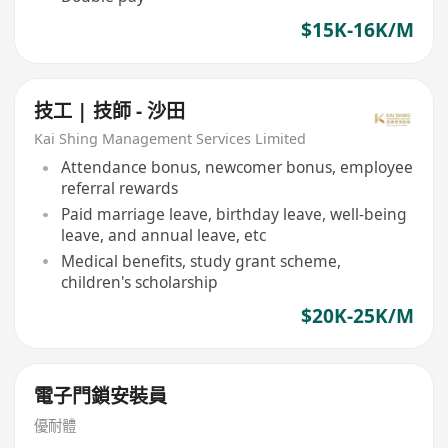
$15K-16K/M
技工 | 技師 - 沙田
Kai Shing Management Services Limited
Attendance bonus, newcomer bonus, employee
referral rewards
Paid marriage leave, birthday leave, well-being
leave, and annual leave, etc
Medical benefits, study grant scheme,
children's scholarship
$20K-25K/M
電子門鎖安裝員
優耐體