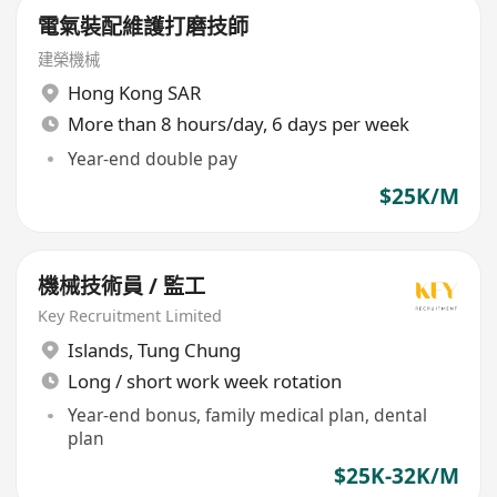
電氣裝配維護打磨技師
建榮機械
Hong Kong SAR
More than 8 hours/day, 6 days per week
Year-end double pay
$25K/M
機械技術員 / 監工
Key Recruitment Limited
Islands
,
Tung Chung
Long / short work week rotation
Year-end bonus, family medical plan, dental
plan
$25K-32K/M