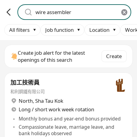
All filters
Job function
Location
Work
Create job alert for the latest
Create
openings of this search
加工技術員
和利鋼鐵有限公司
North
,
Sha Tau Kok
Long / short work week rotation
Monthly bonus and year-end bonus provided
Compassionate leave, marriage leave, and
bank holidays observed