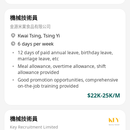
機械技術員
金源米業食品有限公司
Kwai Tsing
,
Tsing Yi
6 days per week
12 days of paid annual leave, birthday leave,
marriage leave, etc
Meal allowance, overtime allowance, shift
allowance provided
Good promotion opportunities, comprehensive
on-the-job training provided
$22K-25K/M
機械技術員
Key Recruitment Limited