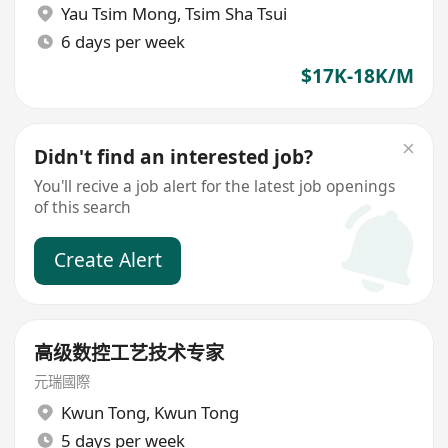
Yau Tsim Mong
,
Tsim Sha Tsui
6 days per week
$17K-18K/M
Didn't find an interested job?
You'll recive a job alert for the latest job openings
of this search
Create Alert
高级数控工艺技术专家
元瑞國際
Kwun Tong
,
Kwun Tong
5 days per week