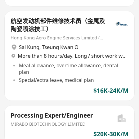
航空发动机部件维修技术员（金属及
陶瓷喷涂技工）
Hong Kong Aero Engine Services Limited (HAESL)
Sai Kung
,
Tseung Kwan O
More than 8 hours/day, Long / short work week rotation
Meal allowance, overtime allowance, dental
plan
Special/extra leave, medical plan
$16K-24K/M
Processing Expert/Engineer
MIRABO BIOTECHNOLOGY LIMITED
$20K-30K/M