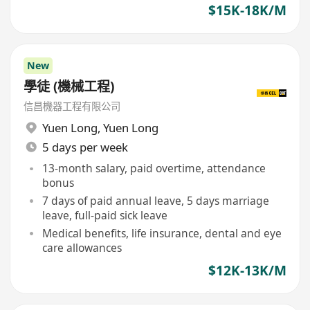
$15K-18K/M
New
學徒 (機械工程)
信昌機器工程有限公司
Yuen Long
,
Yuen Long
5 days per week
13-month salary, paid overtime, attendance
bonus
7 days of paid annual leave, 5 days marriage
leave, full-paid sick leave
Medical benefits, life insurance, dental and eye
care allowances
$12K-13K/M