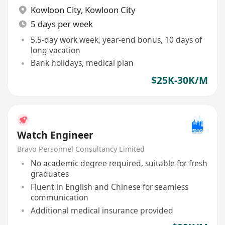
Kowloon City
,
Kowloon City
5 days per week
5.5-day work week, year-end bonus, 10 days of
long vacation
Bank holidays, medical plan
$25K-30K/M
Watch Engineer
Bravo Personnel Consultancy Limited
No academic degree required, suitable for fresh
graduates
Fluent in English and Chinese for seamless
communication
Additional medical insurance provided