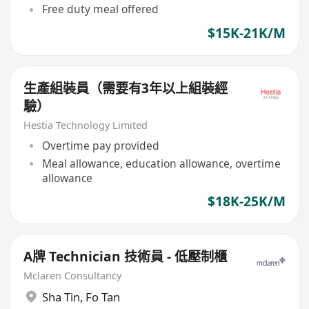
Free duty meal offered
$15K-21K/M
生產組裝員（需要有3年以上組裝經
驗）
Hestia Technology Limited
Overtime pay provided
Meal allowance, education allowance, overtime
allowance
$18K-25K/M
A牌 Technician 技術員 - 低壓制櫃
Mclaren Consultancy
Sha Tin
,
Fo Tan