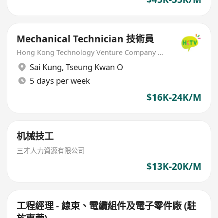
Mechanical Technician 技術員
Hong Kong Technology Venture Company Limited(HKTV)
Sai Kung
,
Tseung Kwan O
5 days per week
$16K-24K/M
机械技工
三才人力資源有限公司
$13K-20K/M
工程經理 - 線束、電纜組件及電子零件廠 (駐