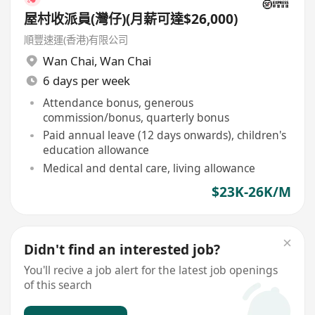
屋村收派員(灣仔)(月薪可達$26,000)
順豐速運(香港)有限公司
Wan Chai
,
Wan Chai
6 days per week
Attendance bonus, generous
commission/bonus, quarterly bonus
Paid annual leave (12 days onwards), children's
education allowance
Medical and dental care, living allowance
$23K-26K/M
Didn't find an interested job?
You'll recive a job alert for the latest job openings
of this search