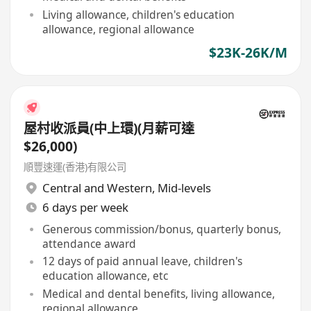
Living allowance, children's education
allowance, regional allowance
$23K-26K/M
屋村收派員(中上環)(月薪可達
$26,000)
順豐速運(香港)有限公司
Central and Western
,
Mid-levels
6 days per week
Generous commission/bonus, quarterly bonus,
attendance award
12 days of paid annual leave, children's
education allowance, etc
Medical and dental benefits, living allowance,
regional allowance