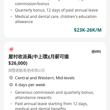
commission/bonus
Quarterly bonus, 12 days of paid annual leave
Medical and dental care, children's education
allowance
$23K-26K/M
屋村收派員(中上環)(月薪可達
$26,000)
順豐速運(香港)有限公司
Central and Western
,
Mid-levels
6 days per week
Generous commission and quarterly bonus,
attendance rewards
Paid annual leave starting from 12 days,
medical and dental benefits