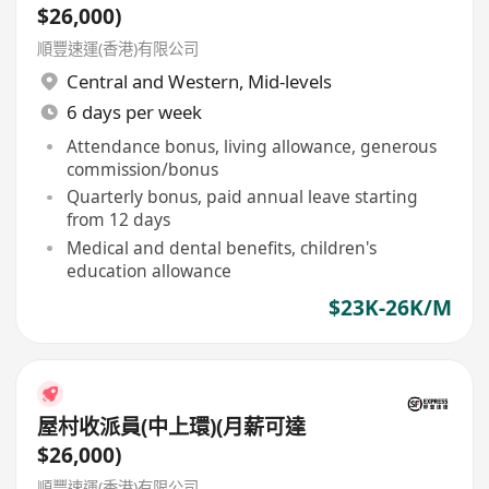
$26,000)
順豐速運(香港)有限公司
Central and Western
,
Mid-levels
6 days per week
Attendance bonus, living allowance, generous
commission/bonus
Quarterly bonus, paid annual leave starting
from 12 days
Medical and dental benefits, children's
education allowance
$23K-26K/M
屋村收派員(中上環)(月薪可達
$26,000)
順豐速運(香港)有限公司