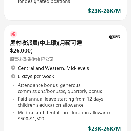
for designated positions
$23K-26K/M
屋村收派員(中上環)(月薪可達
$26,000)
順豐速運(香港)有限公司
Central and Western
,
Mid-levels
6 days per week
Attendance bonus, generous
commissions/bonuses, quarterly bonus
Paid annual leave starting from 12 days,
children's education allowance
Medical and dental care, location allowance
$500-$1,500
$23K-26K/M