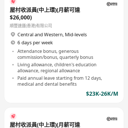
屋村收派員(中上環)(月薪可達
$26,000)
順豐速運(香港)有限公司
Central and Western
,
Mid-levels
6 days per week
Attendance bonus, generous
commission/bonus, quarterly bonus
Living allowance, children's education
allowance, regional allowance
Paid annual leave starting from 12 days,
medical and dental benefits
$23K-26K/M
屋村收派員(中上環)(月薪可達