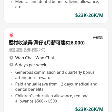
Medical and dental benefits, living allowance,
etc
$23K-26K/M
屋村收派員(灣仔)(月薪可達$26,000)
順豐速運(香港)有限公司
Wan Chai
,
Wan Chai
6 days per week
Generous commission and quarterly bonus,
attendance rewards
Paid annual leave from 12 days, medical and
dental benefits
Children's education allowance, regional
allowance $500-$1,500
$23K-26K/M