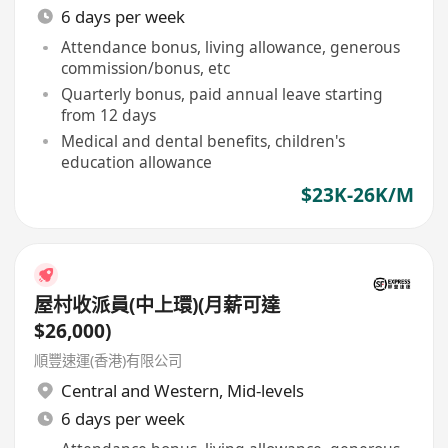
6 days per week
Attendance bonus, living allowance, generous
commission/bonus, etc
Quarterly bonus, paid annual leave starting
from 12 days
Medical and dental benefits, children's
education allowance
$23K-26K/M
屋村收派員(中上環)(月薪可達
$26,000)
順豐速運(香港)有限公司
Central and Western
,
Mid-levels
6 days per week