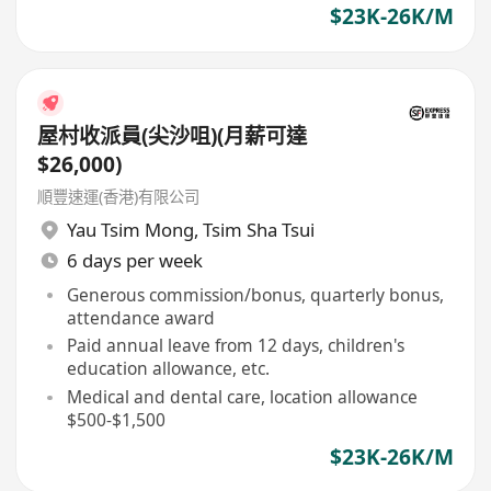
$23K-26K/M
屋村收派員(尖沙咀)(月薪可達
$26,000)
順豐速運(香港)有限公司
Yau Tsim Mong
,
Tsim Sha Tsui
6 days per week
Generous commission/bonus, quarterly bonus,
attendance award
Paid annual leave from 12 days, children's
education allowance, etc.
Medical and dental care, location allowance
$500-$1,500
$23K-26K/M