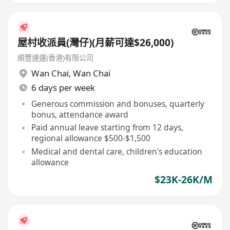
屋村收派員(灣仔)(月薪可達$26,000)
順豐速運(香港)有限公司
Wan Chai
,
Wan Chai
6 days per week
Generous commission and bonuses, quarterly
bonus, attendance award
Paid annual leave starting from 12 days,
regional allowance $500-$1,500
Medical and dental care, children's education
allowance
$23K-26K/M