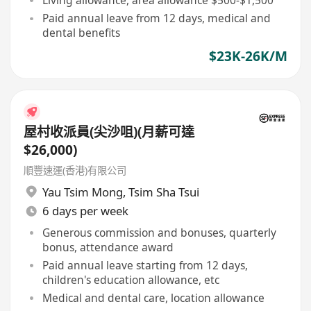
Living allowance, area allowance $500-$1,500
Paid annual leave from 12 days, medical and
dental benefits
$23K-26K/M
屋村收派員(尖沙咀)(月薪可達
$26,000)
順豐速運(香港)有限公司
Yau Tsim Mong
,
Tsim Sha Tsui
6 days per week
Generous commission and bonuses, quarterly
bonus, attendance award
Paid annual leave starting from 12 days,
children's education allowance, etc
Medical and dental care, location allowance