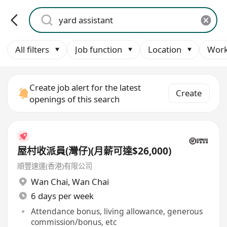
All filters
Job function
Location
Work
Create job alert for the latest
Create
openings of this search
屋村收派員(灣仔)(月薪可達$26,000)
順豐速運(香港)有限公司
Wan Chai
,
Wan Chai
6 days per week
Attendance bonus, living allowance, generous
commission/bonus, etc