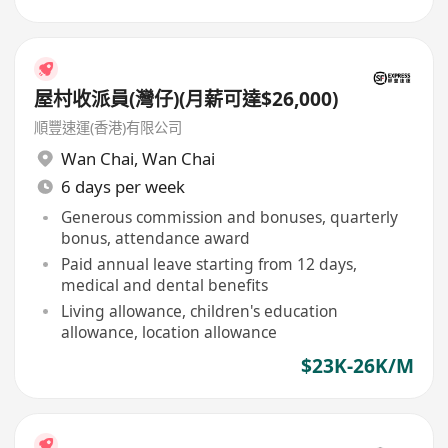
屋村收派員(灣仔)(月薪可達$26,000)
順豐速運(香港)有限公司
Wan Chai
,
Wan Chai
6 days per week
Generous commission and bonuses, quarterly
bonus, attendance award
Paid annual leave starting from 12 days,
medical and dental benefits
Living allowance, children's education
allowance, location allowance
$23K-26K/M