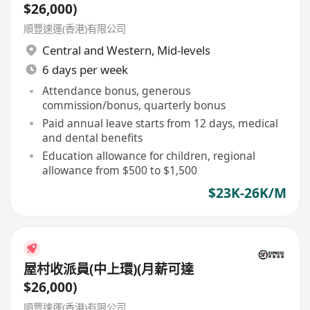
$26,000)
順豐速運(香港)有限公司
Central and Western
,
Mid-levels
6 days per week
Attendance bonus, generous
commission/bonus, quarterly bonus
Paid annual leave starts from 12 days, medical
and dental benefits
Education allowance for children, regional
allowance from $500 to $1,500
$23K-26K/M
屋村收派員(中上環)(月薪可達
$26,000)
順豐速運(香港)有限公司