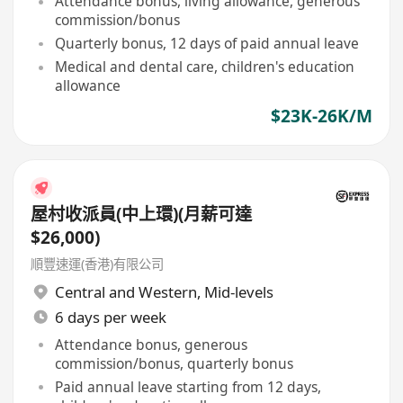
Attendance bonus, living allowance, generous
commission/bonus
Quarterly bonus, 12 days of paid annual leave
Medical and dental care, children's education
allowance
$23K-26K/M
屋村收派員(中上環)(月薪可達
$26,000)
順豐速運(香港)有限公司
Central and Western
,
Mid-levels
6 days per week
Attendance bonus, generous
commission/bonus, quarterly bonus
Paid annual leave starting from 12 days,