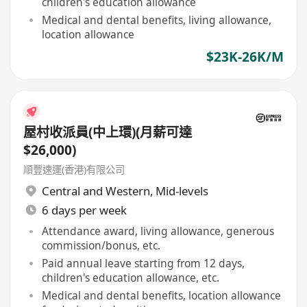
children's education allowance
Medical and dental benefits, living allowance,
location allowance
$23K-26K/M
屋村收派員(中上環)(月薪可達
$26,000)
順豐速運(香港)有限公司
Central and Western
,
Mid-levels
6 days per week
Attendance award, living allowance, generous
commission/bonus, etc.
Paid annual leave starting from 12 days,
children's education allowance, etc.
Medical and dental benefits, location allowance