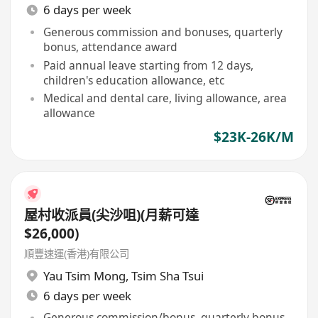
6 days per week
Generous commission and bonuses, quarterly
bonus, attendance award
Paid annual leave starting from 12 days,
children's education allowance, etc
Medical and dental care, living allowance, area
allowance
$23K-26K/M
屋村收派員(尖沙咀)(月薪可達
$26,000)
順豐速運(香港)有限公司
Yau Tsim Mong
,
Tsim Sha Tsui
6 days per week
Generous commission/bonus, quarterly bonus,