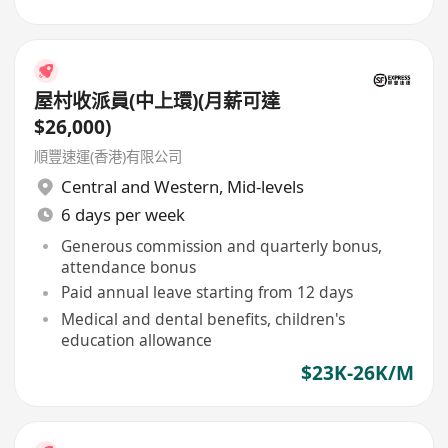
屋村收派員(中上環)(月薪可達
$26,000)
順豐速運(香港)有限公司
Central and Western
,
Mid-levels
6 days per week
Generous commission and quarterly bonus,
attendance bonus
Paid annual leave starting from 12 days
Medical and dental benefits, children's
education allowance
$23K-26K/M