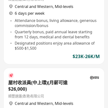
Central and Western
,
Mid-levels
6 days per week
Attendance bonus, living allowance, generous
commission/bonus
Quarterly bonus, paid annual leave starting
from 12 days, medical and dental benefits
Designated positions enjoy area allowance of
$500-$1,500
$23K-26K/M
屋村收派員(中上環)(月薪可達
$26,000)
順豐速運(香港)有限公司
Central and Western
,
Mid-levels