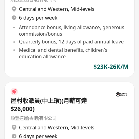
Central and Western
,
Mid-levels
6 days per week
Attendance bonus, living allowance, generous
commission/bonus
Quarterly bonus, 12 days of paid annual leave
Medical and dental benefits, children's
education allowance
$23K-26K/M
屋村收派員(中上環)(月薪可達
$26,000)
順豐速運(香港)有限公司
Central and Western
,
Mid-levels
6 days per week