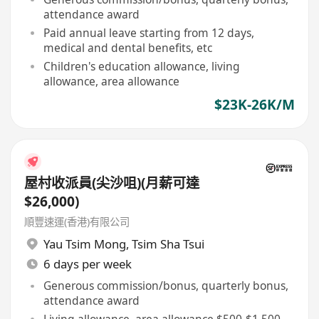
attendance award
Paid annual leave starting from 12 days,
medical and dental benefits, etc
Children's education allowance, living
allowance, area allowance
$23K-26K/M
屋村收派員(尖沙咀)(月薪可達
$26,000)
順豐速運(香港)有限公司
Yau Tsim Mong
,
Tsim Sha Tsui
6 days per week
Generous commission/bonus, quarterly bonus,
attendance award