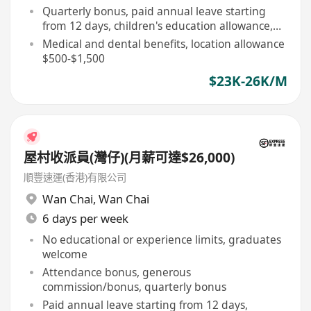
Quarterly bonus, paid annual leave starting
from 12 days, children's education allowance,
etc
Medical and dental benefits, location allowance
$500-$1,500
$23K-26K/M
屋村收派員(灣仔)(月薪可達$26,000)
順豐速運(香港)有限公司
Wan Chai
,
Wan Chai
6 days per week
No educational or experience limits, graduates
welcome
Attendance bonus, generous
commission/bonus, quarterly bonus
Paid annual leave starting from 12 days,