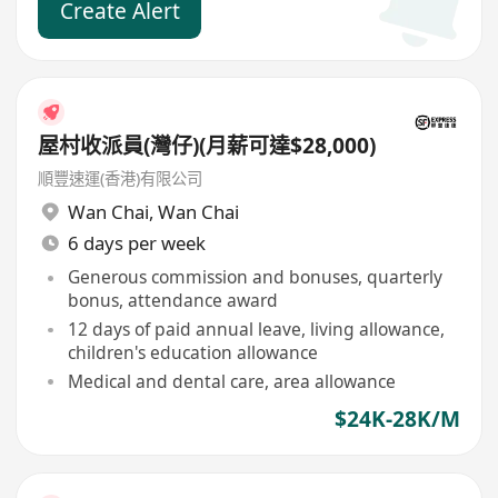
Create Alert
屋村收派員(灣仔)(月薪可達$28,000)
順豐速運(香港)有限公司
Wan Chai
,
Wan Chai
6 days per week
Generous commission and bonuses, quarterly
bonus, attendance award
12 days of paid annual leave, living allowance,
children's education allowance
Medical and dental care, area allowance
$24K-28K/M