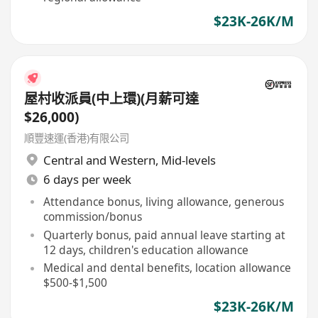
$23K-26K/M
屋村收派員(中上環)(月薪可達
$26,000)
順豐速運(香港)有限公司
Central and Western
,
Mid-levels
6 days per week
Attendance bonus, living allowance, generous
commission/bonus
Quarterly bonus, paid annual leave starting at
12 days, children's education allowance
Medical and dental benefits, location allowance
$500-$1,500
$23K-26K/M