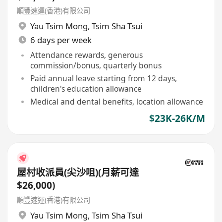
順豐速運(香港)有限公司
Yau Tsim Mong
,
Tsim Sha Tsui
6 days per week
Attendance rewards, generous
commission/bonus, quarterly bonus
Paid annual leave starting from 12 days,
children's education allowance
Medical and dental benefits, location allowance
$23K-26K/M
屋村收派員(尖沙咀)(月薪可達
$26,000)
順豐速運(香港)有限公司
Yau Tsim Mong
,
Tsim Sha Tsui