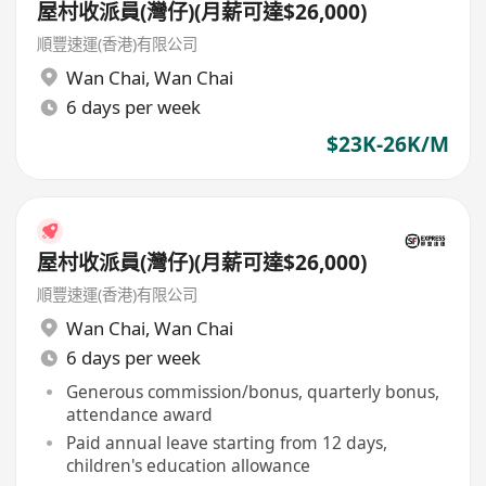
屋村收派員(灣仔)(月薪可達$26,000)
順豐速運(香港)有限公司
Wan Chai
,
Wan Chai
6 days per week
$23K-26K/M
屋村收派員(灣仔)(月薪可達$26,000)
順豐速運(香港)有限公司
Wan Chai
,
Wan Chai
6 days per week
Generous commission/bonus, quarterly bonus,
attendance award
Paid annual leave starting from 12 days,
children's education allowance