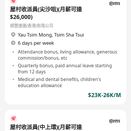
屋村收派員(尖沙咀)(月薪可達
$26,000)
順豐速運(香港)有限公司
Yau Tsim Mong
,
Tsim Sha Tsui
6 days per week
Attendance bonus, living allowance, generous
commission/bonus, etc
Quarterly bonus, paid annual leave starting
from 12 days
Medical and dental benefits, children's
education allowance
$23K-26K/M
屋村收派員(中上環)(月薪可達