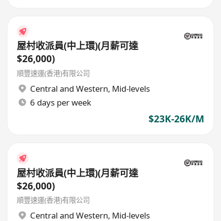
屋村收派員(中上環)(月薪可達
$26,000)
順豐速運(香港)有限公司
Central and Western
,
Mid-levels
6 days per week
$23K-26K/M
屋村收派員(中上環)(月薪可達
$26,000)
順豐速運(香港)有限公司
Central and Western
,
Mid-levels