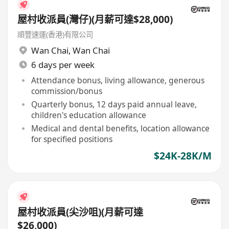
屋村收派員(灣仔)(月薪可達$28,000)
順豐速運(香港)有限公司
Wan Chai
,
Wan Chai
6 days per week
Attendance bonus, living allowance, generous
commission/bonus
Quarterly bonus, 12 days paid annual leave,
children's education allowance
Medical and dental benefits, location allowance
for specified positions
$24K-28K/M
屋村收派員(尖沙咀)(月薪可達
$26,000)