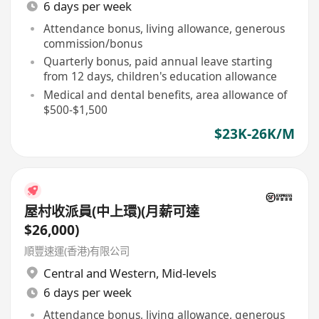
6 days per week
Attendance bonus, living allowance, generous
commission/bonus
Quarterly bonus, paid annual leave starting
from 12 days, children's education allowance
Medical and dental benefits, area allowance of
$500-$1,500
$23K-26K/M
屋村收派員(中上環)(月薪可達
$26,000)
順豐速運(香港)有限公司
Central and Western
,
Mid-levels
6 days per week
Attendance bonus, living allowance, generous