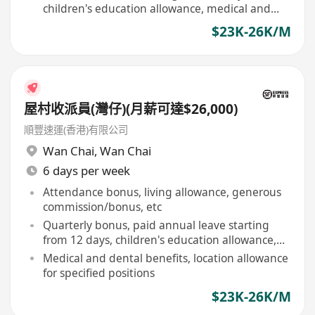
children's education allowance, medical and
dental care
$23K-26K/M
屋村收派員(灣仔)(月薪可達$26,000)
順豐速運(香港)有限公司
Wan Chai
,
Wan Chai
6 days per week
Attendance bonus, living allowance, generous
commission/bonus, etc
Quarterly bonus, paid annual leave starting
from 12 days, children's education allowance,
etc
Medical and dental benefits, location allowance
for specified positions
$23K-26K/M