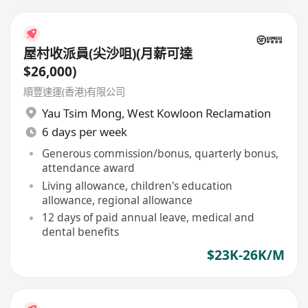
屋村收派員(尖沙咀)(月薪可達
$26,000)
順豐速運(香港)有限公司
Yau Tsim Mong
,
West Kowloon Reclamation
6 days per week
Generous commission/bonus, quarterly bonus,
attendance award
Living allowance, children's education
allowance, regional allowance
12 days of paid annual leave, medical and
dental benefits
$23K-26K/M