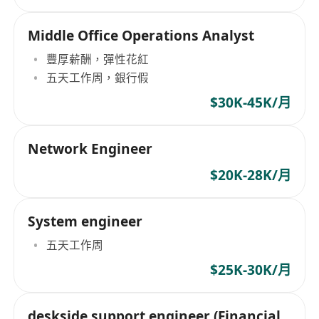
Middle Office Operations Analyst
豐厚薪酬，彈性花紅
五天工作周，銀行假
$30K-45K/月
Network Engineer
$20K-28K/月
System engineer
五天工作周
$25K-30K/月
deskside support engineer (Financial