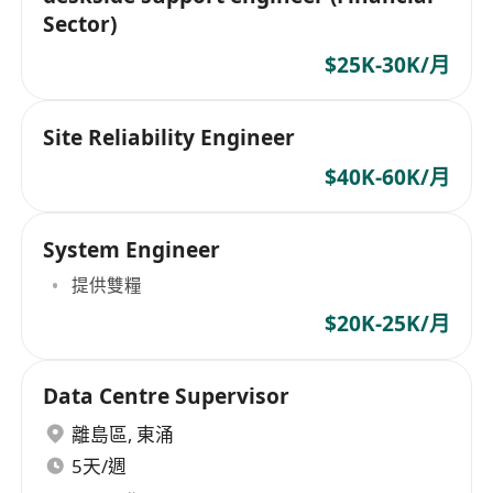
Sector)
$25K-30K/月
Site Reliability Engineer
$40K-60K/月
System Engineer
提供雙糧
$20K-25K/月
Data Centre Supervisor
離島區
,
東涌
5天/週