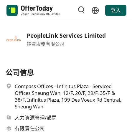
登入
PeopleLink Services Limited
擇賢服務有限公司
公司信息
Compass Offices - Infinitus Plaza - Serviced
Offices Sheung Wan, 12/F, 20/F, 29/F, 35/F &
38/F, Infinitus Plaza, 199 Des Voeux Rd Central,
Sheung Wan
人力資源管理/顧問
有限責任公司