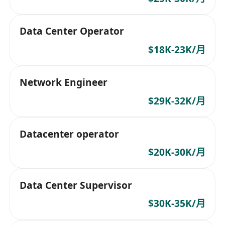
Data Center Operator
$18K-23K/月
Network Engineer
$29K-32K/月
Datacenter operator
$20K-30K/月
Data Center Supervisor
$30K-35K/月