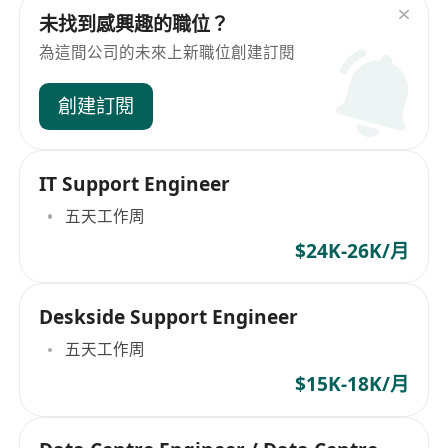
未找到感興趣的職位？
為這間公司的未來上新職位創建訂閱
創建訂閱
IT Support Engineer
五天工作周
$24K-26K/月
Deskside Support Engineer
五天工作周
$15K-18K/月