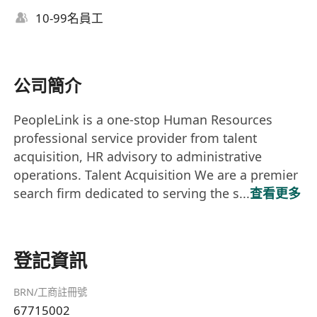
10-99名員工
公司簡介
PeopleLink is a one-stop Human Resources
professional service provider from talent
acquisition, HR advisory to administrative
operations. Talent Acquisition We are a premier
search firm dedicated to serving the s...
查看更多
登記資訊
BRN/工商註冊號
67715002