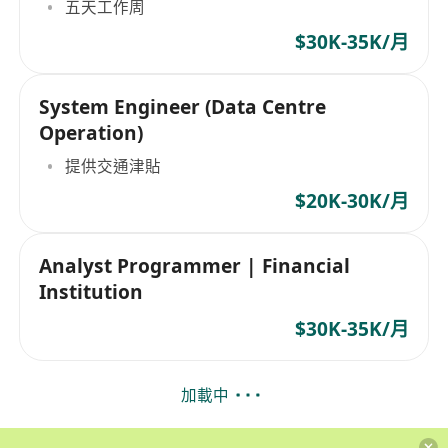
五天工作周
$30K-35K/月
System Engineer (Data Centre
Operation)
提供交通津貼
$20K-30K/月
Analyst Programmer | Financial
Institution
$30K-35K/月
加載中