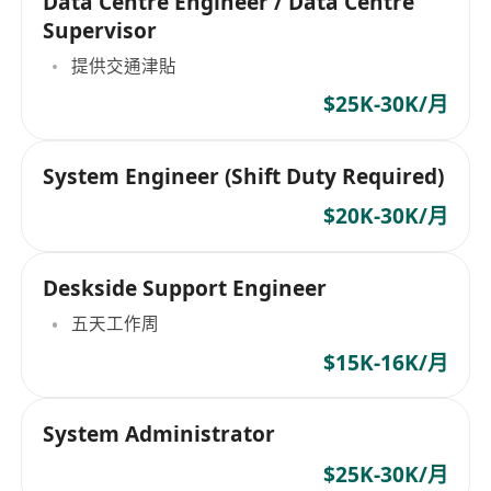
Data Centre Engineer / Data Centre
Supervisor
提供交通津貼
$25K-30K/月
System Engineer (Shift Duty Required)
$20K-30K/月
Deskside Support Engineer
五天工作周
$15K-16K/月
System Administrator
$25K-30K/月