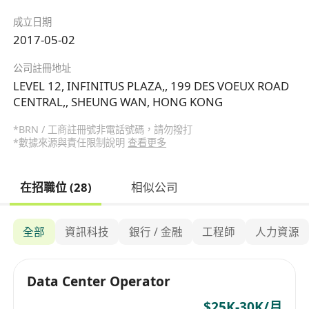
成立日期
2017-05-02
公司註冊地址
LEVEL 12, INFINITUS PLAZA,, 199 DES VOEUX ROAD
CENTRAL,, SHEUNG WAN, HONG KONG
*BRN / 工商註冊號非電話號碼，請勿撥打
*數據來源與責任限制說明
查看更多
在招職位 (28)
相似公司
全部
資訊科技
銀行 / 金融
工程師
人力資源
Data Center Operator
$25K-30K/月