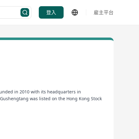
登入
雇主平台
nded in 2010 with its headquarters in
, Gushengtang was listed on the Hong Kong Stock
dustry.
edicines with assured quality", and adhered to the
general public with full-cycle medical and health
actitioners to practice, for the general public to