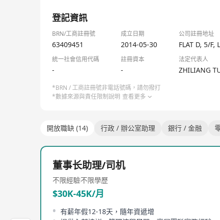
Meanwhile, Gushengtang empowers its medical servi
1/1
system. It further channels the high-quality medi
登記資訊
addressing the pain point of unbalanced distributi
original aspiration and mission, the Group is comm
BRN/工商註冊號
成立日期
公司註冊地址
medicine".
63409451
2014-05-30
FLAT D, 5/
As of November 2025, Gushengtang has set up more t
統一社會信用代碼
註冊資本
法定代表人
network covers over 340 cities including Beijing
-
-
ZHILIANG T
practitioners, among whom 8 are nationally renown
distinguished physicians. To date, Gushengtang has
*BRN / 工商註冊號非電話號碼，請勿撥打
*數據來源與責任限制說明
查看更多
開放職缺 (14)
行政 / 辦公室助理
銀行 / 金融
零
董事长助理/司机
不限經驗
不限學歷
$30K-45K/月
有薪年假12-18天，隨年資遞增