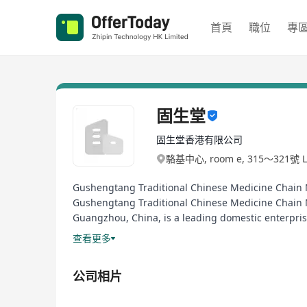
首頁
職位
專
固生堂
固生堂香港有限公司
駱基中心, room e, 315～321號 Lo
Gushengtang Traditional Chinese Medicine Chai
Gushengtang Traditional Chinese Medicine Chain M
Guangzhou, China, is a leading domestic enterpri
Exchange (Stock Code: 02273.HK), emerging as the fi
查看更多
Since its establishment, Gushengtang has always up
core business philosophy of "Expert medical care, 
公司相片
solutions covering disease diagnosis, treatment an
seek TCM treatment, and for aspiring professionals