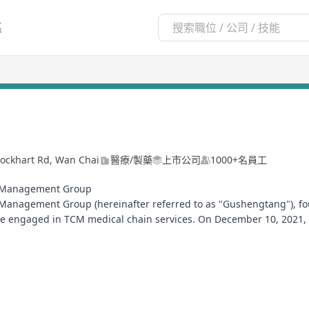
區
ckhart Rd, Wan Chai
醫療/製藥
上市公司
1000+名員工
n Management Group
anagement Group (hereinafter referred to as "Gushengtang"), fou
se engaged in TCM medical chain services. On December 10, 2021
rst listed stock of TCM medical chain service institutions in the in
held its founding motto of "Practitioners with a sincere heart, M
premium medicinal herbs, and excellent services". It provides the 
d health management, striving to become the first choice for TCM pr
 dedicated to the cause of traditional Chinese medicine.