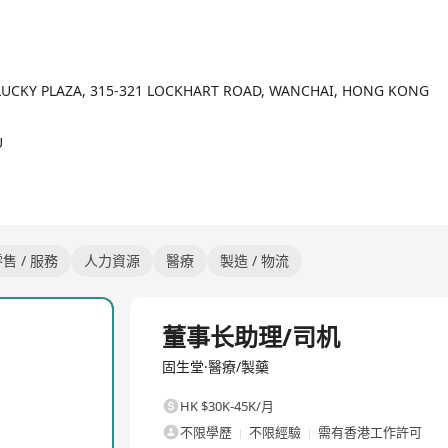
ces through digitalization and the "Internet +" model, and has suc
cal resources of Beijing, Shanghai, Guangzhou and Shenzhen down to
on of medical practitioners across regions, meeting the diverse me
itted to its corporate vision of "Making traditional Chinese medici
F, LUCKY PLAZA, 315-321 LOCKHART ROAD, WANCHAI, HONG KONG
han 80 offline TCM clinics in 20 domestic cities and Singapore. I
, Shanghai, Guangzhou, Shenzhen, Foshan and Suzhou. The Group h
U
ed TCM masters in active practice, ranking first among private TC
 provided medical services to a cumulative total of over 24 million
售 / 服務
人力資源
醫療
製造 / 物流
全職
董事长助理/司机
固生堂·醫療/製藥
HK $30K-45K/月
不限學歷
不限經驗
需有香港工作許可