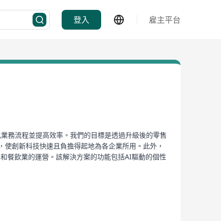
登入
雇主平台
以簡化業務流程並提高效率。我們的目標是透過升級後的零售
距，使創新科技快速且負擔得起地為各企業所用。此外，
新零售和餐飲業的運營。該解決方案的功能包括AI驅動的個性
廚房整合等功能，支援多樣付款選項、強大的會員系