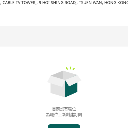
any specialized in retail technology, dedicated to providing compre
F,, CABLE TV TOWER,, 9 HOI SHING ROAD,, TSUEN WAN, HONG KON
fficiency. Our goal is to support various business operations wit
s. OmniWe leverages innovative technologies to bridge the techno
ge technology accessible and affordable for all businesses. Furt
of retail and F&B industries through seamless integration of artifici
 personalized recommendations, real-time data insights, and seaml
unctions such as easy queue management, smart ordering, customiza
mbership system, real-time data analysis, and multi-store manag
目前沒有職位
為職位上新創建訂閱