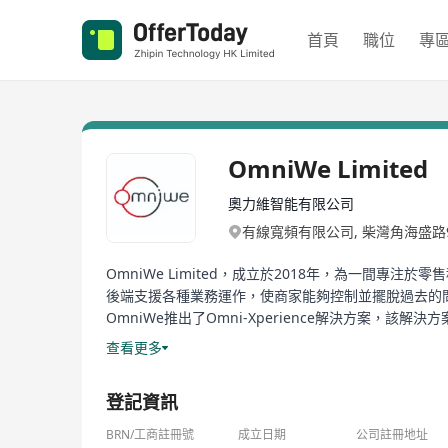
首頁
職位
專
OmniWe Limited
奧力維智能有限公司
有線寬頻有限公司, 柴灣角海盛路
OmniWe Limited，成立於2018年，為一間
後端支援各種業務運作，使商家能夠控制並擺脫過去的
OmniWe推出了Omni-Xperience解決方案
化推薦、實時數據見解和無縫的操作效率整合。智能餐
查看更多
統、實時數據分析和多店鋪管理。
登記資訊
www.omniwe.com
BRN/工商註冊號
成立日期
公司註冊地址