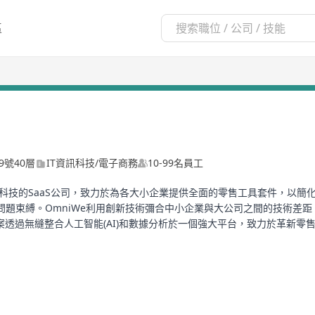
區
9號40層
IT資訊科技/電子商務
10-99名員工
專注於零售科技的SaaS公司，致力於為各大小企業提供全面的零售工具套件，
問題束縛。OmniWe利用創新技術彌合中小企業與大公司之間的技術差
，該解決方案透過無縫整合人工智能(AI)和數據分析於一個強大平台，致力於革
飲POS解決方案亦提供諸如輕鬆排隊管理、智能訂餐、可定制菜單及無縫