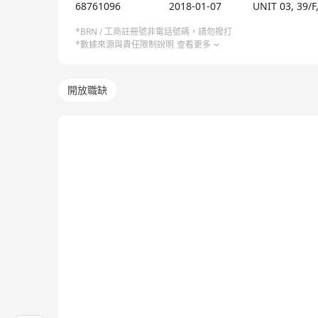
OmniWe Limited, established in 2018, is a SaaS comp
68761096
2018-01-07
UNIT 03, 39/
sizes to simplify business processes and enhance e
control and free themselves from past constraint
*BRN / 工商註冊號非電話號碼，請勿撥打
*數據來源與責任限制說明
查看更多
(SMEs) and large corporations, making cutting-ed
solution, which aims to revolutionize the operation 
powerful platform. The solution features AI-driven
開放職缺
intelligent restaurant POS solution also offers f
supporting multiple payment options, a robust me