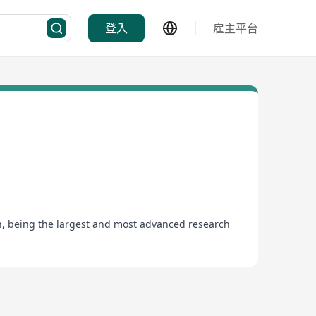
登入
雇主平台
ion, being the largest and most advanced research
was also the first in the HKSAR and Chinese
ties, and professional services to support the
ing veterinarians, scientists, medical laboratory