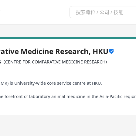
區
ative Medicine Research, HKU
G（CENTRE FOR COMPARATIVE MEDICINE RESEARCH）
R) is University-wide core service centre at HKU.
he forefront of laboratory animal medicine in the Asia-Pacific reg
ative Region (HKSAR) of the People’s Republic of China, the Centre 
ation in 2005.
hest-quality research animals, well-equipped animal holding facili
earch and teaching. With over 125 animal care professionals, includ