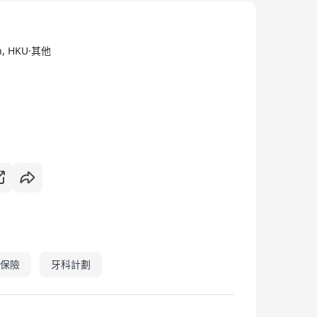
ne care and responsible use of laboratory animals
medical research. Dedicated to the 3Rs, in
ch, HKU·其他
 committed to openness in our work and
 human and animal health.
保險
牙科計劃