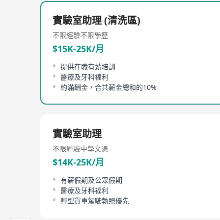
technologists, laboratory animal technologists and
in the University and work closely with scientists 
實驗室助理 (清洗區)
As an internationally accredited research centre, 
不限經驗
不限學歷
promoting Replacement, Reduction and Refinement 
$15K-25K/月
highlighting the benefits that comparative medici
提供在職有薪培訓
醫療及牙科福利
約滿酬金，合共薪金總和的10%
實驗室助理
不限經驗
中學文憑
$14K-25K/月
有薪假期及公眾假期
醫療及牙科福利
輕型貨車駕駛執照優先