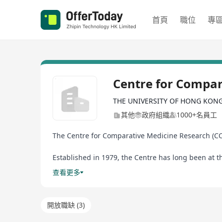
首頁
職位
專
Centre for Compar
THE UNIVERSITY OF HONG KON
其他
政府組織
1000+名員工
The Centre for Comparative Medicine Research (CCM
Established in 1979, the Centre has long been at t
animal facility in the Hong Kong Special Administr
查看更多
Mainland to achieve AAALAC International accredit
The Centre is committed to the provision of the hig
開放職缺 (3)
leading role of The University of Hong Kong in res