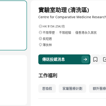
 trained animal care staff, the Centre strives to promote the huma
全職
to achieve their high-impact research goals.
實驗室助理 (清洗區)
we are focused on supporting the highest-quality, highest-welfare 
Centre for Comparative Medicine Resear
as well as the 4th R of Respecting research animals, we are also
ne research performed to the highest welfare standards brings to
HK $15K-25K/月
不限學歷
不限經驗
僅香港永久居民
長短週
薄扶林
傳送投遞消息
工作福利
恩恤假
家屬醫療計劃
額外醫療