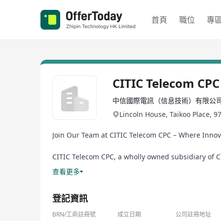
首頁
職位
專
CITIC Telecom CPC
中信國際電訊（信息技術）有限公
Lincoln House, Taikoo Place, 9
Join Our Team at CITIC Telecom CPC – Where Innov
CITIC Telecom CPC, a wholly owned subsidiary of CI
multinational enterprises with cutting-edge techn
查看更多
we deliver enterprise-grade solutions, including pr
transformation through innovation, leveraging AI, A
登記資訊
BRN/工商註冊號
成立日期
公司註冊地址