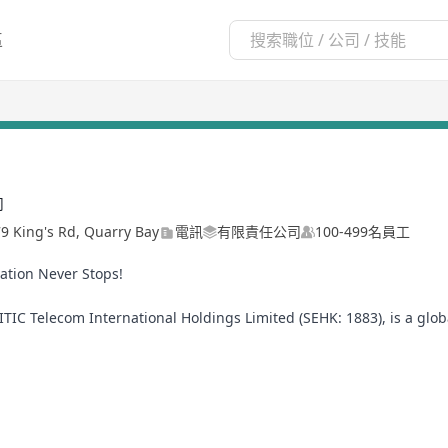
區
司
79 King's Rd, Quarry Bay
電訊
有限責任公司
100-499名員工
ation Never Stops!
TIC Telecom International Holdings Limited (SEHK: 1883), is a glo
ology and unparalleled service. Headquartered in Hong Kong with 
ivate network, information security, cloud data center, and cloud c
R, IoT, and big data to help businesses achieve agility, efficiency,