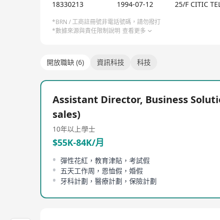
Our Culture:
18330213
1994-07-12
25/F CITIC 
We foster a dynamic, inclusive, and caring workpl
*BRN / 工商註冊號非電話號碼，請勿撥打
*數據來源與責任限制說明
查看更多
Happiness Index Foundation, we prioritize employ
technologies, and delivering real-world value to c
innovation and celebrates success.
開放職缺 (6)
資訊科技
科技
Why Join Us?
Assistant Director, Business Soluti
● Shape the future with innovative technologies th
sales)
● Thrive in a happy, inclusive team that values yo
10年以上
學士
● Make a global impact by working on solutions t
● Grow without limits by accessing unparalleled 
$55K-84K/月
● Contribute to impactful CSR initiatives that sup
彈性花紅，教育津貼，考試假
五天工作周，恩恤假，婚假
牙科計劃，醫療計劃，保險計劃
Ready to make an impact? Join us to transform techn
Learn more about us at www.citictel-cpc.com.