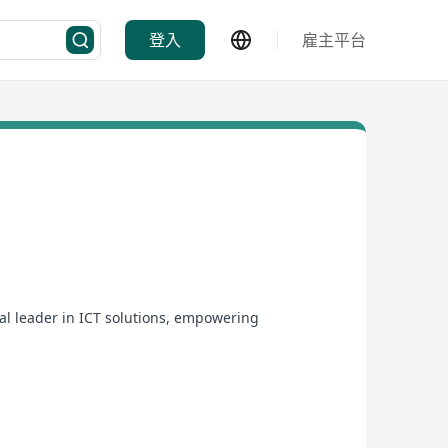
登入
雇主平台
bal leader in ICT solutions, empowering
a presence across Asia, Europe, and the Americas,
omputing solutions. Our mission is to drive digital
 and global reach.