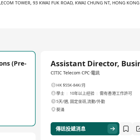
TELECOM TOWER, 93 KWAI FUK ROAD, KWAI CHUNG NT, HONG KONG
ace where creativity and collaboration thrive. Recognized as a “H
ee well-being and professional growth. Our team is passionate 
lients. At CITIC Telecom CPC, you’ll work alongside global experts 
全職
Assistant Director, Busi
ons (Pre-
at redefine global connectivity.
CITIC Telecom CPC·電訊
ur ideas and well-being.
hat empower multinational enterprises worldwide.
HK $55K-84K/月
career development opportunities and shining in our team.
學士
10年以上经验
需有香港工作許可
port communities and sustainability.
5天/週, 固定坐班,流動/外勤
葵涌
ical potential into real-world success. Apply now to be part of our
傳送投遞消息