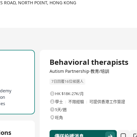
rsity research clinics with experience in service provision with
NG'S ROAD, NORTH POINT, HONG KONG
m treatment, Autism Partnership offers comprehensive, flexible, a
p training, preschool programs, social skill training, school com
ly, they provide a range of publications to support treatment and 
 'A Work In Progress', and 'Crafting Connections', along with a free
全職
Behavioral therapists
Autism Partnership·教育/培訓
7日回覆16位候選人
cademy
HK $18K-27K/月
ion
學士
不限經驗
可提供香港工作簽證
ies
5天/週
旺角
ions
傳送投遞消息