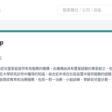
區
ip
工
門為自閉症兒童家庭提供有效服務的機構。此機構由具有豐富經驗的專家創立，包括在UCL
chin等。他們利用在大學研究診所中獲得的知識，結合近年來在社區設置中提供服
靈活且進步的自閉症教育和治療服務，包括一對一治療、小組訓練、學齡前兒童
tism Partnership Method: Social Skills Groups》、
書籍，以及免費的40小時註冊行為技術員(RBT)培訓課程。
itution dedicated to providing effective services for families of c
 McEachin who have been involved in the development of treatment 