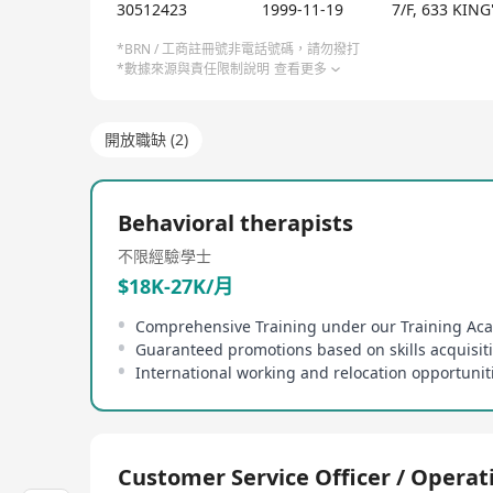
organization combines knowledge gained from unive
30512423
1999-11-19
7/F, 633 KI
such as ABA (applied behavior analysis) and autis
services, encompassing one-on-one treatments, grou
*BRN / 工商註冊號非電話號碼，請勿撥打
*數據來源與責任限制說明
查看更多
and international consultation services. Additional
Method: Social Skills Groups', 'Clinical Judgment',
training course.
開放職缺 (2)
Behavioral therapists
不限經驗
學士
$18K-27K/月
Comprehensive Training under our Training A
Guaranteed promotions based on skills acquisit
International working and relocation opportunit
Customer Service Officer / Operat