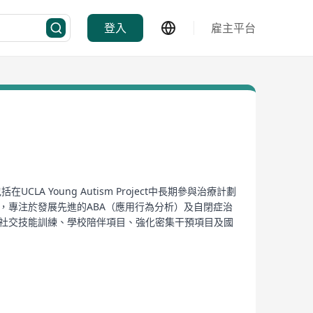
登入
雇主平台
A Young Autism Project中長期參與治療計劃
務的經驗，專注於發展先進的ABA（應用行為分析）及自閉症治
計劃、社交技能訓練、學校陪伴項目、強化密集干預項目及國
《Clinical Judgment》、《A Work In
hildren with autism. Founded by experienced
programs at the UCLA Young Autism Project, this