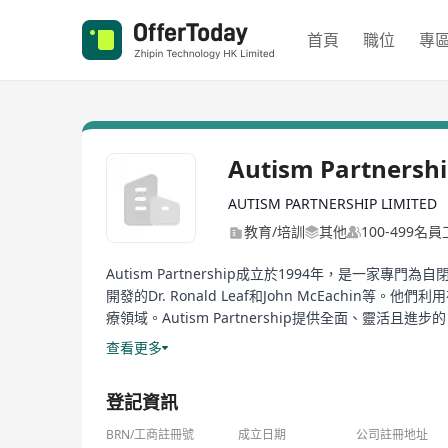
首頁
職位
專
Autism Partnersh
AUTISM PARTNERSHIP LIMITED
教育/培訓
其他
100-499名員
Autism Partnership成立於1994年，是一家專
開發的Dr. Ronald Leaf和John McEa
療領域。Autism Partnership提供全面、
際化諮詢服務。此外，他們還提供一系列的出版物來輔助治療和教育，包括《Au
查看更多
Progress》和《Crafting Connections》等
登記資訊
Autism Partnership, established in 1994, is an inst
professionals including Dr. Ronald Leaf and John
BRN/工商註冊號
成立日期
公司註冊地址