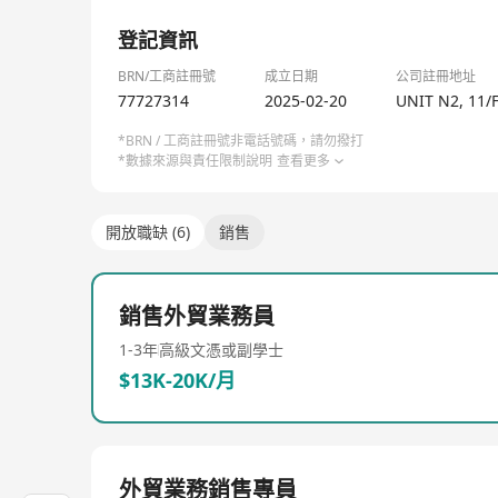
✅ Risk-free collaboration: Free design review, func
1/2
✅ Future-ready: (Expertise in designing and asse
登記資訊
Let’s build a smarter, sustainable supply chain—w
BRN/工商註冊號
成立日期
公司註冊地址
77727314
2025-02-20
UNIT N2, 11/
*BRN / 工商註冊號非電話號碼，請勿撥打
*數據來源與責任限制說明
查看更多
開放職缺 (6)
銷售
銷售外貿業務員
1-3年
高級文憑或副學士
$13K-20K/月
外貿業務銷售專員