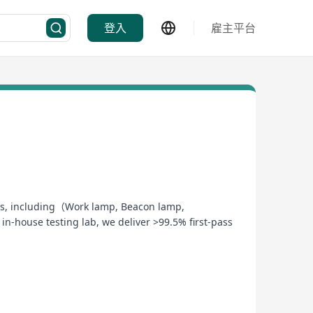
登入
雇主平台
stems, including（Work lamp, Beacon lamp,
-house testing lab, we deliver >99.5% first-pass
mart ERP to ensure zero-defect manufacturing
esting—reducing your time-to-market