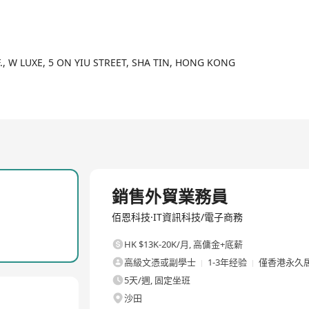
tional prototypes, and global logistics support.
2/2
mbling PCBA for Powering 30+ Automotive Lighting Brands with 100
here quality meets innovation.
F., W LUXE, 5 ON YIU STREET, SHA TIN, HONG KONG
全職
銷售外貿業務員
佰恩科技·IT資訊科技/電子商務
HK $13K-20K/月
,
高傭金+底薪
高級文憑或副學士
1-3年经验
僅香港永久
5天/週, 固定坐班
沙田