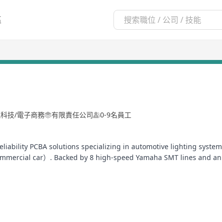
區
訊科技/電子商務
有限責任公司
0-9名員工
-reliability PCBA solutions specializing in automotive lighting sy
mmercial car）. Backed by 8 high-speed Yamaha SMT lines and an in
uction.
ated 100% in-line inspection for all critical PCBA processes) and s
vide DFM/DFA analysis, thermal simulation, and EMC compliance t