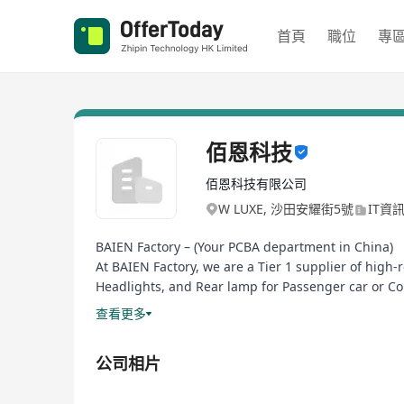
首頁
職位
專
佰恩科技
佰恩科技有限公司
W LUXE, 沙田安耀街5號
IT資
BAIEN Factory – (Your PCBA department in China)
At BAIEN Factory, we are a Tier 1 supplier of high
Headlights, and Rear lamp for Passenger car or Co
yield with full traceability via MES-integrated prod
查看更多
Our IATF 16949-certified facility leverages (autom
for global OEMs/Tier 1s. Beyond assembly, we pro
公司相片
by 50%.
Why partners choose us: