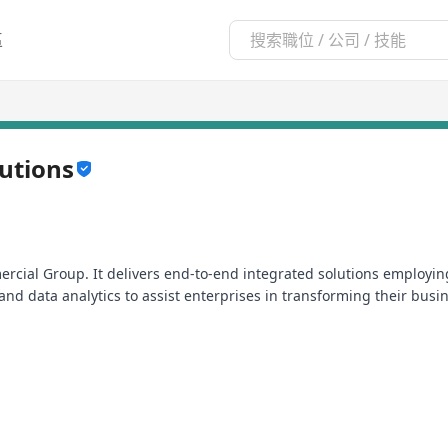
區
lutions
rcial Group. It delivers end-to-end integrated solutions employing
and data analytics to assist enterprises in transforming their busi
etworks, HKT Enterprise Solutions enables companies to enhance op
or Information and Communications Technologies (ICT) innovation
n Hong Kong, Mainland China and beyond.