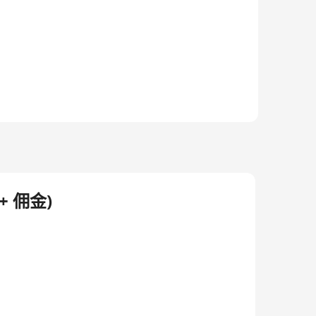
d-class carrier-grade cloud platforms, ultra high-
 cross-border capabilities and end-to-end systems
rious business functions including commercial
act center outsourcing services, etc.
 佣金)