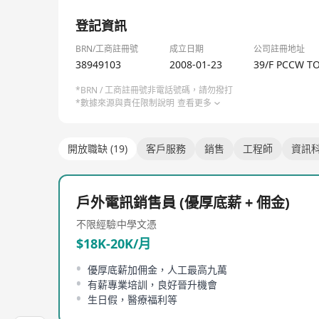
HKT Commercial Group’s pioneering approach in pro
1/1
speed fixed and mobile networks, award-winning in
登記資訊
integration in addressing customer needs to fuel 
BRN/工商註冊號
成立日期
公司註冊地址
We have a strong team of more than 8,000 profess
38949103
2008-01-23
39/F PCCW T
sales and marketing, solutions consulting, produ
*BRN / 工商註冊號非電話號碼，請勿撥打
*數據來源與責任限制說明
查看更多
開放職缺 (19)
客戶服務
銷售
工程師
資訊
戶外電訊銷售員 (優厚底薪 + 佣金)
不限經驗
中學文憑
$18K-20K/月
優厚底薪加佣金，人工最高九萬
有薪專業培訓，良好晉升機會
生日假，醫療福利等