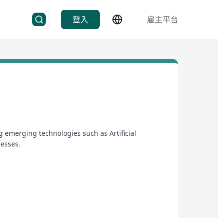
登入
雇主平台
 emerging technologies such as Artificial
nesses.
erational efficiency and gain business insights.
s serving the needs of commercial and wholesale