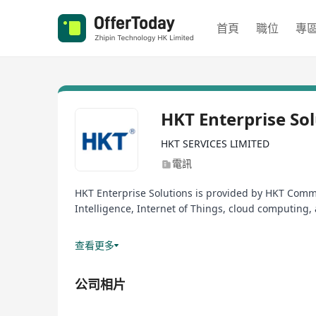
首頁
職位
專
HKT Enterprise So
HKT SERVICES LIMITED
電訊
HKT Enterprise Solutions is provided by HKT Comme
Intelligence, Internet of Things, cloud computing, 
Powered by HKT’s best-in-class fixed and mobile n
查看更多
HKT Commercial Group has a strong track record f
公司相片
organizations of different sizes and industries i