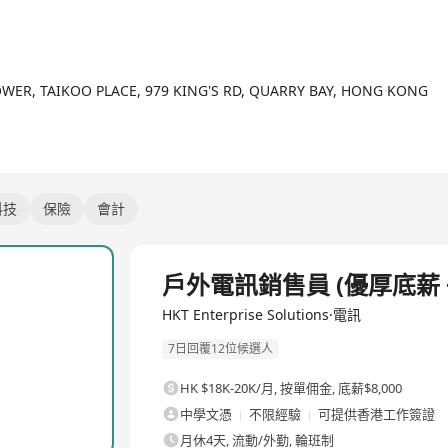
viding "Next Generation ICT Solutions and Services" includes worl
dustry-specific SME solutions, fixed-mobile integration, advanced
their business growth.
ionals in Hong Kong, Macau and China regions, contributing to va
OWER, TAIKOO PLACE, 979 KING'S RD, QUARRY BAY, HONG KONG
ct development & management, China commercial business, and cont
科技
保險
會計
全職
戶外電訊銷售員 (優厚底薪 +
HKT Enterprise Solutions·電訊
7日回覆12位候選人
HK $18K-20K/月
,
按單佣金, 底薪$8,000
中學文憑
不限經驗
可提供香港工作簽證
月休4天, 流動/外勤, 輪班制