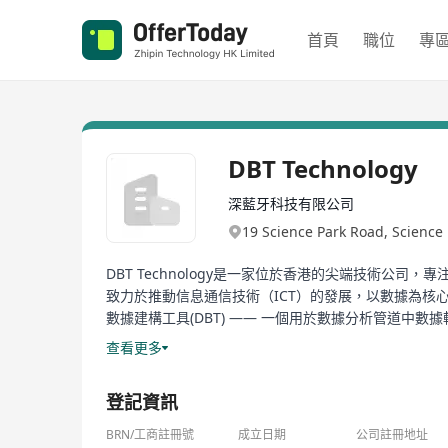
首頁
職位
專
DBT Technology
深藍牙科技有限公司
19 Science Park Road, Scienc
DBT Technology是一家位於香港的尖端技術公司，專注
致力於推動信息通信技術（ICT）的發展，以數據為核心，驅
數據建構工具(DBT) —— 一個用於數據分析管道中數
理和分析能力，幫助企業實現數據驅動的決策過程。此外，DB
查看更多
公司在智慧互動解決方案領域的深厚積累，為客戶提供
登記資訊
DBT Technology, headquartered in Hong Kong, is a
artificial intelligence solutions. As a brand unde
BRN/工商註冊號
成立日期
公司註冊地址