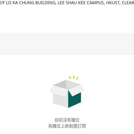
d. The company offers a rich product line including DBT Data Wareh
2/F LO KA CHUNG BUILDING, LEE SHAU KEE CAMPUS, HKUST, CLEA
a construction tool - DBT, used for data transformation within data
s great importance on creating value for customers through these 
 help enterprises make data-driven decision processes. Furthermor
al prowess and innovation capability, particularly evident in the dev
olution domains, offering customers more intelligent and convenien
目前沒有職位
為職位上新創建訂閱