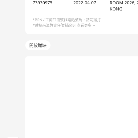
with data at its core, propelling business forwar
73930975
2022-04-07
ROOM 2026, 
Chatterbot, all built on the foundation of the dat
KONG
technical development of products, but also place
*BRN / 工商註冊號非電話號碼，請勿撥打
capabilities in data management and analysis that
*數據來源與責任限制說明
查看更多
artificial intelligence showcases its strong technic
profound accumulation in intelligent interactive s
開放職缺