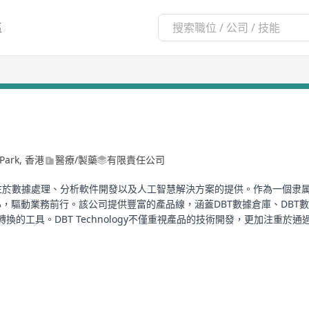
區
e Park, 香港
醫療/製藥
有限責任公司
於數據處理、分析軟件開發以及人工智慧解決方案的提供。作為一個隶属於DBT Tech
動業務前行。該公司提供豐富的產品線，涵蓋DBT數據倉庫、DBT數據分析平
據轉換的工具。DBT Technology不僅重視產品的技術開發，更加注
T Technology在人工智慧領域的發展亦顯示出其強大的技術實力和創新
更加智能、便捷的服務體驗。
n advanced technology company specializing in data processing, s
r DBT Technology Limited, it is dedicated to driving the advanceme