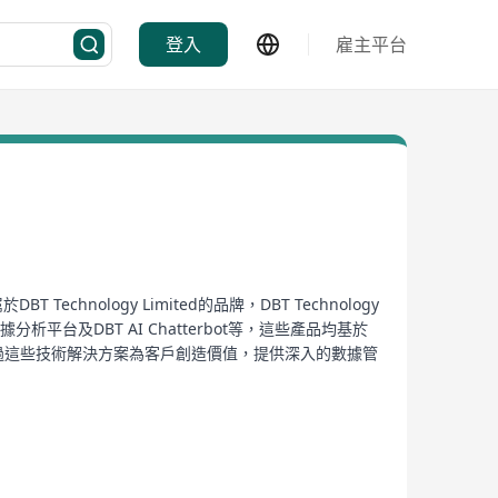
登入
雇主平台
nology Limited的品牌，DBT Technology
台及DBT AI Chatterbot等，這些產品均基於
重於通過這些技術解決方案為客戶創造價值，提供深入的數據管
能力，特別是其AI Chatterbot的開發，正體現了
oftware development for data analysis, and
nt of Information Communication Technology (ICT),