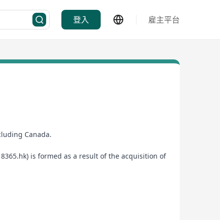
登入
雇主平台
ncluding Canada.
65.hk) is formed as a result of the acquisition of
 provider.