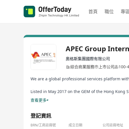
首頁
職位
專
APEC Group Intern
奧格斯集團國際有限公司
綜合商業服務
上市公司
100
We are a global professional services platform wit
Listed in May 2017 on the GEM of the Hong Kong Sto
the APEC Group by the VBG Group, the former a busi
查看更多
登記資訊
BRN/工商註冊號
成立日期
公司註冊地址