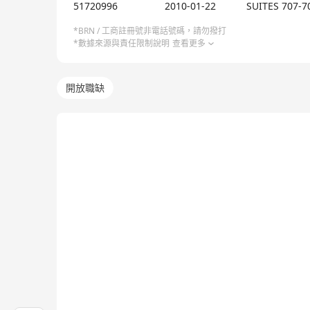
51720996
2010-01-22
SUITES 707-7
*BRN / 工商註冊號非電話號碼，請勿撥打
*數據來源與責任限制說明
查看更多
開放職缺