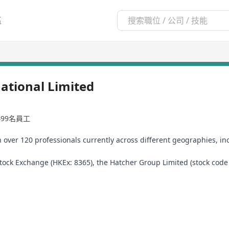
區
ational Limited
-499名員工
h over 120 professionals currently across different geographies, i
ck Exchange (HKEx: 8365), the Hatcher Group Limited (stock code 83
ness service solutions provider and the latter a financial services