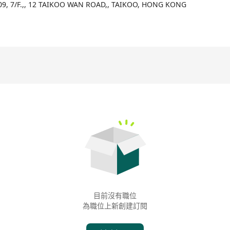
09, 7/F.,, 12 TAIKOO WAN ROAD,, TAIKOO, HONG KONG
目前沒有職位
為職位上新創建訂閱