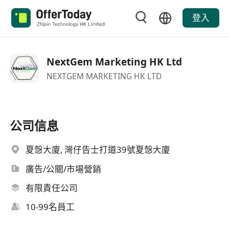
登入
NextGem Marketing HK Ltd
NEXTGEM MARKETING HK LTD
公司信息
夏愨大廈, 灣仔告士打道39號夏愨大廈
廣告/公關/市場營銷
有限責任公司
10-99名員工