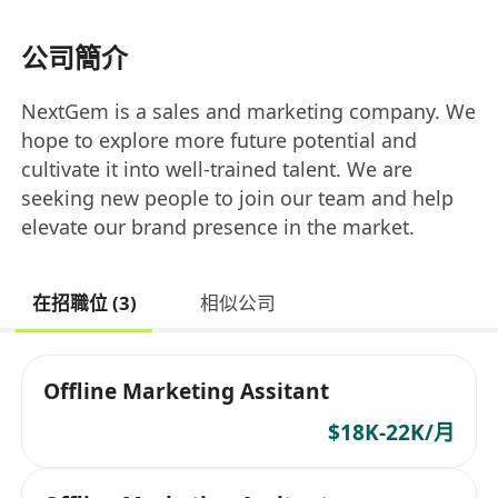
公司簡介
NextGem is a sales and marketing company. We
hope to explore more future potential and
cultivate it into well-trained talent. We are
seeking new people to join our team and help
elevate our brand presence in the market.
在招職位 (3)
相似公司
Offline Marketing Assitant
$18K-22K/月