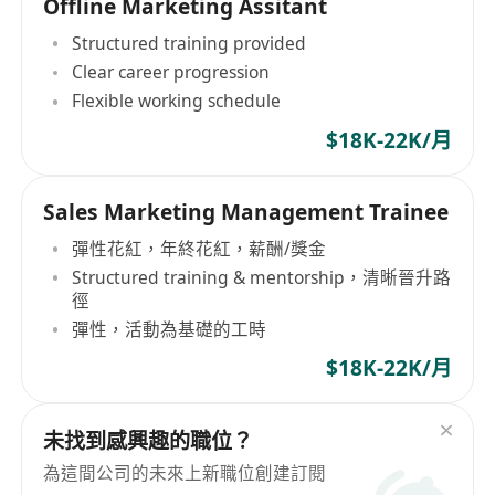
Offline Marketing Assitant
Structured training provided
Clear career progression
Flexible working schedule
$18K-22K/月
Sales Marketing Management Trainee
彈性花紅，年終花紅，薪酬/獎金
Structured training & mentorship，清晰晉升路
徑
彈性，活動為基礎的工時
$18K-22K/月
未找到感興趣的職位？
為這間公司的未來上新職位創建訂閱