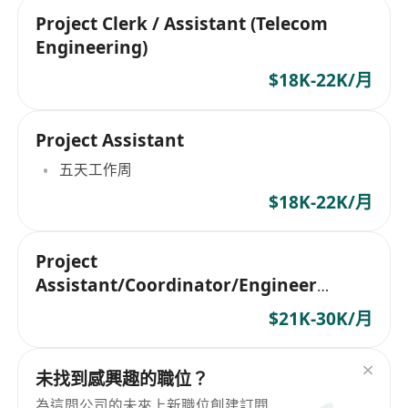
Project Clerk / Assistant (Telecom
Engineering)
$18K-22K/月
Project Assistant
五天工作周
$18K-22K/月
Project
Assistant/Coordinator/Engineer
(Telecom Engineering)
$21K-30K/月
未找到感興趣的職位？
為這間公司的未來上新職位創建訂閱