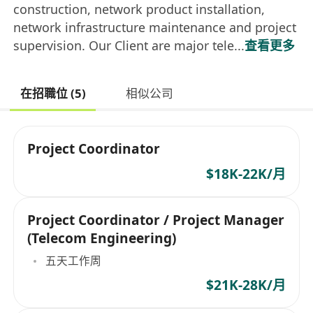
construction, network product installation,
network infrastructure maintenance and project
supervision. Our Client are major tele...
查看更多
在招職位 (5)
相似公司
Project Coordinator
$18K-22K/月
Project Coordinator / Project Manager
(Telecom Engineering)
五天工作周
$21K-28K/月