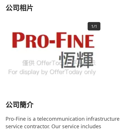
公司相片
1
/
1
公司簡介
Pro-Fine is a telecommunication infrastructure
service contractor. Our service includes