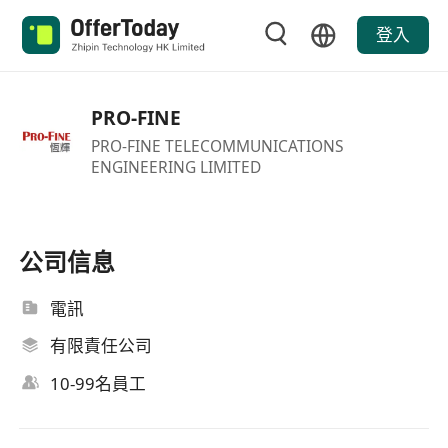
登入
PRO-FINE
PRO-FINE TELECOMMUNICATIONS
ENGINEERING LIMITED
公司信息
電訊
有限責任公司
10-99名員工