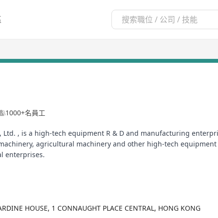
區
1000+名員工
 Ltd. , is a high-tech equipment R & D and manufacturing enterpri
machinery, agricultural machinery and other high-tech equipment
l enterprises.
JARDINE HOUSE, 1 CONNAUGHT PLACE CENTRAL, HONG KONG