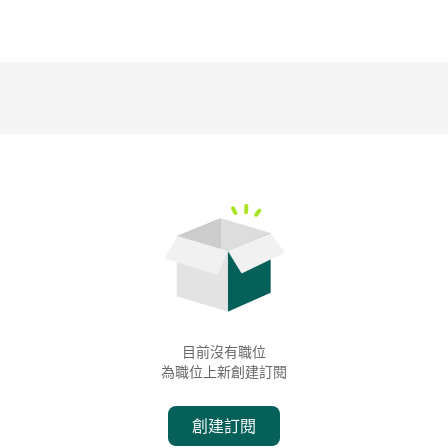
目前沒有職位
為職位上新創建訂閱
創建訂閱