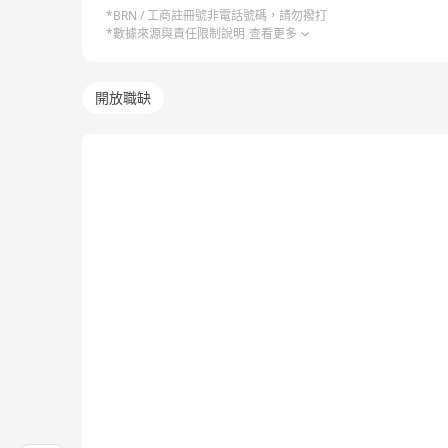
*BRN / 工商註冊號非電話號碼，請勿撥打
*數據來源與責任限制說明
查看更多
開放職缺