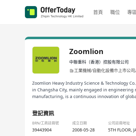
首頁
職位
專
Zoomlion
中聯重科（香港）控股有限公司
工業機械/自動化設備
上市公司
Zoomlion Heavy Industry Science & Technology Co.,
in Changsha City, mainly engaged in engineering 
manufacturing, is a continuous innovation of globa
登記資訊
BRN/工商註冊號
成立日期
公司註冊地址
39443904
2008-05-28
5TH FLOOR, 