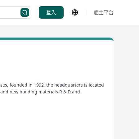
登入
雇主平台
ses, founded in 1992, the headquarters is located
 and new building materials R & D and