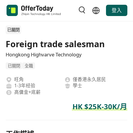
登入
已關閉
Foreign trade salesman
Hongkong Highvarve Technology
已關閉
全職
旺角
僅香港永久居民
1-3年经验
學士
高傭金+底薪
HK $25K-30K/月