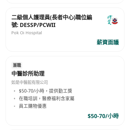
1. Hong Kongese with bachelor degree in
animal science or related majors
二級個人護理員(長者中心)職位編
2. Good English or a Southeast-Asian language
號: DESSP/PCWII
3. Strong communication skills
Pok Oi Hospital
4. Familiar with or experience in animal feed
薪資面議
and feed additives industry is preferred
5. Available to work from home
兼職
中醫診所助理
如是中醫館有限公司
$50-70/小時，提供勤工獎
在職培訓，醫療福利含家屬
員工購物優惠
$50-70/小時