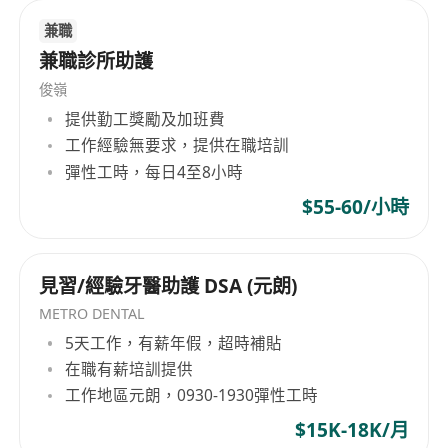
兼職
兼職診所助護
俊嶺
提供勤工獎勵及加班費
工作經驗無要求，提供在職培訓
彈性工時，每日4至8小時
$55-60/小時
見習/經驗牙醫助護 DSA (元朗)
METRO DENTAL
5天工作，有薪年假，超時補貼
在職有薪培訓提供
工作地區元朗，0930-1930彈性工時
$15K-18K/月