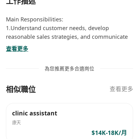
工作描述
Main Responsibilities:
1.Understand customer needs, develop
reasonable sales strategies, and communicate
with customers to ensure customer satisfaction;
查看更多
2. According to the company's sales plan, set
personal sales goals and work hard to achieve
為您推薦更多合適崗位
them to improve sales performance;
3.Find potential customers, develop markets,
相似職位
expand sales networks, and establish good
查看更多
sales relationships;
4.Participate in the writing, signing and
clinic assistant
performance of sales contracts, as well as sales
康天
proceeds collection and other work.
Job requirements:
$14K-18K/月