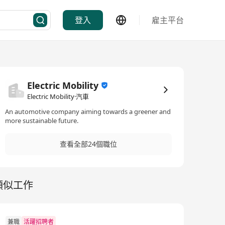
登入
雇主平台
Electric Mobility
Electric Mobility·汽車
An automotive company aiming towards a greener and
more sustainable future.
查看全部24個職位
類似工作
兼職
活躍招聘者