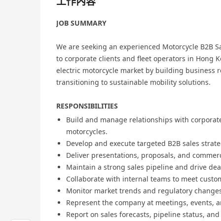
工作內容
JOB SUMMARY
We are seeking an experienced Motorcycle B2B S
to corporate clients and fleet operators in Hong 
electric motorcycle market by building business r
transitioning to sustainable mobility solutions.
RESPONSIBILITIES
Build and manage relationships with corporate,
motorcycles.
Develop and execute targeted B2B sales strateg
Deliver presentations, proposals, and commercia
Maintain a strong sales pipeline and drive dea
Collaborate with internal teams to meet custo
Monitor market trends and regulatory changes 
Represent the company at meetings, events, a
Report on sales forecasts, pipeline status, an