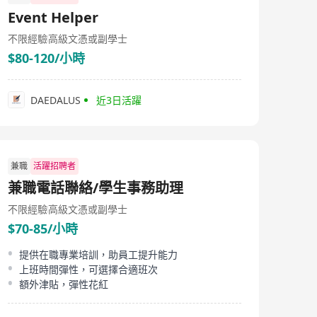
Event Helper
不限經驗
高級文憑或副學士
$80-120/小時
DAEDALUS
近3日活躍
兼職
活躍招聘者
兼職電話聯絡/學生事務助理
不限經驗
高級文憑或副學士
$70-85/小時
提供在職專業培訓，助員工提升能力
上班時間彈性，可選擇合適班次
額外津貼，彈性花紅