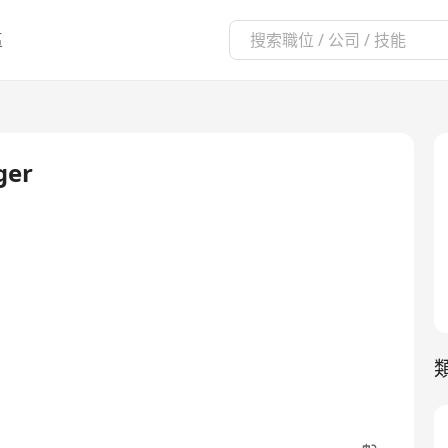
區
ger