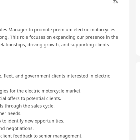
ales Manager to promote premium electric motorcycles
Kong. This role focuses on expanding our presence in the
elationships, driving growth, and supporting clients
 fleet, and government clients interested in electric
ies for the electric motorcycle market.
l offers to potential clients.
ls through the sales cycle.
mer needs.
to identify new opportunities.
nd negotiations.
d client feedback to senior management.