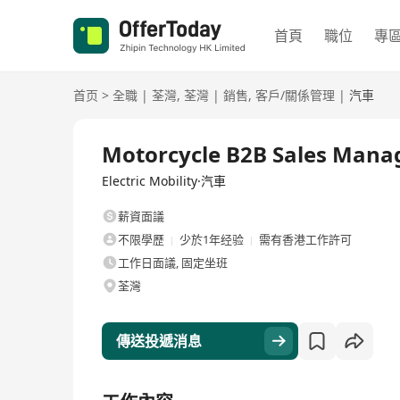
首頁
職位
專
首页
>
全職
|
荃灣
,
荃灣
|
銷售
,
客戶/關係管理
|
汽車
全職
Motorcycle B2B Sales Mana
Electric Mobility·汽車
薪資面議
不限學歷
少於1年经验
需有香港工作許可
工作日面議, 固定坐班
荃灣
傳送投遞消息