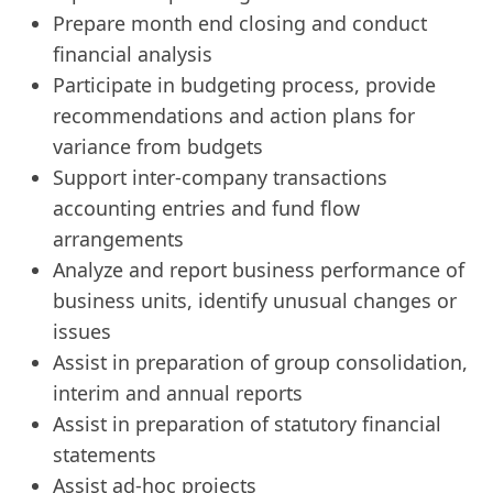
Prepare month end closing and conduct
financial analysis
Participate in budgeting process, provide
recommendations and action plans for
variance from budgets
Support inter-company transactions
accounting entries and fund flow
arrangements
Analyze and report business performance of
business units, identify unusual changes or
issues
Assist in preparation of group consolidation,
interim and annual reports
Assist in preparation of statutory financial
statements
Assist ad-hoc projects