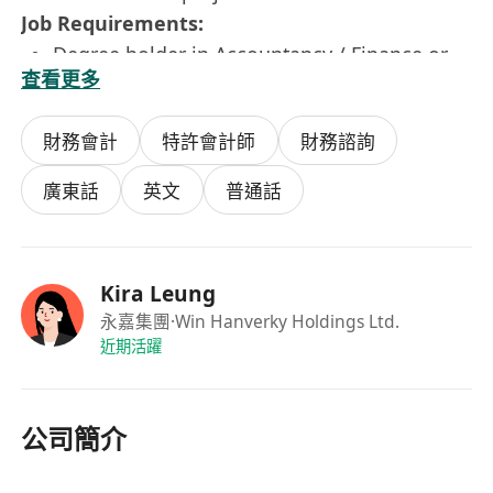
Job Requirements:
Degree holder in Accountancy / Finance or
查看更多
related disciplines
Minimum 2 years of relevant experience
財務會計
特許會計師
財務諮詢
Self-motivated, independent and strong
analytical skills
廣東話
英文
普通話
Good communication and interpersonal
skills
Good command in both spoken and written
Kira Leung
English and Chinese
永嘉集團
·Win Hanverky Holdings Ltd.
Proficiency in PC skills, particularly in MS
近期活躍
Excel, Word and PowerPoint, ERP is a plus
Member of HKICPA/ACCA or equivalent is a
plus
公司簡介
Immediate availability is highly preferred