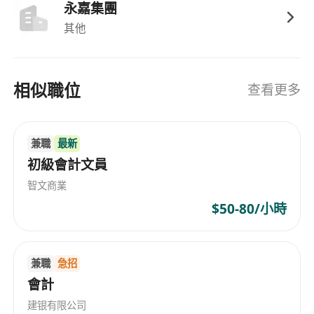
永嘉集團
其他
相似職位
查看更多
兼職
最新
初級會計文員
智文商業
$50-80/小時
兼職
急招
會計
建银有限公司