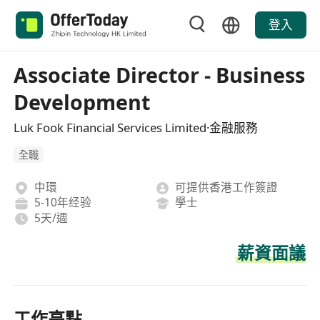
登入
Associate Director - Business
Development
Luk Fook Financial Services Limited·金融服務
全職
中環
可提供香港工作簽證
5-10年经验
學士
5天/週
薪資面議
工作亮點