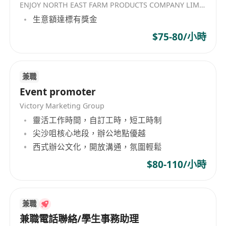
ENJOY NORTH EAST FARM PRODUCTS COMPANY LIMITED
生意額達標有獎金
$75-80/小時
兼職
Event promoter
Victory Marketing Group
靈活工作時間，自訂工時，短工時制
尖沙咀核心地段，辦公地點優越
西式辦公文化，開放溝通，氛圍輕鬆
$80-110/小時
兼職
兼職電話聯絡/學生事務助理