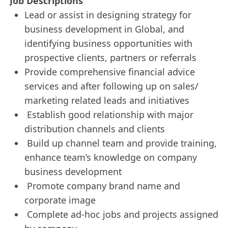
Job Descriptions
Lead or assist in designing strategy for
business development in Global, and
identifying business opportunities with
prospective clients, partners or referrals
Provide comprehensive financial advice
services and after following up on sales/
marketing related leads and initiatives
Establish good relationship with major
distribution channels and clients
Build up channel team and provide training,
enhance team’s knowledge on company
business development
Promote company brand name and
corporate image
Complete ad-hoc jobs and projects assigned