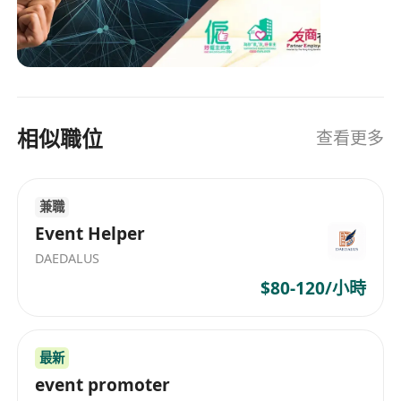
International Commodities Futures Transaction,
Electronic Trading Services, IPO Subscription,
Securities Placement & Underwriting Business,
Wealth Management, Financial Planning &
Capital Investment Entrant Scheme, Information
相似職位
查看更多
Research & Investment Consultancy etc. In
order to provide all-round services to client, Luk
Fook Financial will progressively expand our
兼職
businesses to other financial services including
spot trading of gold, asset management,
Event Helper
financial consultancy, underwriting business
DAEDALUS
and so on. We are now looking for high-caliber
$80-120/小時
professionals to join our business development.
最新
event promoter