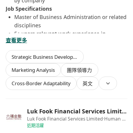
by company
Job Specifications
Master of Business Administration or related
disciplines
5+ years relevant work experience in
查看更多
financial services / strong experience in
developing company strategy
Strategic Business Development
Knowledge of the Hong Kong, Greater China,
and Global markets (experience and a strong
Marketing Analysis
團隊領導力
network in Greater China and Global will be
Cross-Border Adaptability
a definite advantage), with a good
英文
understanding of Global social media
platforms and distribution channels
Good interpersonal network in Greater China
Luk Fook Financial Services Limited
and Global
Luk Fook Financial Services Limited
·Human Resources Department
Fluent in trilingual communication, including
近期活躍