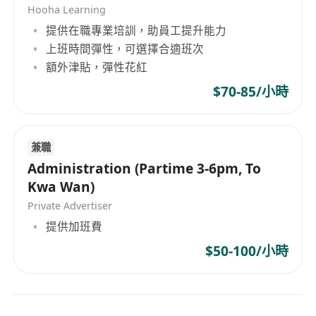
Hooha Learning
提供在職專業培訓，助員工提升能力
上班時間彈性，可選擇合適班次
額外津貼，彈性花紅
$70-85/小時
兼職
Administration (Partime 3-6pm, To
Kwa Wan)
Private Advertiser
提供加班費
$50-100/小時