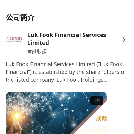
Putonghua, Cantonese, and English
Immediate availability is preferred. Interested
公司簡介
parties, please send your updated CV with
Current, Expected Salary and Availability in
Word Format
to us.
Luk Fook Financial Services
The information collected is for recruitment
Limited
purposes only. All applications will be treated
金融服務
strictly and confidentially.
Luk Fook Financial Services Limited (“Luk Fook
Financial”) is established by the shareholders of
the listed company, Luk Fook Holdings
(International) Limited (Stock code: 0590) and
senior practitioners in financial services
1
/
1
industry. Luk Fook Financial and our
subsidiaries provide variety of financial services
to client; services included Hong Kong
Securities, Futures, Options Trading and
Securities Financing, Oversea Securities &