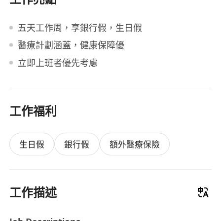
五天工作周，享銀行假，生日假
醫療計劃涵蓋，健康保障優
立即上班者優先考慮
工作福利
生日假
銀行假
額外醫療保險
工作描述