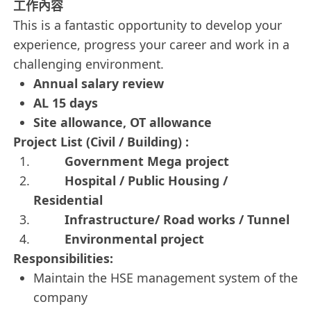
工作內容
This is a fantastic opportunity to develop your
experience, progress your career and work in a
challenging environment.
Annual salary review
AL 15 days
Site allowance, OT allowance
Project List (Civil / Building) :
Government Mega project
Hospital / Public Housing /
Residential
Infrastructure/ Road works / Tunnel
Environmental project
Responsibilities:
Maintain the HSE management system of the
company