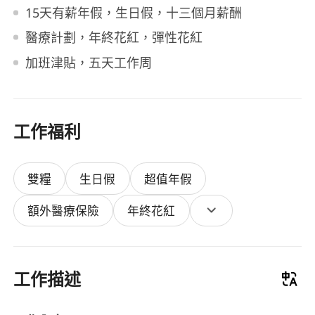
15天有薪年假，生日假，十三個月薪酬
醫療計劃，年終花紅，彈性花紅
加班津貼，五天工作周
工作福利
雙糧
生日假
超值年假
額外醫療保險
年終花紅
工作描述