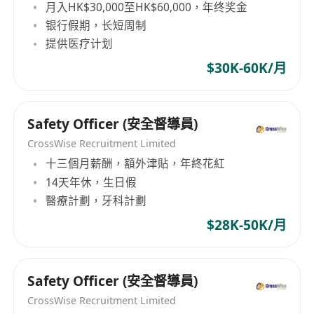
月入HK$30,000至HK$60,000，年终奖金
银行假期，长短周制
提供医疗计划
$30K-60K/月
Safety Officer (安全督導員)
CrossWise Recruitment Limited
十三個月薪酬，額外津貼，年終花紅
14天年休，生日假
醫療計劃，牙科計劃
$28K-50K/月
Safety Officer (安全督導員)
CrossWise Recruitment Limited