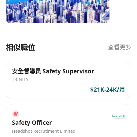
leading recruitment consultants based in Hong
Kong, with a diverse client base across various
industries with a global network, we maintain
close relationships with our partners. As
dedicated recruitment consultant, we firmly
believe in bringing in the best talent to create
相似職位
查看更多
enduring relationships for all. Our operations
span across the Asia Pacific region, including
Hong Kong, China, Macau, Singapore, and
安全督導员 Safety Supervisor
Malaysia.
TRINITY
$21K-24K/月
Safety Officer
Headshot Recrutiment Limited