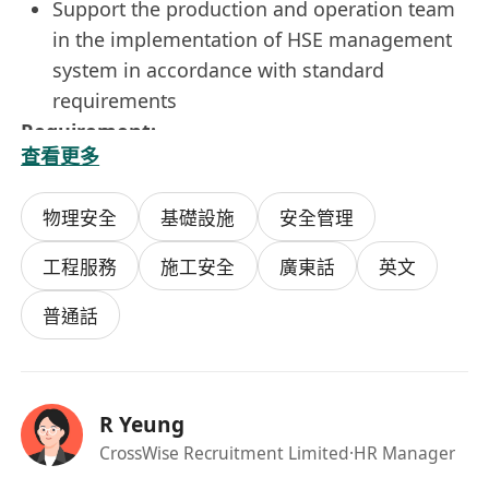
Support the production and operation team
in the implementation of HSE management
system in accordance with standard
requirements
Requirement:
查看更多
Higher Diploma holder or above
Experience in Construction and Engineering
物理安全
基礎設施
安全管理
is highly preferred
Registered Safety Officer in Labour
工程服務
施工安全
廣東話
英文
Department is not a must
普通話
All personal data collected will only be used for
recruitment purposes.
R Yeung
CrossWise Recruitment Limited
·HR Manager