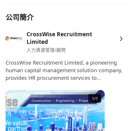
公司簡介
CrossWise Recruitment
Limited
人力資源管理/顧問
CrossWise Recruitment Limited, a pioneering
human capital management solution company,
provides HR procurement services to
organisations worldwide. Our Specialisation: •
Construction & Engineering • Project &
1
/
1
Commercial Management • Architecture &
Interior Design • Property Development & Real
Estate • Sales, Business Development &
Marketing CrossWise Recruitment is one of the