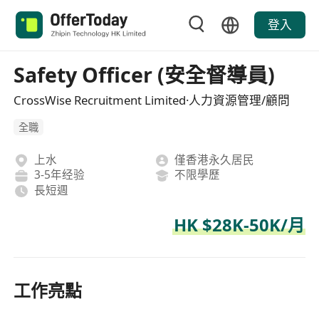
登入
Safety Officer (安全督導員)
CrossWise Recruitment Limited·人力資源管理/顧問
全職
上水
僅香港永久居民
3-5年经验
不限學歷
長短週
HK $28K-50K/月
工作亮點