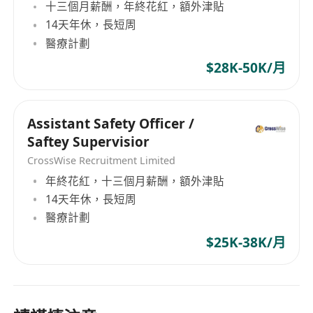
十三個月薪酬，年終花紅，額外津貼
14天年休，長短周
醫療計劃
$28K-50K/月
Assistant Safety Officer /
Saftey Supervisior
CrossWise Recruitment Limited
年終花紅，十三個月薪酬，額外津貼
14天年休，長短周
醫療計劃
$25K-38K/月