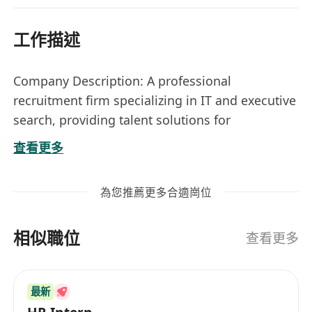
工作描述
Company Description: A professional
recruitment firm specializing in IT and executive
search, providing talent solutions for
businesses across various industries.
查看更多
Nature: Freelance
Job Title:
Recruitment Consultant / Business
為您推薦更多合適崗位
Development Consultant (Freelance /
Remote / Work-from-home)
相似職位
Responsibilities
查看更多
• Identify and acquire new client accounts for IT
recruitment services through proactive business
最新
development.