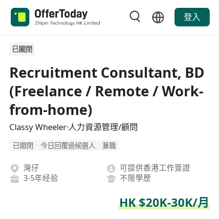
登入
已關閉
Recruitment Consultant, BD
(Freelance / Remote / Work-
from-home)
Classy Wheeler·人力資源管理/顧問
已關閉
今日回覆過候選人
兼職
灣仔
可提供香港工作簽證
3-5年经验
不限學歷
HK $20K-30K/月