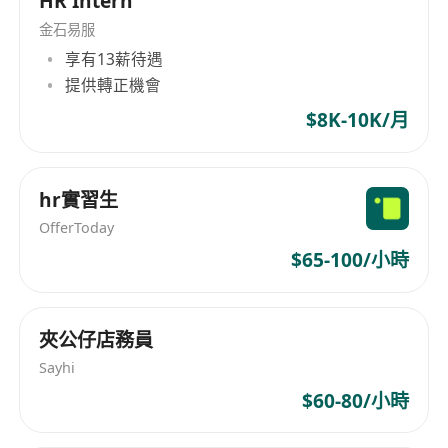
HR Intern
• Develop and execute comprehensive client
acquisition strategies.
金石易服
享有13薪待遇
• Build and maintain robust relationships with
提供轉正機會
potential and existing clients, understanding
their hiring needs.
$8K-10K/月
• Negotiate service agreements and terms with
clients.
hr實習生
• Provide expert market insights and strategic
recruitment advice to clients.
OfferToday
• Manage the entire business development cycle
$65-100/小時
independently and remotely.
• Work on a commission-based model with
夾公仔店務員
flexible hours, focusing purely on hunting for
new business.
Sayhi
• This is a 100% pure business development and
$60-80/小時
client-facing role.