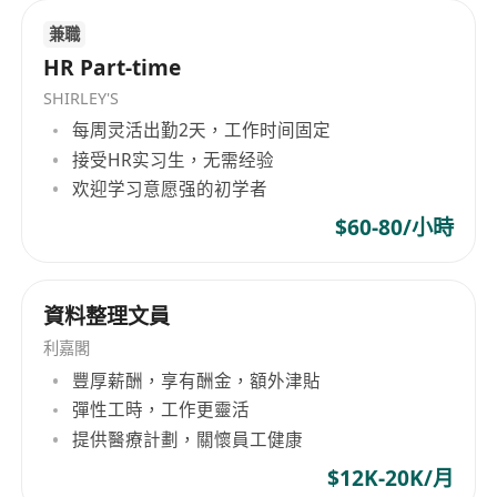
Requirements
• Proven experience in business development
兼職
HR Part-time
and client acquisition, preferably within the IT
or recruitment sector.
SHIRLEY'S
• Demonstrated ability to build and maintain
每周灵活出勤2天，工作时间固定
strong professional networks.
接受HR实习生，无需经验
欢迎学习意愿强的初学者
• Excellent understanding of the Hong Kong IT
job market and industry trends.
$60-80/小時
• Highly self-motivated, independent, and
target-driven with a strong hunter mentality.
資料整理文員
• Exceptional communication, presentation, and
negotiation skills.
利嘉閣
• Ability to work remotely and manage your own
豐厚薪酬，享有酬金，額外津貼
schedule effectively.
彈性工時，工作更靈活
提供醫療計劃，關懷員工健康
$12K-20K/月