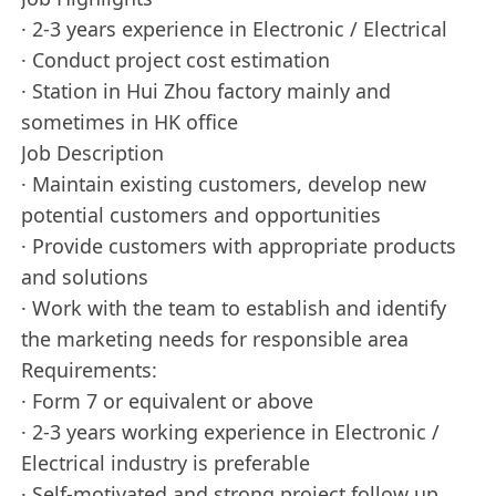
· 2-3 years experience in Electronic / Electrical
· Conduct project cost estimation
· Station in Hui Zhou factory mainly and
sometimes in HK office
Job Description
· Maintain existing customers, develop new
potential customers and opportunities
· Provide customers with appropriate products
and solutions
· Work with the team to establish and identify
the marketing needs for responsible area
Requirements:
· Form 7 or equivalent or above
· 2-3 years working experience in Electronic /
Electrical industry is preferable
· Self-motivated and strong project follow up