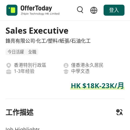
登入
Sales Executive
鋒亮有限公司·化工/塑料/紙張/石油化工
今日活躍
全職
香港特別行政區
僅香港永久居民
1-3年经验
中學文憑
HK $18K-23K/月
工作描述
Job Highlights