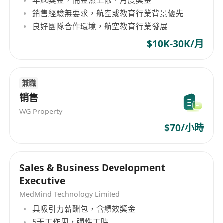
年底奬金，佣金無上限，月度獎金
adhesives, rubber, etc. As a renowned enterprise
銷售經驗無要求，航空或教育行業背景優先
in Hong Kong, Fengliang Co., Ltd always
良好團隊合作環境，航空教育行業發展
adheres to professional, efficient, and honest
business principles, providing customers with
$10K-30K/月
high-quality products and services.
兼職
销售
WG Property
$70/小時
Sales & Business Development
Executive
MedMind Technology Limited
具吸引力薪酬包，含績效獎金
5天工作周，彈性工時