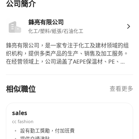
公司簡介
Devpt > Account Servicing, Sales, CS & Business
Devpt > Sales - Sales Management
鋒亮有限公司
Additional Company Information ： Industry ：
化工/塑料/紙張/石油化工
Manufacturing
鋒亮有限公司，是一家专注于化工及建材领域的组
织机构，提供多类产品的生产、销售及加工服务。
在经营领域上，公司涵盖了AEPE保温材、PE、
EVA、EPDM、NBR发泡板、气泡布、PU泡棉、轻
云板、过滤网、3M胶带、SONY胶带、双面胶带、
橡胶CR、SBR等多种产品的生产及销售业务。其业
相似職位
查看更多
务还包括发泡材加工、电脑电子电机包装材料的开
发与制造，以及绝缘板的加工等。鋒亮有限公司的
产品线涵盖广泛，包括各种发泡材料、胶带、橡胶
sales
等产品。作为香港的一家知名企业，鋒亮有限公司
cc fashion
始终秉承着专业、高效、诚信的经营理念，为客户
設有勤工獎勵，付加班費
提供优质的产品和服务。 Fengliang Co., Ltd is an
提供交通津貼