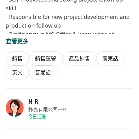
skill
· Responsible for new project development and
production follow up
· Proficiency in MS Office & knowledge of
查看更多
Chinese W ord Processing
· Good spoken & written English & Mandarin
銷售
銷售運營
產品銷售
廣東話
fluently.
· Station in Hui Zhou (Mainly) factory & Hong
英文
普通話
Kong office
Salary: HK$ 18,000 – HK$23,000
Career Level ：Entry Level
H R
Qualification ：F.7
鋒亮有限公司
·HR
Years of Experience ：2 years
今日活躍
Job Type ：Full Time, Permanent
Job Functions ：Sales, CS & Business Devpt >
Business Development, Sales, CS & Business