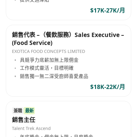
organization dedicated to the chemical and
$17K-27K/月
building materials sectors, providing
production, sales, and processing services for
various products. In terms of business scope,
銷售代表 –（餐飲服務）Sales Executive –
the company covers the production and sale of
(Food Service)
AEPE thermal insulation materials, PE, EVA,
EPDM, NBR foam boards, air bubble cloth, PU
EXOTICA FOOD CONCEPTS LIMITED
foamed sponge, light cloud board, filtration
具競爭力底薪加無上限佣金
nets, 3M adhesive tape, SONY adhesive tape,
工作模式靈活，目標明確
double-sided adhesive tape, rubber CR, SBR,
銷售獨一無二深受廚師喜愛產品
and other types of products. The company's
$18K-22K/月
operations also include the processing of foam
materials, development and manufacturing of
computer electronic motor packaging materials,
兼職
最新
as well as processing of insulating plates.
銷售主任
Fengliang Co., Ltd offers a wide range of
Talent Trek Ascend
products including various foaming materials,