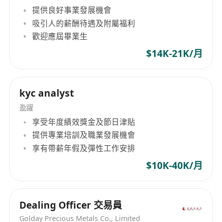
提供良好事業發展機會
workflows and policies, including Hong Kong
吸引人的薪酬待遇及附屬福利
auditing standards and taxation knowledge.
歡迎應屆畢業生
Proficient in using Excel, Word, and Yonyou
Changjietong financial software.
$14K-21K/月
Self-motivated, capable of independent thinking
and strong learning ability, with a keen
kyc analyst
sensitivity to numbers.
盈躍
享受年度績效獎金及節日津貼
提供專業培訓及職業發展機會
Xinre (Hong Kong) Industrial Co., Limited
享有帶薪年假及彈性工作安排
Established on November 10, 2023, by
Hangzhou DaRe E-Commerce Co., Ltd., Xinre
$10K-40K/月
(Hong Kong) Industrial Co., Limited focuses on
global brand development, marketing, and
Dealing Officer 交易員
trade. Its operations include brand marketing,
cross-border e-commerce, and general trade.
Golday Precious Metals Co., Limited