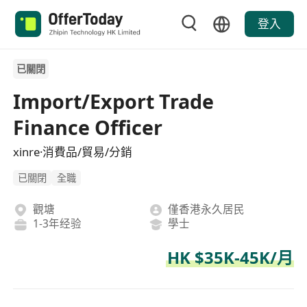
登入
已關閉
Import/Export Trade
Finance Officer
xinre·消費品/貿易/分銷
已關閉
全職
觀塘
僅香港永久居民
1-3年经验
學士
HK $35K-45K/月