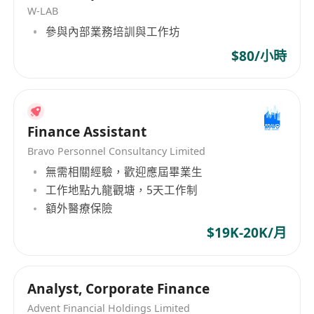
W-LAB
Collect, organize, register, and transfer tax
參與內部業務培訓與工作坊
correspondence and accounting/audit materials
in accordance with internal workflows, and
$80/小時
archive them accordingly.
Facilitate communication and coordination with
the mainland parent company and handle
Finance Assistant
related mainland business operations.
Complete other tasks assigned by leadership in
Bravo Personnel Consultancy Limited
無需相關經驗，歡迎應屆畢業生
a timely manner.
工作地點九龍觀塘，5天工作制
Job Requirements:
額外醫療保險
Bachelor's degree or higher, preferably in
Accounting, Auditing, Finance, or related fields,
$19K-20K/月
with at least 2 years of relevant work
experience.
Analyst, Corporate Finance
Familiarity with accounting standards and
Advent Financial Holdings Limited
related financial, taxation, and auditing