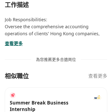
工作描述
Job Responsibilities:
Oversee the comprehensive accounting
operations of clients' Hong Kong companies,
prepare financial statements, and follow up on
查看更多
annual audits and tax filings for Hong Kong
companies.
為您推薦更多合適崗位
Liaise and coordinate with local Hong Kong
auditors regarding clients' audit and taxation
相似職位
matters.
查看更多
Conduct statistical analysis of business data and
prepare analytical reports.
Manage communication and coordination with
Summer Break Business
local Hong Kong banks, including the transfer
Internship
of documentation.