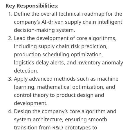
Key Responsibilities:
Define the overall technical roadmap for the
company’s AI-driven supply chain intelligent
decision-making system.
Lead the development of core algorithms,
including supply chain risk prediction,
production scheduling optimization,
logistics delay alerts, and inventory anomaly
detection.
Apply advanced methods such as machine
learning, mathematical optimization, and
control theory to product design and
development.
Design the company’s core algorithm and
system architecture, ensuring smooth
transition from R&D prototypes to