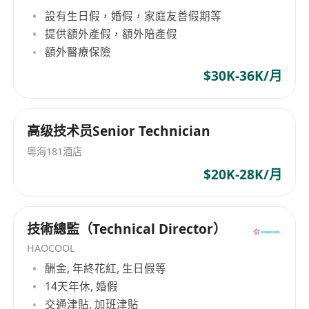
軍教授領銜創立。喺佢帶領下，我哋匯聚咗來自全
設有生日假，婚假，家庭友善假期等
球頂尖高校嘅傑出青年科學家與工程師團隊，深度
提供額外產假，額外陪產假
融合AI、運籌優化與供應鏈管理嘅前沿研究。依託
額外醫療保險
香港大學一流科研創新平台，OptiMax AI 將最尖端
$30K-36K/月
學術成果轉化為解決企業實際挑戰嘅創新方案，推
動AI技術喺企業核心決策中發揮關鍵價值。 目前，
OptiMax AI 已同TCL、中國移動等多家知名企業達
成合作意向，共同構建下一代企業AI引擎。公司天
高级技术员Senior Technician
使輪獲得鉅額融資，發展勢頭強勁，目標成為AI決
粵海181酒店
策領域嘅全球創新力量。
$20K-28K/月
技術總監（Technical Director）
HAOCOOL
酬金, 年終花紅, 生日假等
14天年休, 婚假
交通津貼, 加班津貼