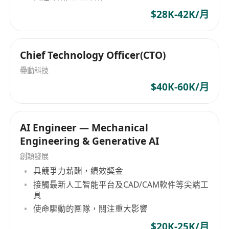
$28K-42K/月
Chief Technology Officer(CTO)
疉動科技
$40K-60K/月
AI Engineer — Mechanical
Engineering & Generative AI
創穎發展
具競爭力薪酬，績效獎金
接觸最新人工智能平台及CAD/CAM軟件等尖端工
具
使命驅動的團隊，關注重大影響
$20K-25K/月