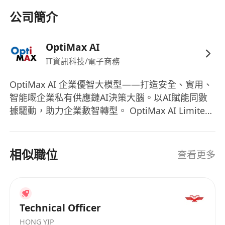
Proficiency in integer programming, mixed-
公司簡介
integer programming, decomposition
algorithms, and machine learning-assisted
OptiMax AI
optimization techniques.
IT資訊科技/電子商務
Practical experience in supply chain
scheduling, semiconductor manufacturing
OptiMax AI 企業優智大模型——打造安全、實用、
scheduling, job-shop scheduling, or other
智能嘅企業私有供應鏈AI決策大腦。以AI賦能同數
NP-hard optimization problems.
據驅動，助力企業數智轉型。 OptiMax AI Limited
Ability to translate advanced algorithms into
係一間植根香港嘅尖端人工智能企業，專注研發安
enterprise-level systems or commercial
全、實用、智能嘅企業級私有化供應鏈大模型，立
志成為驅動企業智慧營運嘅「AI決策大腦」。公司
products.
相似職位
查看更多
於2025年9月喺香港創立，憑藉卓越技術願景同頂
Capability in leading technical teams,
尖團隊構成，獲香港創新科技署RAISe+項目重點支
designing system architectures, and
持。我哋以AI賦能同數據驅動為核心，助力全球企
collaborating effectively across departments.
業實現深度數智化轉型同決策升級。 公司由香港大
Technical Officer
學副校長、國際運籌學與供應鏈管理權威學者申作
HONG YIP