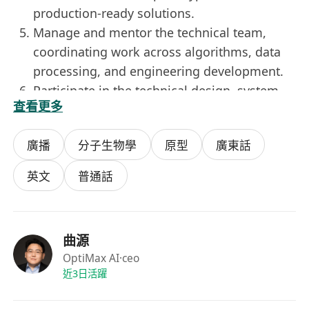
production-ready solutions.
Manage and mentor the technical team,
coordinating work across algorithms, data
processing, and engineering development.
Participate in the technical design, system
查看更多
deployment, and ongoing support for key
client projects.
廣播
分子生物學
原型
廣東話
Minimum Entry Requirements:
PhD in Control Science and Engineering,
英文
普通話
Automation, Data and Systems Engineering,
Operations Research/Optimization, Artificial
Intelligence, Computer Science, or a related
曲源
field.
OptiMax AI
·ceo
Research or practical experience in machine
近3日活躍
learning, mathematical optimization, control
theory, and complex scheduling systems.