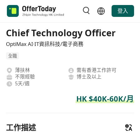
登入
Chief Technology Officer
OptiMax AI·IT資訊科技/電子商務
全職
薄扶林
需有香港工作許可
不限經驗
博士及以上
5天/週
HK $40K-60K/月
工作描述