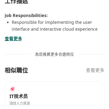
工作描述
Job Responsibilities:
Responsible for implementing the user
interface and interactive cloud experience
Responsible for responsive design and
查看更多
cross-browser compatibility
Design for user interface and user
為您推薦更多合適崗位
experience; conduct unit and integration
testing
相似職位
Continuously optimize existing systems to
查看更多
enhance performance and scalability
Work closely with the team to efficiently and
effectively complete the development of
IT技术员
various functions, and cooperate with
testing and deployment
環球人力資源