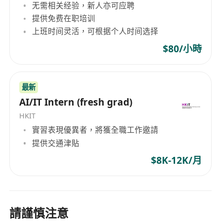
and front-end engineering practice;
无需相关经验，新人亦可应聘
proficient in at least one front-end
提供免费在职培训
development framework, such as React, Vue,
上班时间灵活，可根据个人时间选择
etc., familiarity with Electron is preferred
$80/小時
Proficient in JavaScript and its frameworks
(such as React, Vue.js, Angular, etc.); code
should comply with W3C standards and is
最新
compatible with mainstream browsers
AI/IT Intern (fresh grad)
HKIT
實習表現優異者，將獲全職工作邀請
提供交通津貼
$8K-12K/月
請謹慎注意