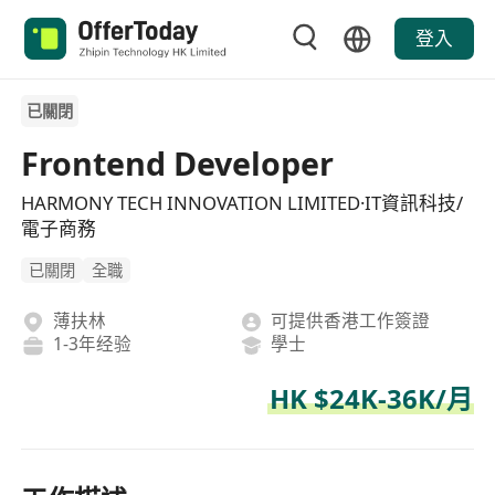
登入
已關閉
Frontend Developer
HARMONY TECH INNOVATION LIMITED·IT資訊科技/
電子商務
已關閉
全職
薄扶林
可提供香港工作簽證
1-3年经验
學士
HK $24K-36K/月