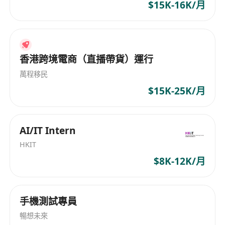
Create prototypes, high-fidelity design
$15K-16K/月
drawings and provide design standards
Follow coding standards and write clear,
maintainable code
香港跨境電商（直播帶貨）運行
Participate in code reviews and share best
practices and technical knowledge
萬程移民
$15K-25K/月
Job Requirements:
2 years hands-on experience in front-end
software/application development and
AI/IT Intern
related area
HKIT
Bachelor degree or above with Software
$8K-12K/月
Engineering, Computer Science and other
related major
Familiar with Web front-end
手機測試專員
component/modular development mode
暢想未來